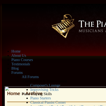
Home
About Us
Piano Courses
Testimonials
Blog
Forums
All Forums
Composition & Improvisation
Composer's Lounge
Improvising Tricks
Home
» Archive
Piano Playing Skills
Piano Starters
Classical Pianist Corner