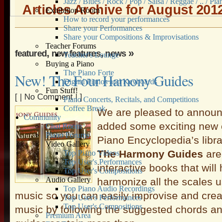
Jazz / Blues / Rock / Pop / Salsa / Reggae / .. / Pia
Articles Archive for August 201
Exhibition Room
How to record your performances
Share your Performances
Share your Compositions & Improvisations
Teacher Forums
,
,
»
featured
new features
news
Teacher's Lounge
Buying a Piano
The Piano Forte
New! The Four Hamony Guides
Digital Pianos and Keyboards
Fun Stuff!
[ |
No Comment
| ]
Piano Concerts, Recitals, and Competitions
Coffee Break
We are pleased to announ
Community
added some exciting new c
Chat Room
Piano Forums
Piano Encyclopedia’s libra
Video Gallery
The Harmony Guides
are
Top Piano Videos
Top User's Performances
interactive books that will
Top User's Compositions
Audio Gallery
harmonize all the scales 
Top Piano Audio Recordings
music so you can easily improvise and cre
Top User's Performances
Top User's Compositions
music by following the suggested chords a
Premium Area