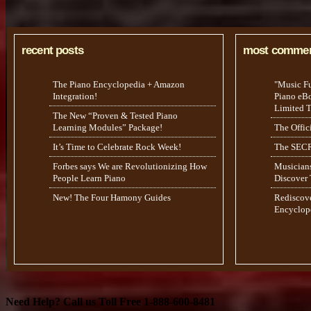
recent posts
most comme
The Piano Encyclopedia + Amazon
"Music F
Integration!
Piano eBoo
Limited 
The New “Proven & Tested Piano
Learning Modules” Package!
The Offic
It’s Time to Celebrate Rock Week!
The SECR
Forbes says We are Revolutionizing How
Musicians
People Learn Piano
Discover
New! The Four Hamony Guides
Rediscov
Encyclop
Need Help? Call us Toll Free 1-888-600-8481