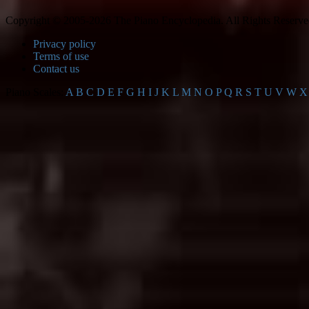
Copyright © 2005-2026 The Piano Encyclopedia. All Rights Reserve
Privacy policy
Terms of use
Contact us
Piano Scales:
A
B
C
D
E
F
G
H
I
J
K
L
M
N
O
P
Q
R
S
T
U
V
W
X