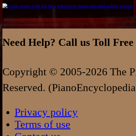
Need Help? Call us Toll Free
Copyright © 2005-2026 The Pi
Reserved. (PianoEncyclopedia
Privacy policy
Terms of use