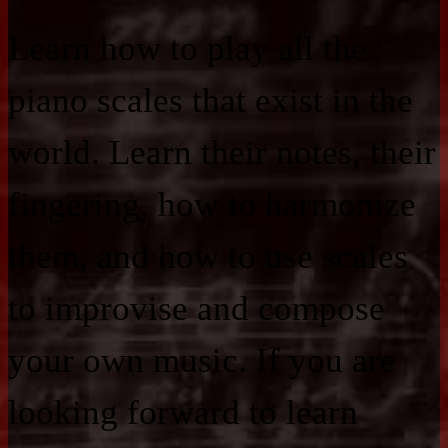
Learn how to play all the
piano scales that exist in the
world. Learn their notes, their
fingering, how to harmonize
them, and how to use scales
to improvise and compose
your own music. If you are
looking forward to learn