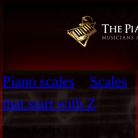
Piano scales
»
Scales
that start with Z
Piano Scales