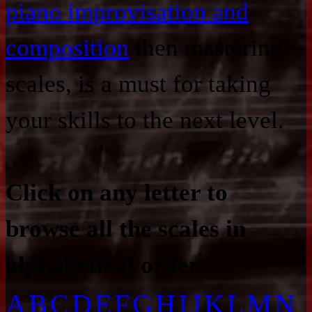
piano improvisation and
composition
then mastering
scales, is a must for taking
your skills to the next level.
Click on any letter to
browse all the scales in
alphabetical order
.
A
B
C
D
E
F
G
H
I
J
K
L
M
N