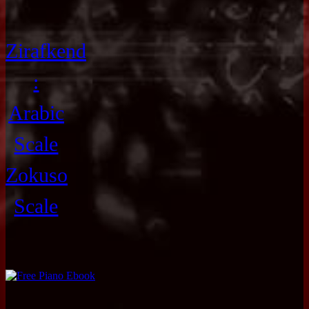
Zirafkend
:
Arabic
Scale
Zokuso
Scale