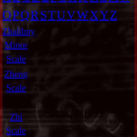
O
P
Q
R
S
T
U
V
W
X
Y
Z
Zhalibny
Minor
Scale
Zheng
Scale
Zhi
Scale