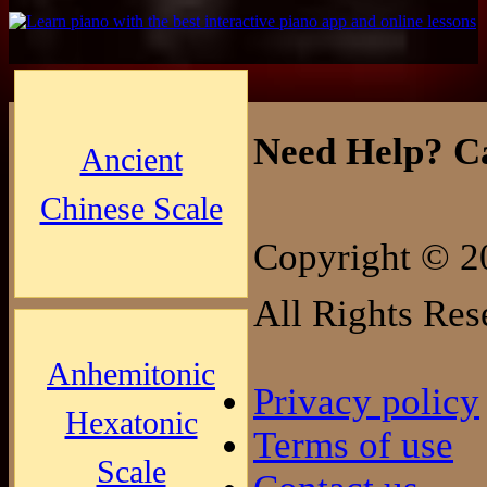
Need Help? Ca
Ancient
Chinese Scale
Copyright © 2
All Rights Res
Anhemitonic
Privacy policy
Hexatonic
Terms of use
Scale