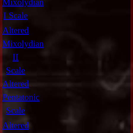
Mixolydian
I Scale
Altered
Mixolydian
II
Scale
Altered
Pentatonic
Scale
Altered