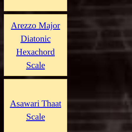
Arezzo Major
Diatonic
Hexachord
Scale
Asawari Thaat
Scale