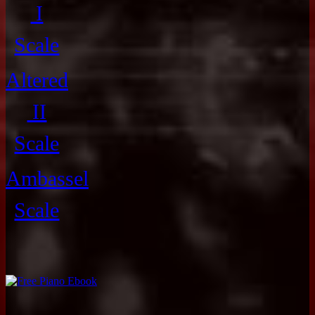
I
Scale
Altered
II
Scale
Ambassel
Scale