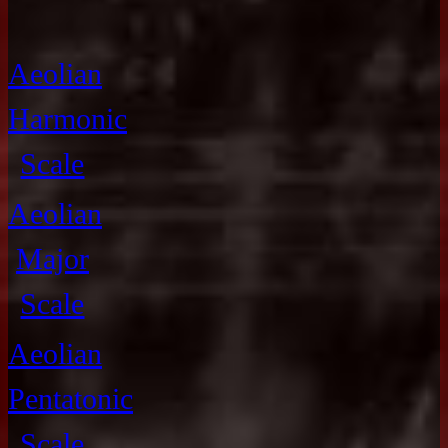
Aeolian
Harmonic
Scale
Aeolian
Major
Scale
Aeolian
Pentatonic
Scale