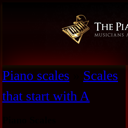
Piano scales
»
Scales
that start with A
Piano Scales