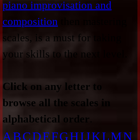
piano improvisation and
composition
then mastering
scales, is a must for taking
your skills to the next level.
Click on any letter to
browse all the scales in
alphabetical order
.
A
B
C
D
E
F
G
H
I
J
K
L
M
N