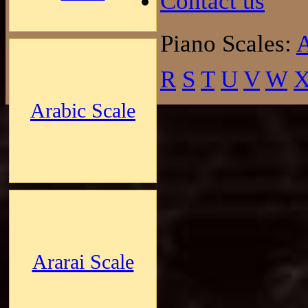
Contact us
Piano Scales:
R
S
T
U
V
W
Arabic Scale
Ararai Scale