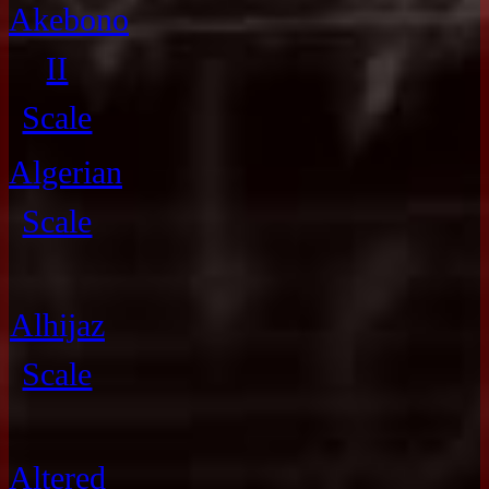
Akebono
II
Scale
Algerian
Scale
Alhijaz
Scale
Altered