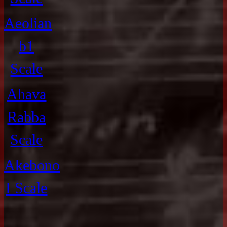
Aeolian
b1
Scale
Ahava
Rabba
Scale
Akebono
I Scale