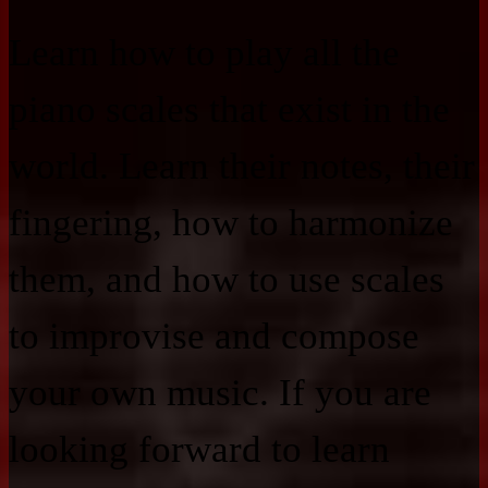
Learn how to play all the
piano scales that exist in the
world. Learn their notes, their
fingering, how to harmonize
them, and how to use scales
to improvise and compose
your own music. If you are
looking forward to learn