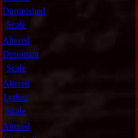
Diminished
Scale
Altered
Dominant
Scale
Altered
Lydian
Scale
Altered