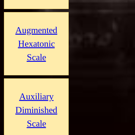
Augmented
Hexatonic
Scale
Auxiliary
Diminished
Scale