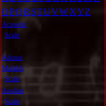
O
P
Q
R
S
T
U
V
W
X
Y
Z
Acoustic
Scale
Adonai
Malakh
Scale
Aeolian
Scale