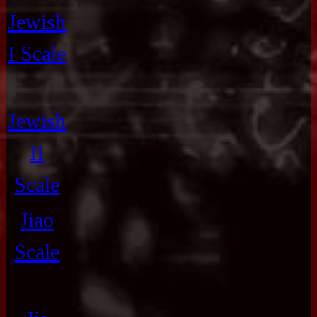
Jewish
I Scale
Jewish
II
Scale
Jiao
Scale