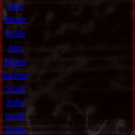
Jazz
Minor
Scale
Jazz
Minor
inverse
Scale
Jeths'
mode
Scale