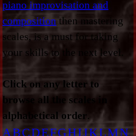
piano improvisation and
composition
then mastering
scales, is a must for taking
your skills to the next level.
Click on any letter to
browse all the scales in
alphabetical order
.
A
B
C
D
E
F
G
H
I
J
K
L
M
N