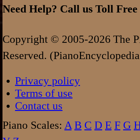
Need Help? Call us Toll Free
Copyright © 2005-2026 The Pi
Reserved. (PianoEncyclopedia
Privacy policy
Terms of use
Contact us
Piano Scales:
A
B
C
D
E
F
G