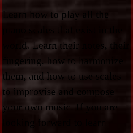
Learn how to play all the
piano scales that exist in the
world. Learn their notes, their
fingering, how to harmonize
them, and how to use scales
to improvise and compose
your own music. If you are
looking forward to learn