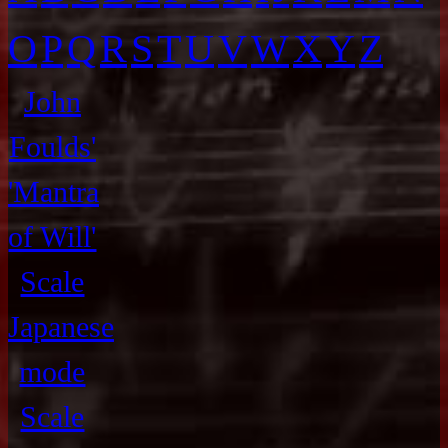
O
P
Q
R
S
T
U
V
W
X
Y
Z
John
Foulds'
'Mantra
of Will'
Scale
Japanese
mode
Scale