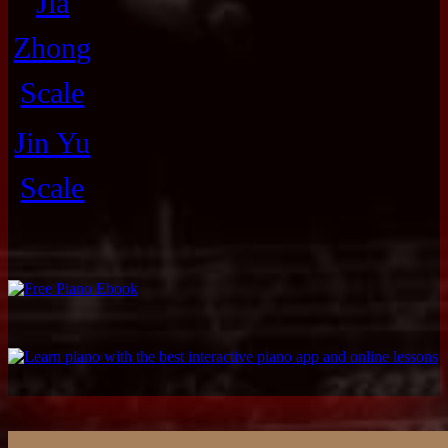
Jia
Zhong
Scale
Jin Yu
Scale