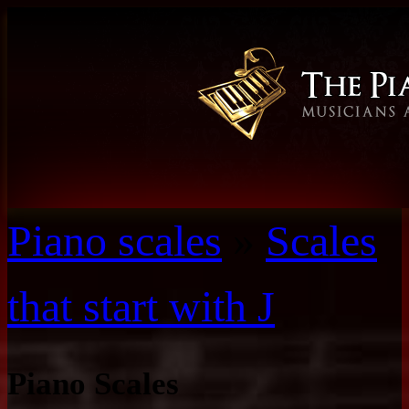
Piano scales
»
Scales
that start with J
Piano Scales