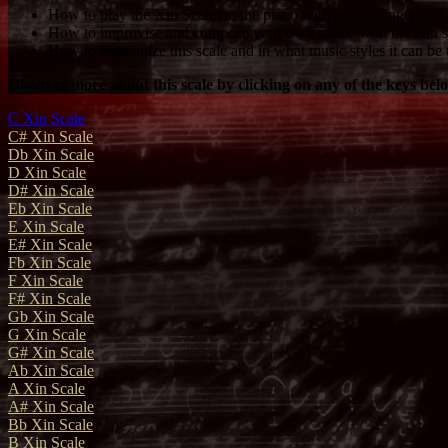
How to play the Xin Scale on the piano with proper fingering.
How to improvise and compose your own music with the Xin s
How to harmonize this scale and in what music styles it can be 
Discover more about this scale by clicking on any of the keys bel
C Xin Scale
C# Xin Scale
Db Xin Scale
D Xin Scale
D# Xin Scale
Eb Xin Scale
E Xin Scale
E# Xin Scale
Fb Xin Scale
F Xin Scale
F# Xin Scale
Gb Xin Scale
G Xin Scale
G# Xin Scale
Ab Xin Scale
A Xin Scale
A# Xin Scale
Bb Xin Scale
B Xin Scale