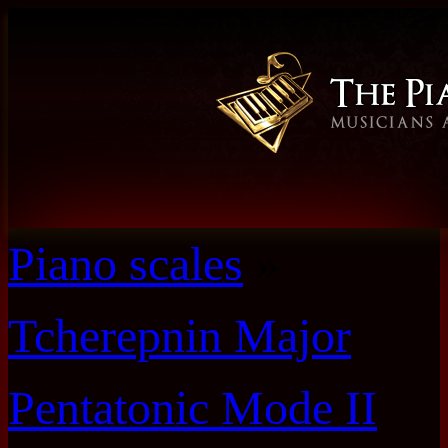
Piano scales
»
Tcherepnin Major
Pentatonic Mode II