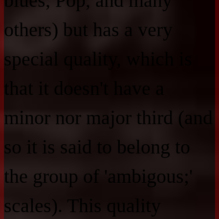
blues, Pop, and many
others) but has a very
special quality, which is
that it doesn't have a
minor nor major third (and
so it is said to belong to
the group of 'ambigous;'
scales). This quality