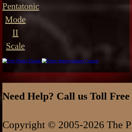
Pentatonic
Mode
II
Scale
Need Help? Call us Toll Free
Copyright © 2005-2026 The Pi