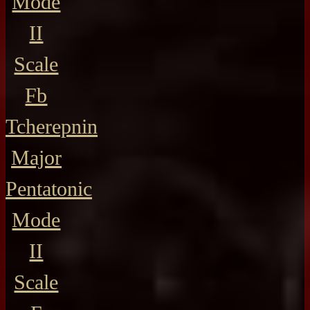
Mode
II
Scale
Fb
Tcherepnin
Major
Pentatonic
Mode
II
Scale