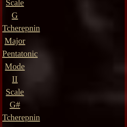
Scale
G
Tcherepnin
Major
Pentatonic
Mode
II
Scale
G#
Tcherepnin