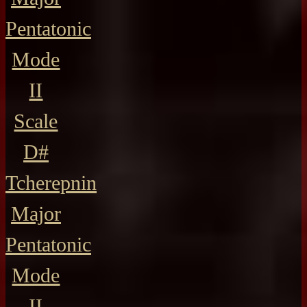
Pentatonic
Mode
II
Scale
D#
Tcherepnin
Major
Pentatonic
Mode
II