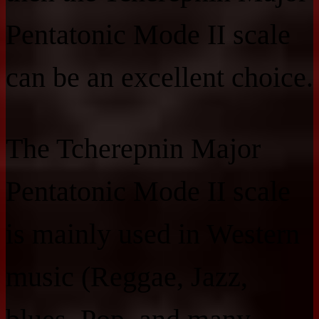
Pentatonic Mode II scale
can be an excellent choice.
The Tcherepnin Major
Pentatonic Mode II scale
is mainly used in Western
music (Reggae, Jazz,