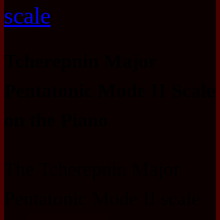
scale
Tcherepnin Major
Pentatonic Mode II Scale
on the Piano
The Tcherepnin Major
Pentatonic Mode II scale