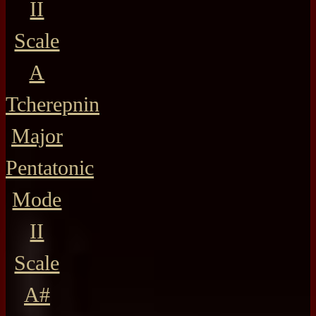
II
Scale
A
Tcherepnin
Major
Pentatonic
Mode
II
Scale
A#