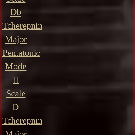
Db
Tcherepnin
Major
Pentatonic
Mode
II
Scale
D
Tcherepnin
Major