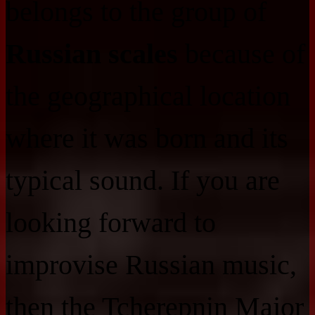
belongs to the group of
Russian scales
because of
the geographical location
where it was born and its
typical sound. If you are
looking forward to
improvise Russian music,
then the Tcherepnin Major