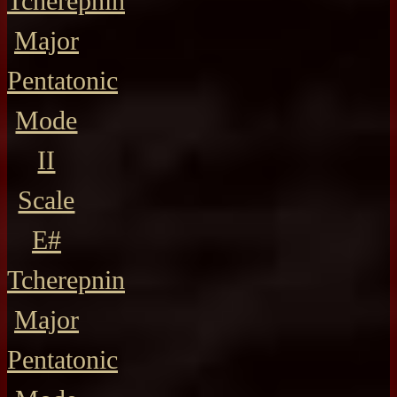
Tcherepnin
Major
Pentatonic
Mode
II
Scale
E#
Tcherepnin
Major
Pentatonic