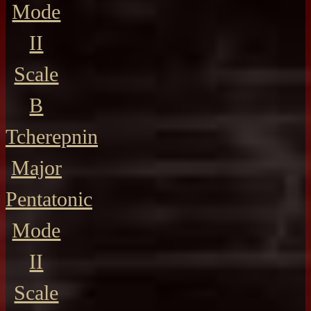
Mode
II
Scale
B
Tcherepnin
Major
Pentatonic
Mode
II
Scale