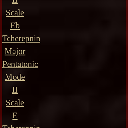
Scale
Eb
Tcherepnin
Major
Pentatonic
Mode
II
Scale
E