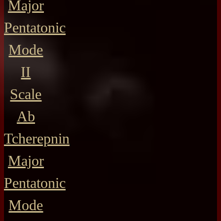
Major
Pentatonic
Mode
II
Scale
Ab
Tcherepnin
Major
Pentatonic
Mode