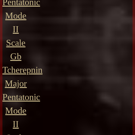
Pentatonic
Mode
II
Scale
Gb
Tcherepnin
Major
Pentatonic
Mode
II