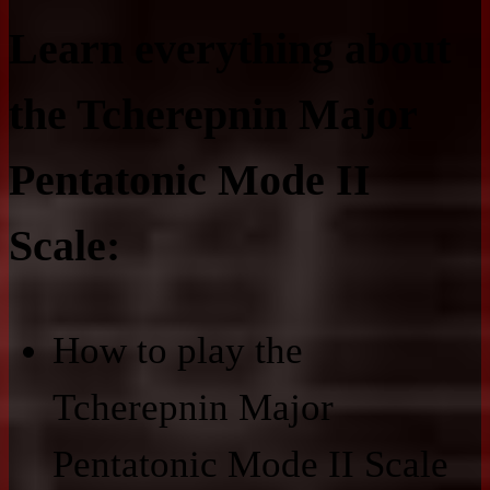
Learn everything about
the Tcherepnin Major
Pentatonic Mode II
Scale:
How to play the
Tcherepnin Major
Pentatonic Mode II Scale