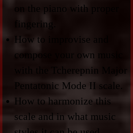
on the piano with proper
fingering.
How to improvise and
compose your own music
with the Tcherepnin Major
Pentatonic Mode II scale.
How to harmonize this
scale and in what music
styles it can be used.