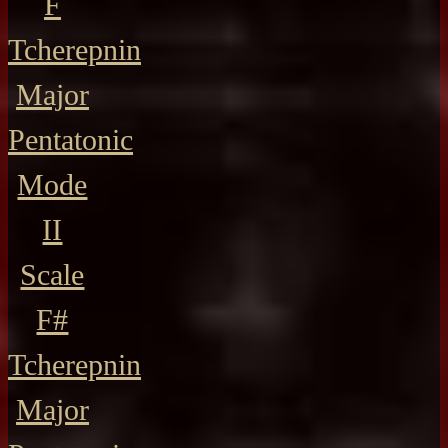
F
Tcherepnin
Major
Pentatonic
Mode
II
Scale
F#
Tcherepnin
Major