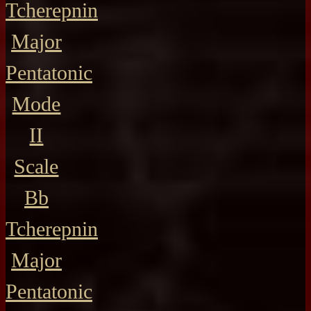
Tcherepnin
Major
Pentatonic
Mode
II
Scale
Bb
Tcherepnin
Major
Pentatonic