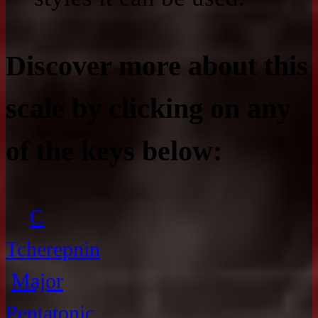
Discover more about this
scale by clicking on any
of the keys below:
C
Tcherepnin
Major
Pentatonic