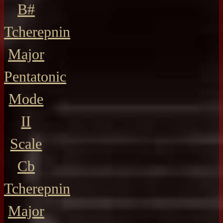
B#
Tcherepnin
Major
Pentatonic
Mode
II
Scale
Cb
Tcherepnin
Major