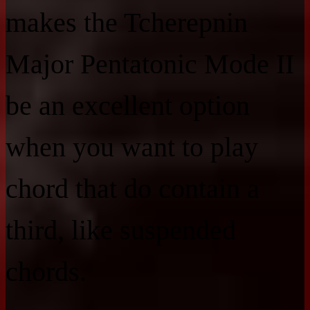
makes the Tcherepnin
Major Pentatonic Mode II
be an excellent option
when you want to play
chord that do contain a
third, like suspended
chords.