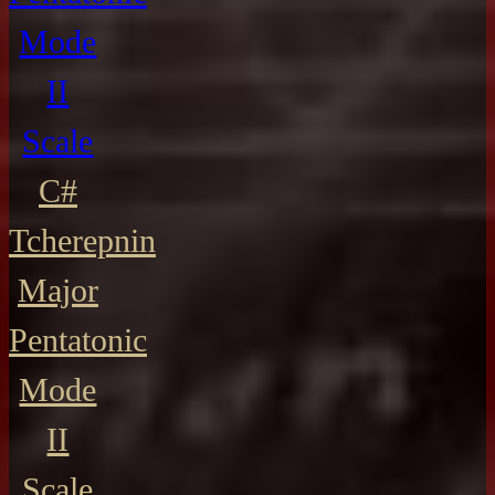
Mode
II
Scale
C#
Tcherepnin
Major
Pentatonic
Mode
II
Scale