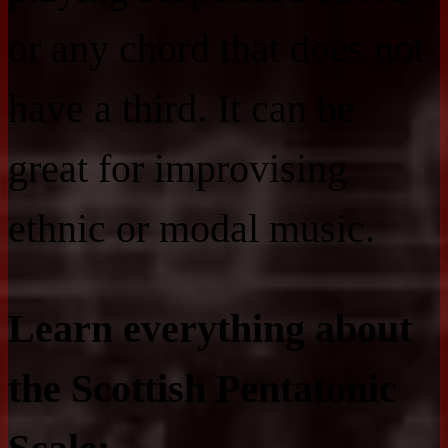
or any chord that does not
have a third. It can be
great for improvising
ethnic or modal music.
Learn everything about
the Scottish Pentatonic