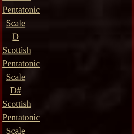
Pentatonic
Scale
D
Scottish
Pentatonic
Scale
D#
Scottish
Pentatonic
Scale