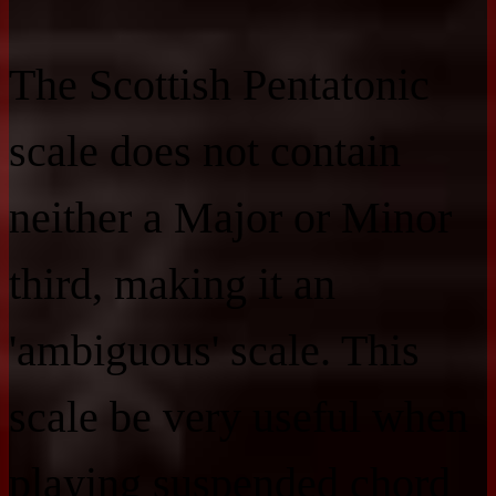
The Scottish Pentatonic
scale does not contain
neither a Major or Minor
third, making it an
'ambiguous' scale. This
scale be very useful when
playing suspended chord