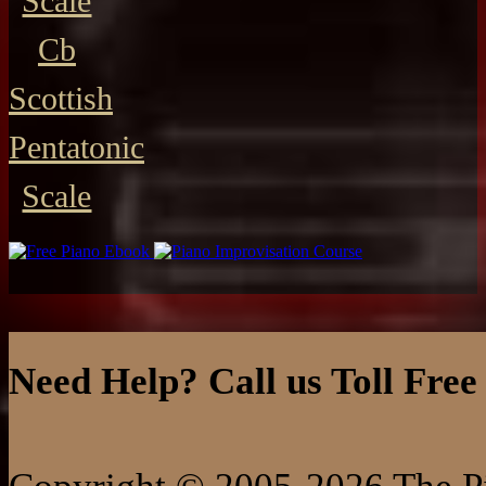
Scale
Cb
Scottish
Pentatonic
Scale
Need Help? Call us Toll Free