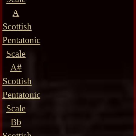
A
Scottish
Pentatonic
Scale
A#
Scottish
Pentatonic
Scale
Bb
Scottish