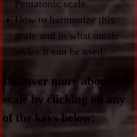
Pentatonic scale.
How to harmonize this
scale and in what music
styles it can be used.
Discover more about this
scale by clicking on any
of the keys below: