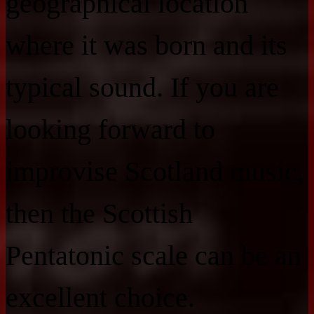
geographical location
where it was born and its
typical sound. If you are
looking forward to
improvise Scotland music,
then the Scottish
Pentatonic scale can be an
excellent choice.