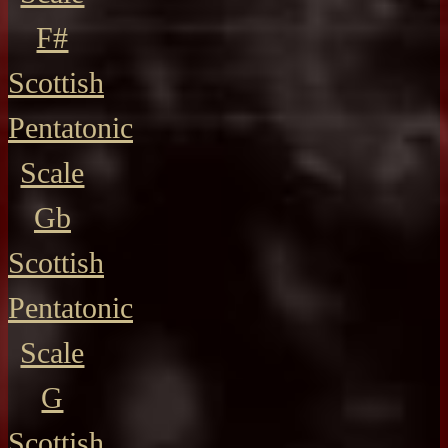
F#
Scottish
Pentatonic
Scale
Gb
Scottish
Pentatonic
Scale
G
Scottish