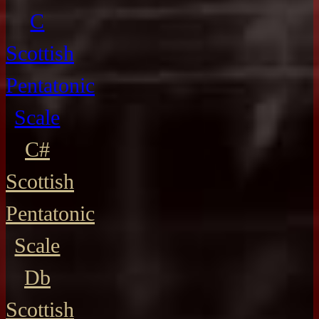
C
Scottish
Pentatonic
Scale
C#
Scottish
Pentatonic
Scale
Db
Scottish