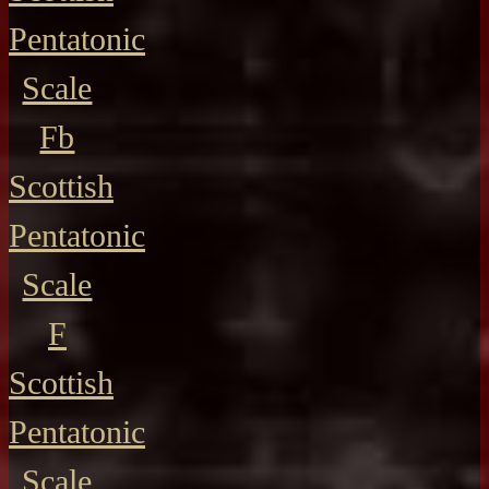
Pentatonic
Scale
Fb
Scottish
Pentatonic
Scale
F
Scottish
Pentatonic
Scale