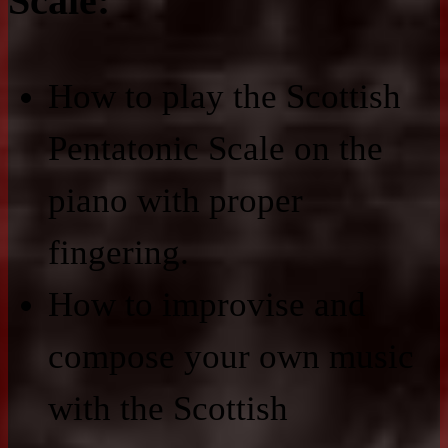
Scale:
How to play the Scottish
Pentatonic Scale on the
piano with proper
fingering.
How to improvise and
compose your own music
with the Scottish