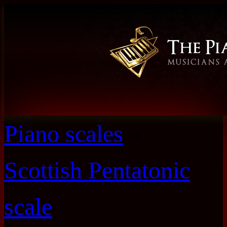
Piano scales
»
Scottish Pentatonic
scale