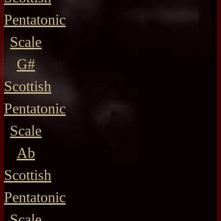
Pentatonic
Scale
G#
Scottish
Pentatonic
Scale
Ab
Scottish
Pentatonic
Scale