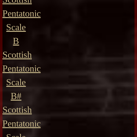
Pentatonic
Scale
B
Scottish
Pentatonic
Scale
B#
Scottish
Pentatonic