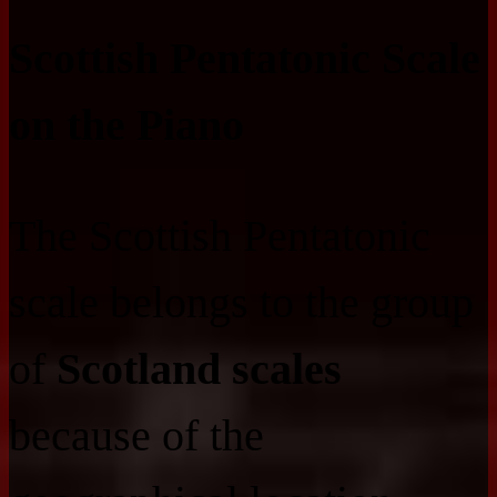
Scottish Pentatonic Scale
on the Piano
The Scottish Pentatonic
scale belongs to the group
of
Scotland scales
because of the