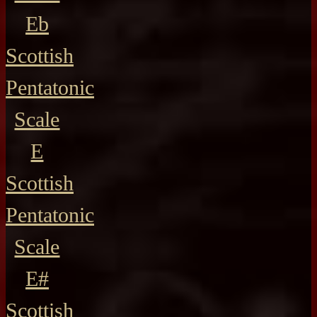
Eb
Scottish
Pentatonic
Scale
E
Scottish
Pentatonic
Scale
E#
Scottish