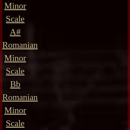
Minor
Scale
A#
Romanian
Minor
Scale
Bb
Romanian
Minor
Scale