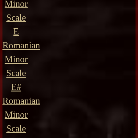
Minor
Scale
E
Romanian
Minor
Scale
E#
Romanian
Minor
Scale