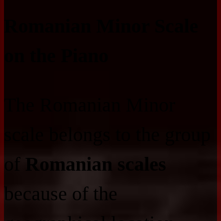
Romanian Minor Scale
on the Piano
The Romanian Minor
scale belongs to the group
of
Romanian scales
because of the