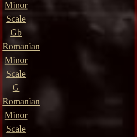
Minor
Scale
Gb
Romanian
Minor
Scale
G
Romanian
Minor
Scale