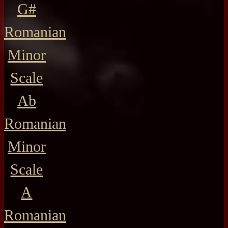
G#
Romanian
Minor
Scale
Ab
Romanian
Minor
Scale
A
Romanian