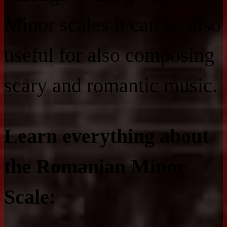
Minor scales it can be also
useful for also composing
scary and romantic music.
Learn everything about
the Romanian Minor
Scale: