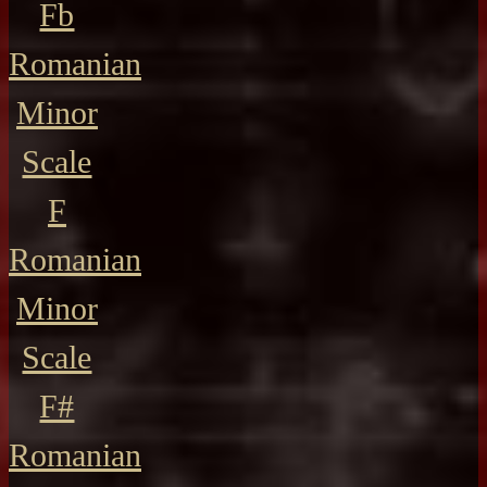
Fb
Romanian
Minor
Scale
F
Romanian
Minor
Scale
F#
Romanian