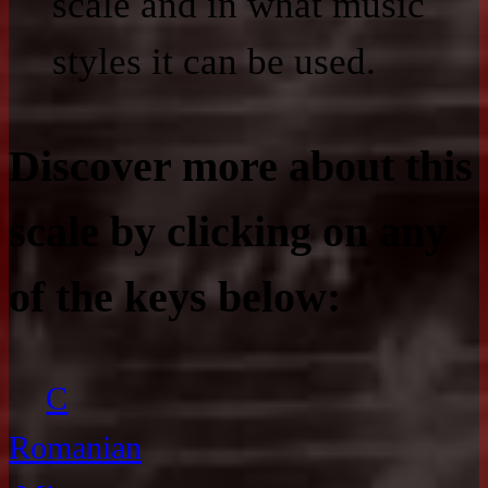
scale and in what music
styles it can be used.
Discover more about this
scale by clicking on any
of the keys below:
C
Romanian