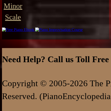
Minor
Scale
Need Help? Call us Toll Free
Copyright © 2005-2026 The Pi
Reserved. (PianoEncyclopedia