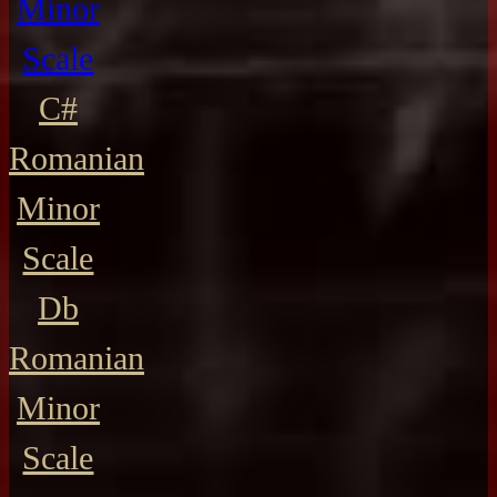
Minor
Scale
C#
Romanian
Minor
Scale
Db
Romanian
Minor
Scale