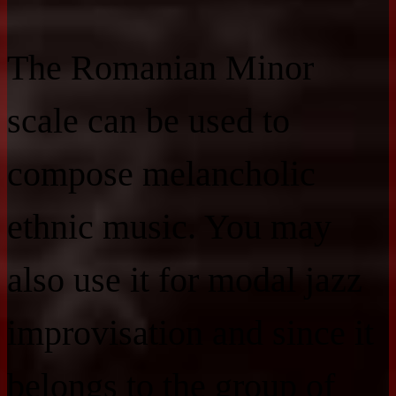
The Romanian Minor
scale can be used to
compose melancholic
ethnic music. You may
also use it for modal jazz
improvisation and since it
belongs to the group of