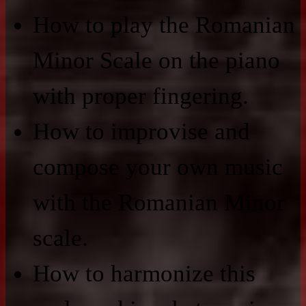
How to play the Romanian
Minor Scale on the piano
with proper fingering.
How to improvise and
compose your own music
with the Romanian Minor
scale.
How to harmonize this