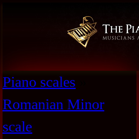
Piano scales
»
Romanian Minor
scale