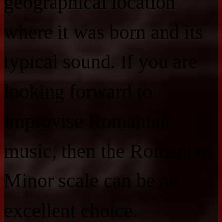
geographical location
where it was born and its
typical sound. If you are
looking forward to
improvise Romanian
music, then the Romanian
Minor scale can be an
excellent choice.