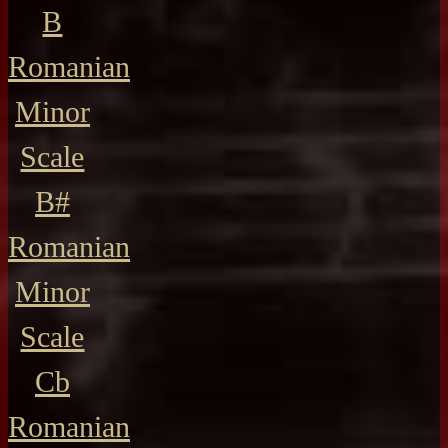
B
Romanian
Minor
Scale
B#
Romanian
Minor
Scale
Cb
Romanian