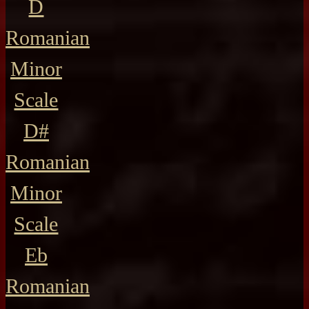
D
Romanian
Minor
Scale
D#
Romanian
Minor
Scale
Eb
Romanian