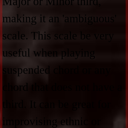
Major or Minor third,
making it an 'ambiguous'
scale. This scale be very
useful when playing
suspended chord or any
chord that does not have a
third. It can be great for
improvising ethnic or