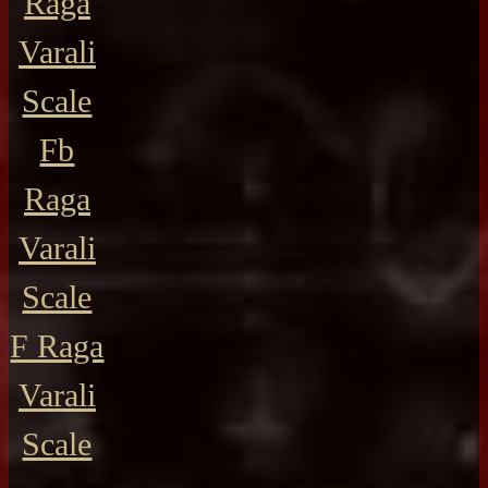
Raga
Varali
Scale
Fb
Raga
Varali
Scale
F Raga
Varali
Scale