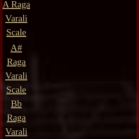
A Raga
Varali
Scale
A#
Raga
Varali
Scale
Bb
Raga
Varali