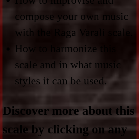
How to improvise and
compose your own music
with the Raga Varali scale.
How to harmonize this
scale and in what music
styles it can be used.
Discover more about this
scale by clicking on any