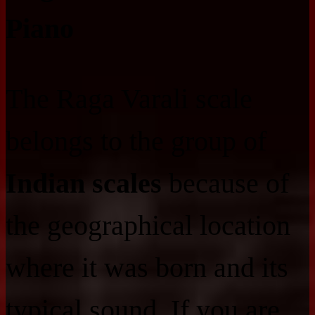
Piano
The Raga Varali scale
belongs to the group of
Indian scales
because of
the geographical location
where it was born and its
typical sound. If you are