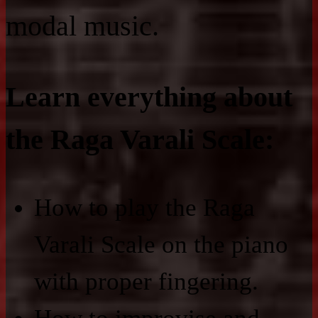
modal music.
Learn everything about
the Raga Varali Scale:
How to play the Raga
Varali Scale on the piano
with proper fingering.