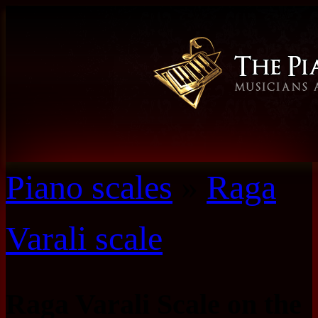
Piano scales
»
Raga
Varali scale
Raga Varali Scale on the