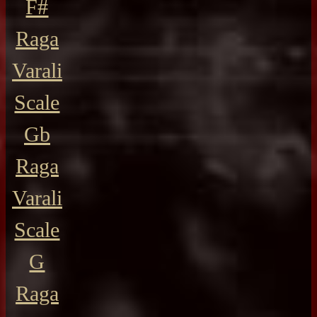
F#
Raga
Varali
Scale
Gb
Raga
Varali
Scale
G
Raga