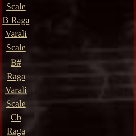
Scale
B Raga
Varali
Scale
B#
Raga
Varali
Scale
Cb
Raga