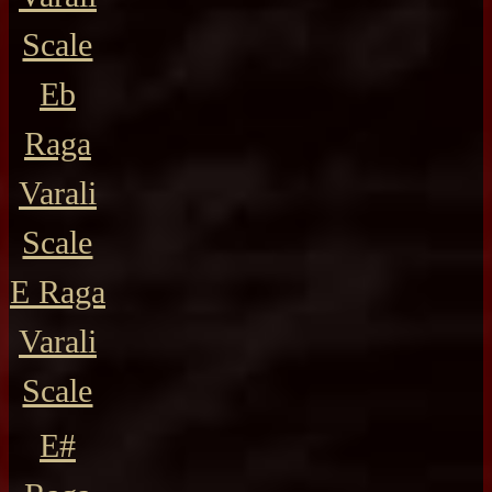
Scale
Eb
Raga
Varali
Scale
E Raga
Varali
Scale
E#