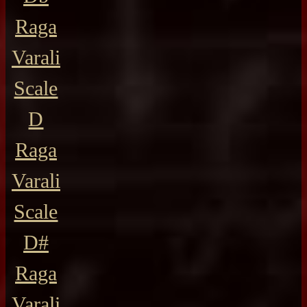
Raga
Varali
Scale
D
Raga
Varali
Scale
D#
Raga
Varali