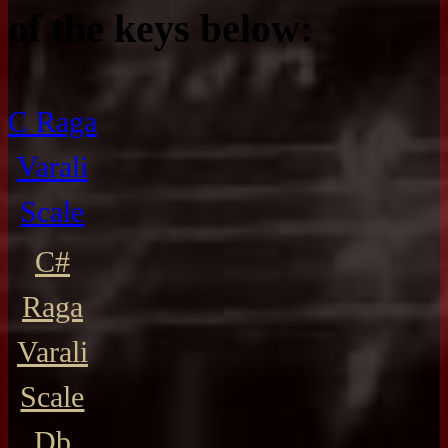
of the keys below:
C Raga
Varali
Scale
C#
Raga
Varali
Scale
Db