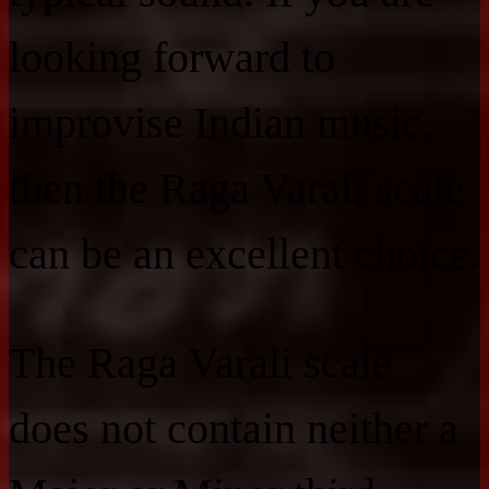
looking forward to
improvise Indian music,
then the Raga Varali scale
can be an excellent choice.
The Raga Varali scale
does not contain neither a