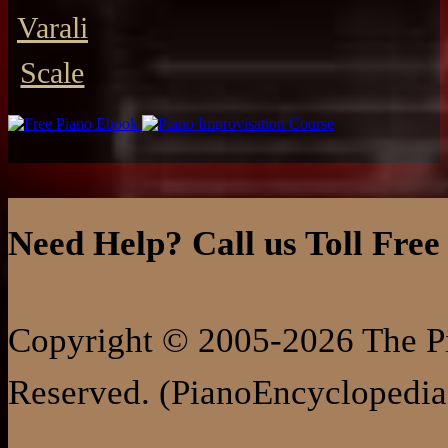
Varali
Scale
Need Help? Call us Toll Free
Copyright © 2005-2026 The Pi
Reserved. (PianoEncyclopedia