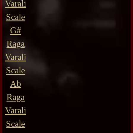
Varali
Scale
G#
Raga
Varali
Scale
Ab
Raga
Varali
Scale