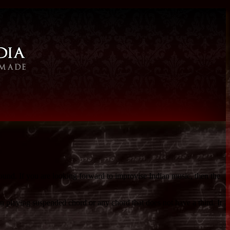
sound. If you are looking forward to improvise Indian music, then the
n playing suspended chord or any chord that does not have a third. It