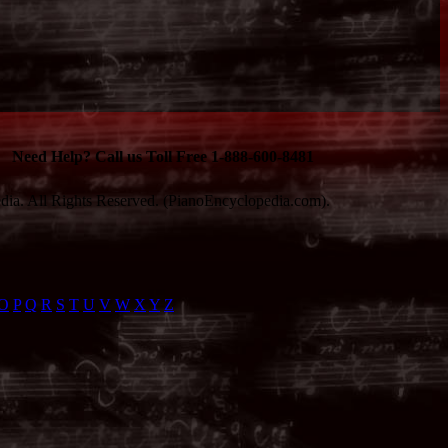
Need Help? Call us Toll Free 1-888-600-8481
ia. All Rights Reserved. (PianoEncyclopedia.com).
O
P
Q
R
S
T
U
V
W
X
Y
Z