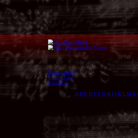
oper fingering.
Suddha Saveri scale.
used.
ow:
Copyright © 2005-2026 The Piano Encycloped
Privacy policy
Terms of use
Contact us
Piano Scales:
A
B
C
D
E
F
G
H
I
J
K
L
M
N