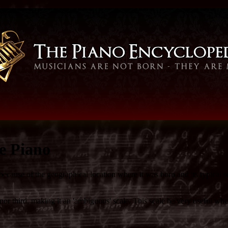
e Piano
because of the geographical location where it was born and its typical 
r third, making it an 'ambiguous' scale. This scale be very useful whe