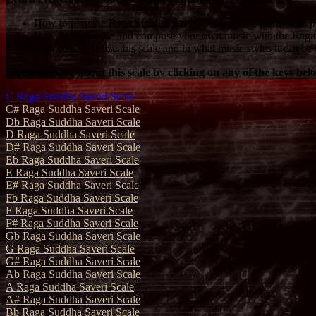
How to play the Raga Suddha Saveri Scale on the piano with pr
How to improvise and compose your own music with the Raga 
How to harmonize this scale and in what music styles it can be 
Discover more about this scale by clicking on any of the keys bel
C Raga Suddha Saveri Scale
C# Raga Suddha Saveri Scale
Db Raga Suddha Saveri Scale
D Raga Suddha Saveri Scale
D# Raga Suddha Saveri Scale
Eb Raga Suddha Saveri Scale
E Raga Suddha Saveri Scale
E# Raga Suddha Saveri Scale
Fb Raga Suddha Saveri Scale
F Raga Suddha Saveri Scale
F# Raga Suddha Saveri Scale
Gb Raga Suddha Saveri Scale
G Raga Suddha Saveri Scale
G# Raga Suddha Saveri Scale
Ab Raga Suddha Saveri Scale
A Raga Suddha Saveri Scale
A# Raga Suddha Saveri Scale
Bb Raga Suddha Saveri Scale