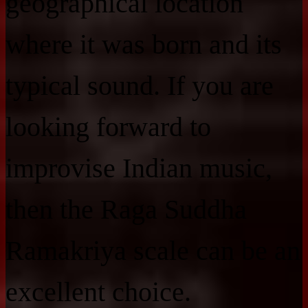
geographical location
where it was born and its
typical sound. If you are
looking forward to
improvise Indian music,
then the Raga Suddha
Ramakriya scale can be an
excellent choice.