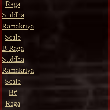
Raga
Suddha
Ramakriya
Scale
B Raga
Suddha
Ramakriya
Scale
B#
Raga