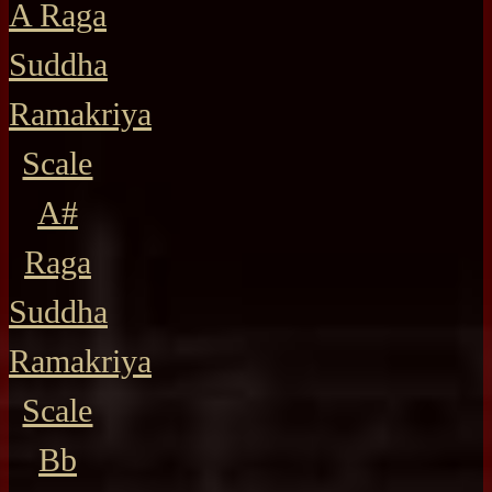
A Raga
Suddha
Ramakriya
Scale
A#
Raga
Suddha
Ramakriya
Scale
Bb