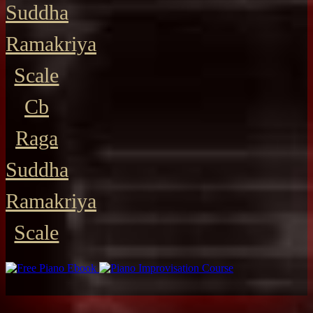
Suddha
Ramakriya
Scale
Cb
Raga
Suddha
Ramakriya
Scale