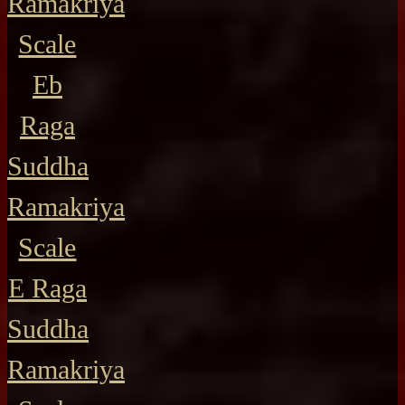
Ramakriya
Scale
Eb
Raga
Suddha
Ramakriya
Scale
E Raga
Suddha
Ramakriya