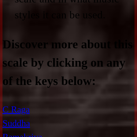
styles it can be used.
Discover more about this
scale by clicking on any
of the keys below:
C Raga
Suddha
Ramakriya