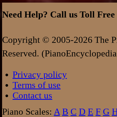
Need Help? Call us Toll Free
Copyright © 2005-2026 The Pi
Reserved. (PianoEncyclopedia
Privacy policy
Terms of use
Contact us
Piano Scales:
A
B
C
D
E
F
G