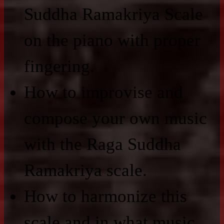
Suddha Ramakriya Scale
on the piano with proper
fingering.
How to improvise and
compose your own music
with the Raga Suddha
Ramakriya scale.
How to harmonize this
scale and in what music