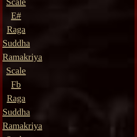
Scale
E#
Raga
Suddha
Ramakriya
Scale
Fb
Raga
Suddha
Ramakriya