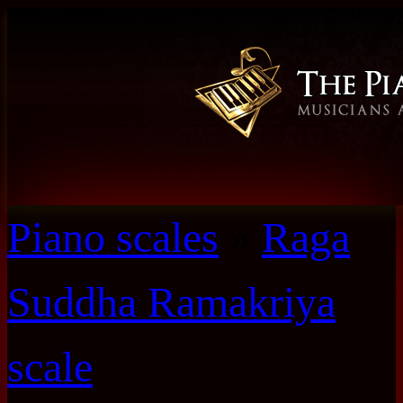
Piano scales
»
Raga
Suddha Ramakriya
scale