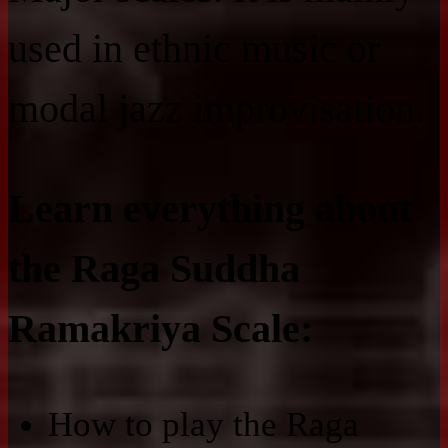
used in ethnic music or
modal jazz improvisation.
Learn everything about
the Raga Suddha
Ramakriya Scale:
How to play the Raga