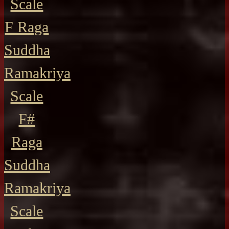
Scale
F Raga
Suddha
Ramakriya
Scale
F#
Raga
Suddha
Ramakriya
Scale