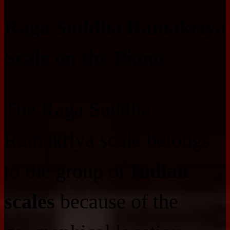
Raga Suddha Ramakriya
Scale on the Piano
The Raga Suddha
Ramakriya scale belongs
to the group of
Indian
scales
because of the