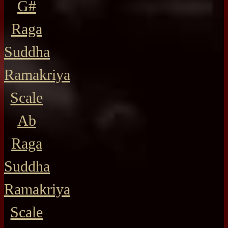
G#
Raga
Suddha
Ramakriya
Scale
Ab
Raga
Suddha
Ramakriya
Scale