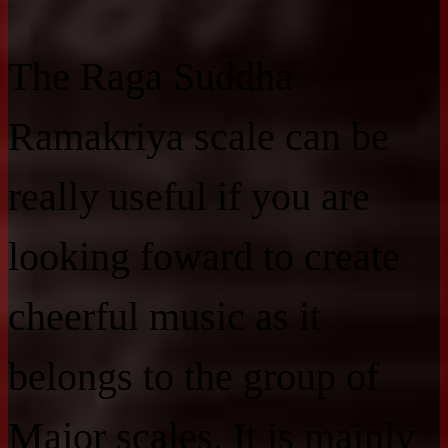
The Raga Suddha
Ramakriya scale can be
really useful if you are
looking foward to create
cheerful music as it
belongs to the group of
Major scales. It is mainly