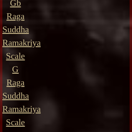
Gb
Raga
Suddha
Ramakriya
Scale
G
Raga
Suddha
Ramakriya
Scale