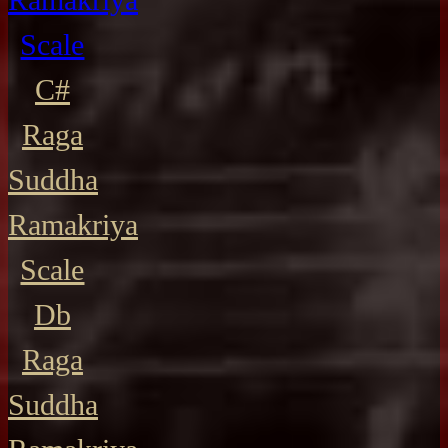
Scale
C#
Raga
Suddha
Ramakriya
Scale
Db
Raga
Suddha