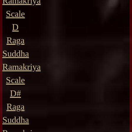
Ramakriya
Scale
D
Raga
Suddha
Ramakriya
Scale
D#
Raga
Suddha