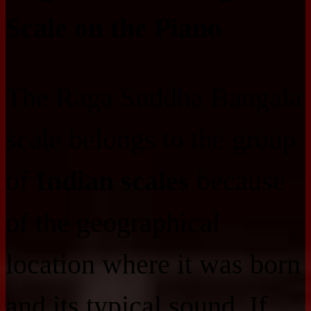
Scale on the Piano
The Raga Suddha Bangala
scale belongs to the group
of
Indian scales
because
of the geographical
location where it was born
and its typical sound. If