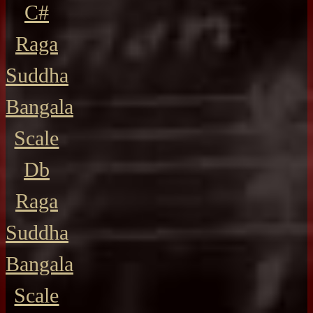
C#
Raga
Suddha
Bangala
Scale
Db
Raga
Suddha
Bangala
Scale