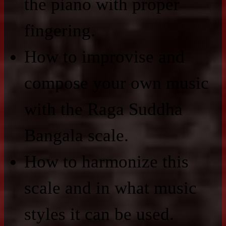
the piano with proper
fingering.
How to improvise and
compose your own music
with the Raga Suddha
Bangala scale.
How to harmonize this
scale and in what music
styles it can be used.