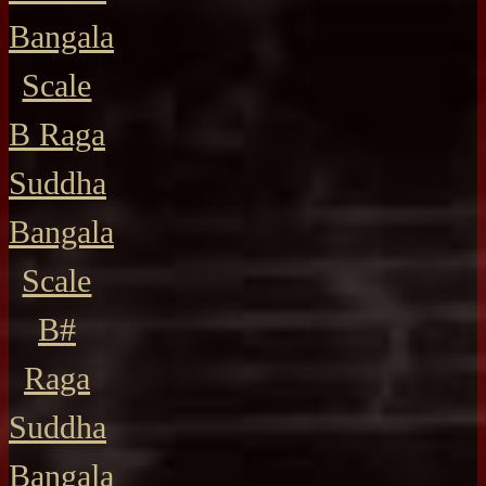
Bangala
Scale
B Raga
Suddha
Bangala
Scale
B#
Raga
Suddha
Bangala