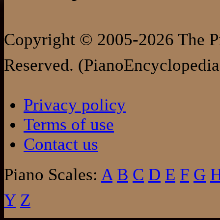
Copyright © 2005-2026 The Pi
Reserved. (PianoEncyclopedia
Privacy policy
Terms of use
Contact us
Piano Scales:
A
B
C
D
E
F
G
Y
Z