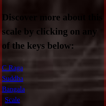
Discover more about this
scale by clicking on any
of the keys below:
C Raga
Suddha
Bangala
Scale