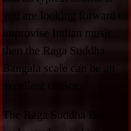
you are looking forward to
improvise Indian music,
then the Raga Suddha
Bangala scale can be an
excellent choice.
The Raga Suddha Bangala