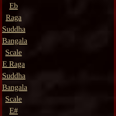
Eb
Raga
Suddha
Bangala
Scale
E Raga
Suddha
Bangala
Scale
E#