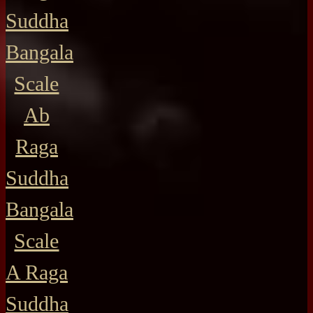
Suddha
Bangala
Scale
Ab
Raga
Suddha
Bangala
Scale
A Raga
Suddha