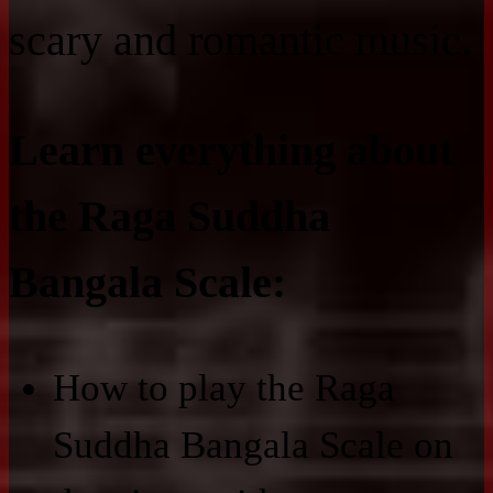
scary and romantic music.
Learn everything about
the Raga Suddha
Bangala Scale:
How to play the Raga
Suddha Bangala Scale on