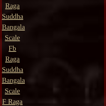
Raga
Suddha
Bangala
Scale
Fb
Raga
Suddha
Bangala
Scale
F Raga