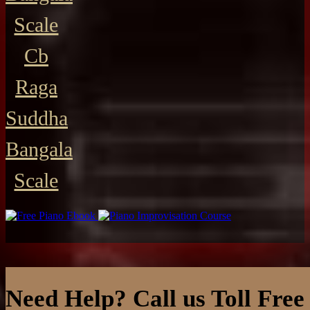
Scale
Cb
Raga
Suddha
Bangala
Scale
Need Help? Call us Toll Free