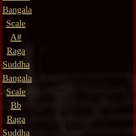
Bangala
Scale
A#
Raga
Suddha
Bangala
Scale
Bb
Raga
Suddha