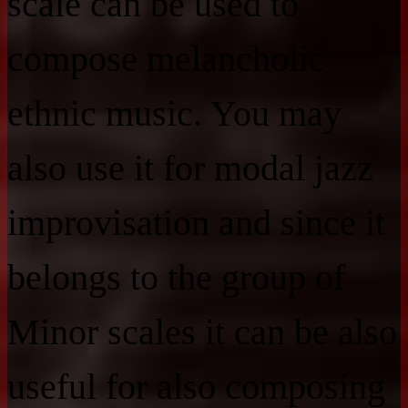
scale can be used to
compose melancholic
ethnic music. You may
also use it for modal jazz
improvisation and since it
belongs to the group of
Minor scales it can be also
useful for also composing