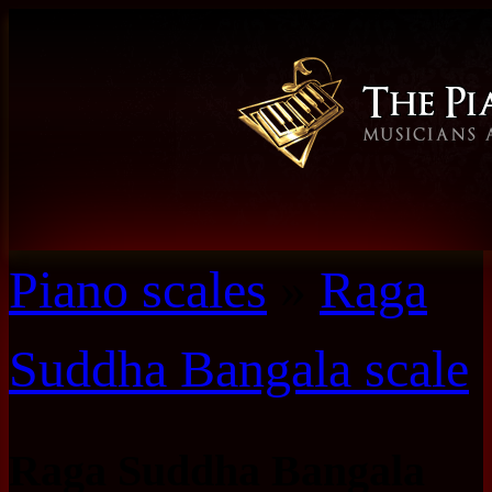
Piano scales
»
Raga
Suddha Bangala scale
Raga Suddha Bangala