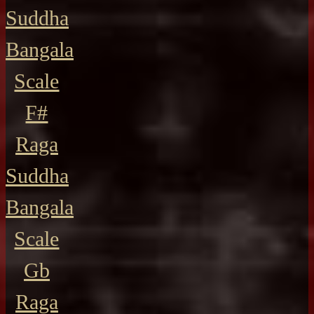
Suddha
Bangala
Scale
F#
Raga
Suddha
Bangala
Scale
Gb
Raga