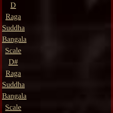
D
Raga
Suddha
Bangala
Scale
D#
Raga
Suddha
Bangala
Scale