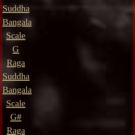
Suddha
Bangala
Scale
G
Raga
Suddha
Bangala
Scale
G#
Raga