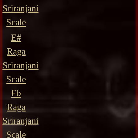
Sriranjani
Scale
E#
Raga
Sriranjani
Scale
Fb
Raga
Sriranjani
Scale