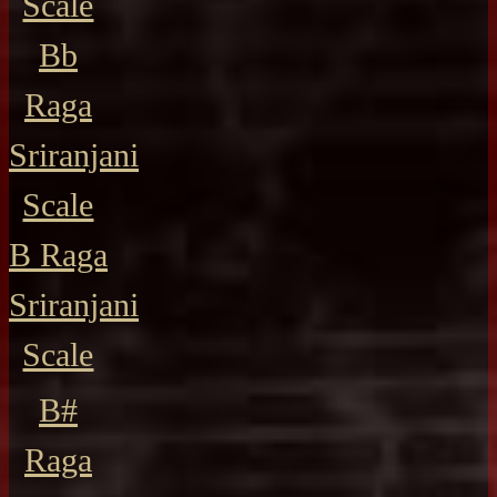
Scale
Bb
Raga
Sriranjani
Scale
B Raga
Sriranjani
Scale
B#
Raga