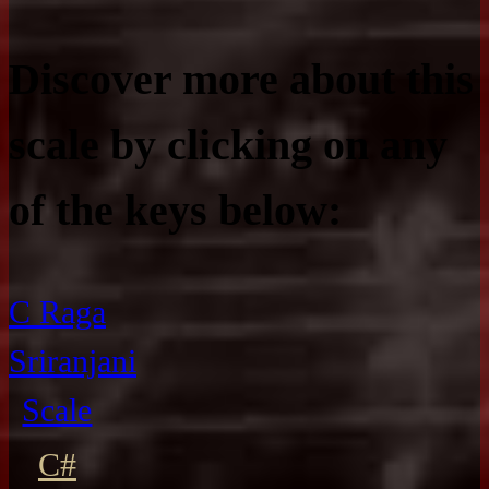
Discover more about this
scale by clicking on any
of the keys below:
C Raga
Sriranjani
Scale
C#