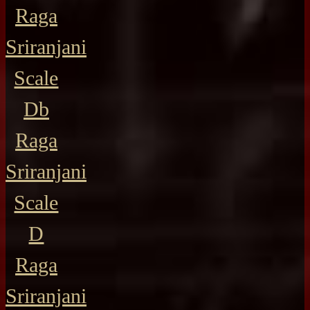
Raga
Sriranjani
Scale
Db
Raga
Sriranjani
Scale
D
Raga
Sriranjani