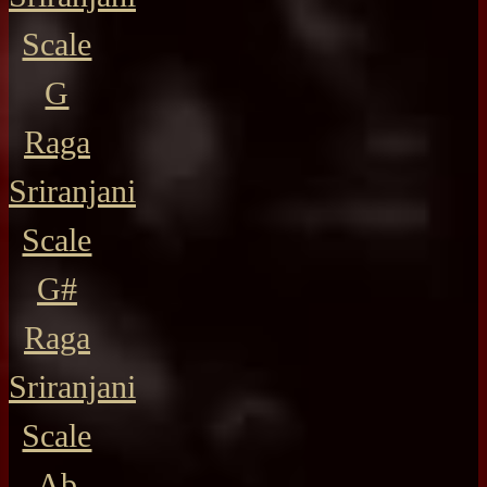
Scale
G
Raga
Sriranjani
Scale
G#
Raga
Sriranjani
Scale
Ab