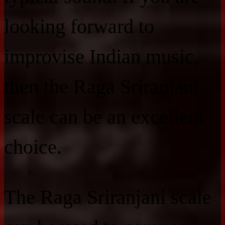
looking forward to
improvise Indian music,
then the Raga Sriranjani
scale can be an excellent
choice.
The Raga Sriranjani scale