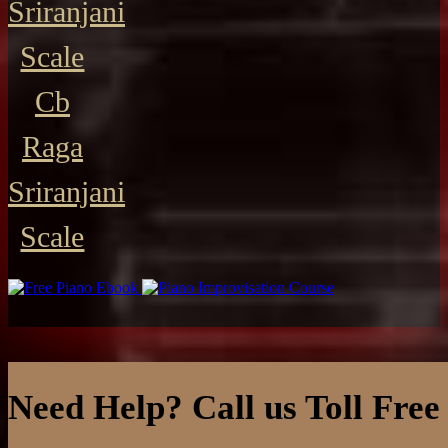
Sriranjani
Scale
Cb
Raga
Sriranjani
Scale
Need Help? Call us Toll Free