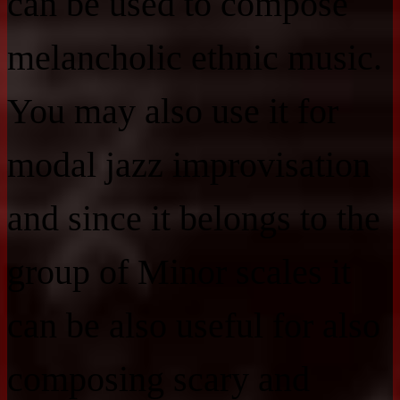
can be used to compose
melancholic ethnic music.
You may also use it for
modal jazz improvisation
and since it belongs to the
group of Minor scales it
can be also useful for also
composing scary and