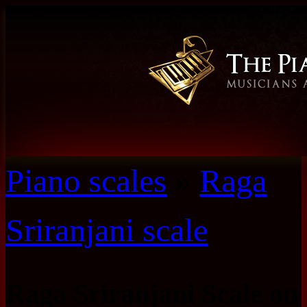
Piano scales
»
Raga
Sriranjani scale
Raga Sriranjani Scale on