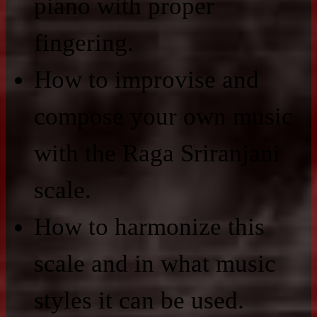
piano with proper
fingering.
How to improvise and
compose your own music
with the Raga Sriranjani
scale.
How to harmonize this
scale and in what music
styles it can be used.