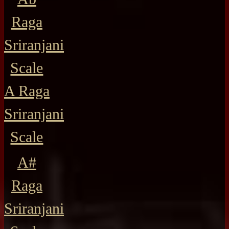
Raga
Sriranjani
Scale
A Raga
Sriranjani
Scale
A#
Raga
Sriranjani