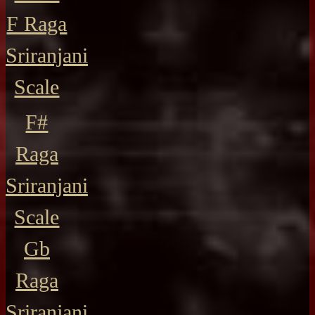
F Raga
Sriranjani
Scale
F#
Raga
Sriranjani
Scale
Gb
Raga
Sriranjani