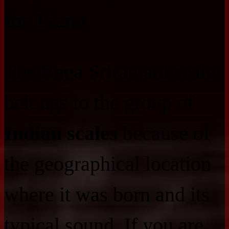
the Piano
The Raga Sriranjani scale
belongs to the group of
Indian scales
because of
the geographical location
where it was born and its
typical sound. If you are