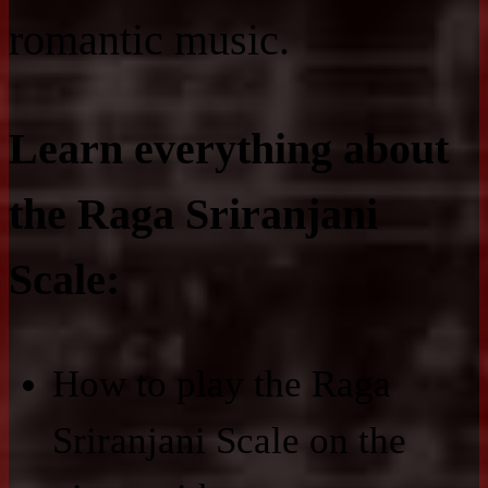
romantic music.
Learn everything about
the Raga Sriranjani
Scale:
How to play the Raga
Sriranjani Scale on the