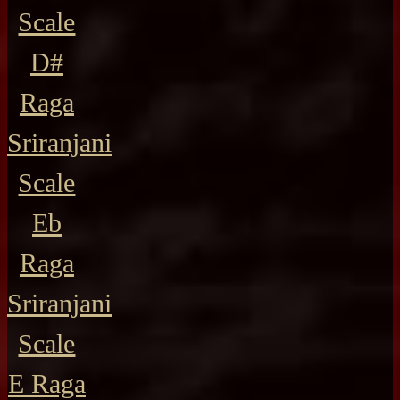
Scale
D#
Raga
Sriranjani
Scale
Eb
Raga
Sriranjani
Scale
E Raga