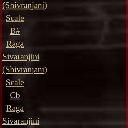
(Shivranjani)
Scale
B#
Raga
Sivaranjini
(Shivranjani)
Scale
Cb
Raga
Sivaranjini