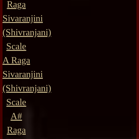
Raga
Sivaranjini
(Shivranjani)
Scale
A Raga
Sivaranjini
(Shivranjani)
Scale
A#
Raga