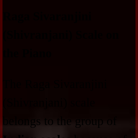
Raga Sivaranjini
(Shivranjani) Scale on
the Piano
The Raga Sivaranjini
(Shivranjani) scale
belongs to the group of