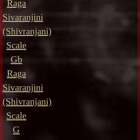
Raga
Sivaranjini
(Shivranjani)
Scale
Gb
Raga
Sivaranjini
(Shivranjani)
Scale
G