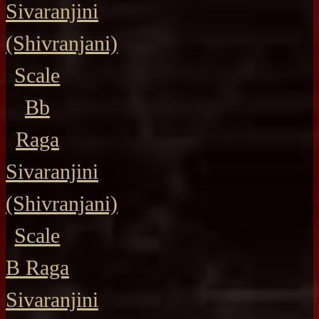
Sivaranjini
(Shivranjani)
Scale
Bb
Raga
Sivaranjini
(Shivranjani)
Scale
B Raga
Sivaranjini