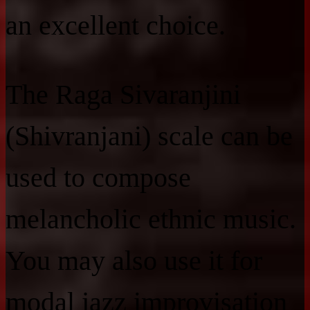
an excellent choice.
The Raga Sivaranjini
(Shivranjani) scale can be
used to compose
melancholic ethnic music.
You may also use it for
modal jazz improvisation