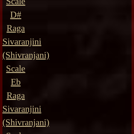
Scale
D#
Raga
Sivaranjini
(Shivranjani)
Scale
Eb
Raga
Sivaranjini
(Shivranjani)