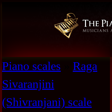
Piano scales
»
Raga
Sivaranjini
(Shivranjani) scale