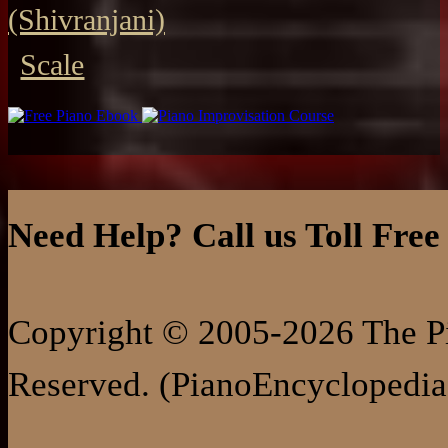
(Shivranjani)
Scale
Need Help? Call us Toll Free
Copyright © 2005-2026 The Pi
Reserved. (PianoEncyclopedia