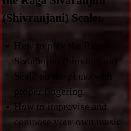
the Raga Sivaranjini
(Shivranjani) Scale:
How to play the Raga
Sivaranjini (Shivranjani)
Scale on the piano with
proper fingering.
How to improvise and
compose your own music