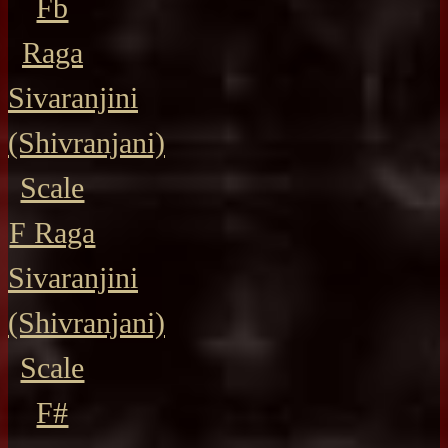
Fb
Raga
Sivaranjini
(Shivranjani)
Scale
F Raga
Sivaranjini
(Shivranjani)
Scale
F#