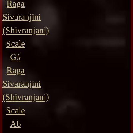
Raga
Sivaranjini
(Shivranjani)
Scale
G#
Raga
Sivaranjini
(Shivranjani)
Scale
Ab