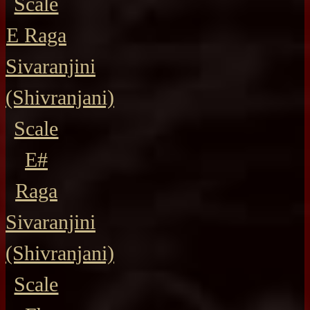
Scale
E Raga
Sivaranjini
(Shivranjani)
Scale
E#
Raga
Sivaranjini
(Shivranjani)
Scale