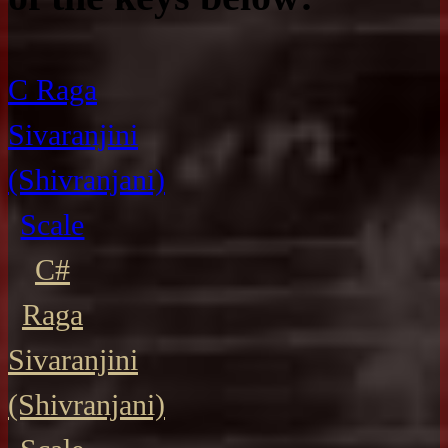
C Raga
Sivaranjini
(Shivranjani)
Scale
C#
Raga
Sivaranjini
(Shivranjani)