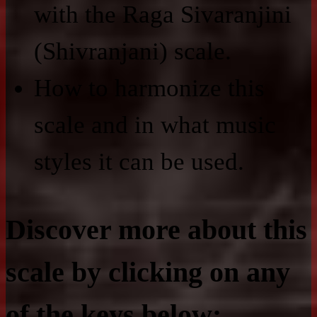
with the Raga Sivaranjini
(Shivranjani) scale.
How to harmonize this
scale and in what music
styles it can be used.
Discover more about this
scale by clicking on any
of the keys below: