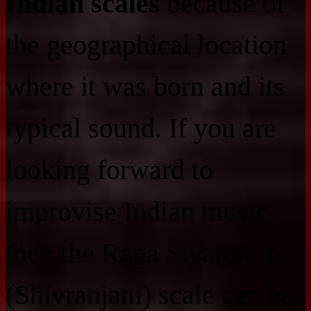
Indian scales
because of
the geographical location
where it was born and its
typical sound. If you are
looking forward to
improvise Indian music,
then the Raga Sivaranjini
(Shivranjani) scale can be