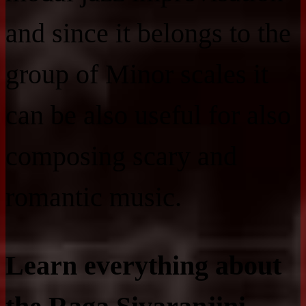
and since it belongs to the
group of Minor scales it
can be also useful for also
composing scary and
romantic music.
Learn everything about