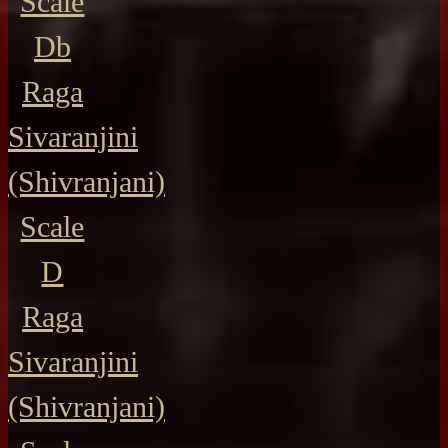
Scale
Db
Raga
Sivaranjini
(Shivranjani)
Scale
D
Raga
Sivaranjini
(Shivranjani)