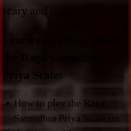
scary and romantic music.
Learn everything about
the Raga Samudhra
Priya Scale:
How to play the Raga
Samudhra Priya Scale on