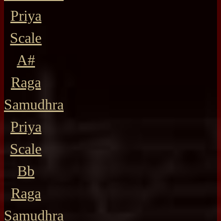
Priya
Scale
A#
Raga
Samudhra
Priya
Scale
Bb
Raga
Samudhra