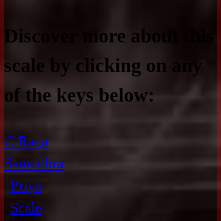
Discover more about this
scale by clicking on any
of the keys below:
C Raga
Samudhra
Priya
Scale