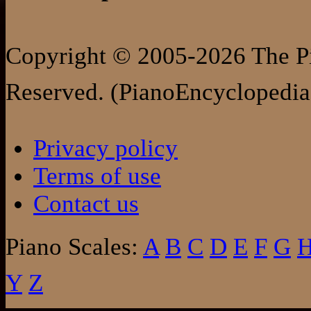
Copyright © 2005-2026 The Pi
Reserved. (PianoEncyclopedia
Privacy policy
Terms of use
Contact us
Piano Scales:
A
B
C
D
E
F
G
Y
Z