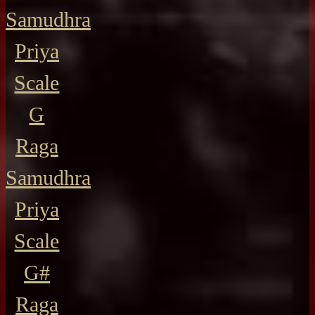
Samudhra
Priya
Scale
G
Raga
Samudhra
Priya
Scale
G#
Raga