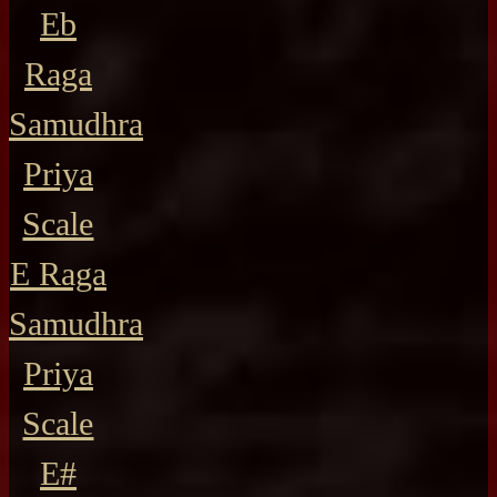
Eb
Raga
Samudhra
Priya
Scale
E Raga
Samudhra
Priya
Scale
E#