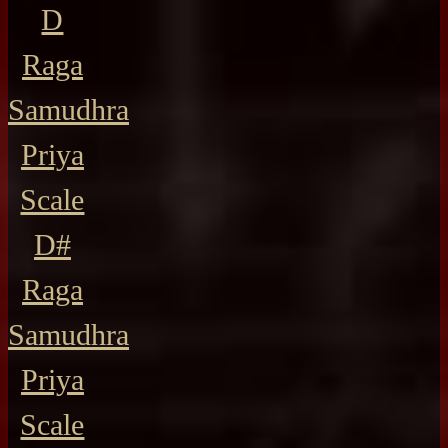
D
Raga
Samudhra
Priya
Scale
D#
Raga
Samudhra
Priya
Scale