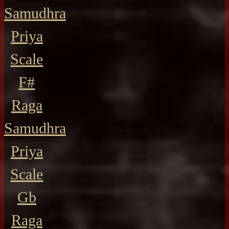
Samudhra
Priya
Scale
F#
Raga
Samudhra
Priya
Scale
Gb
Raga