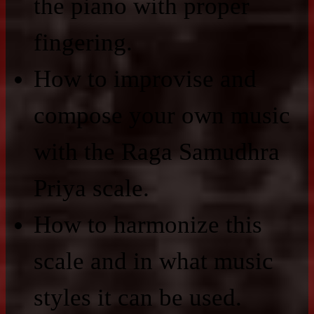
the piano with proper
fingering.
How to improvise and
compose your own music
with the Raga Samudhra
Priya scale.
How to harmonize this
scale and in what music
styles it can be used.