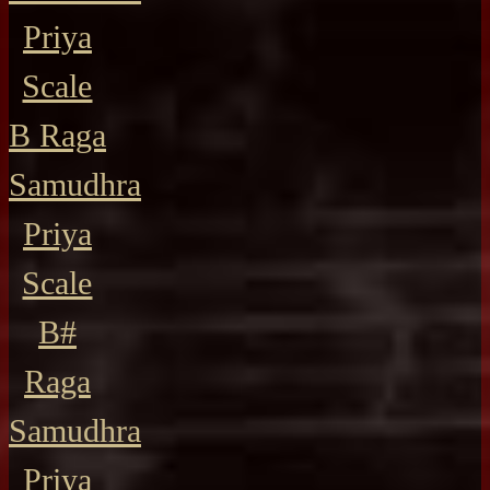
Priya
Scale
B Raga
Samudhra
Priya
Scale
B#
Raga
Samudhra
Priya