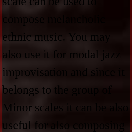
scale can be used to
compose melancholic
ethnic music. You may
also use it for modal jazz
improvisation and since it
belongs to the group of
Minor scales it can be also
useful for also composing