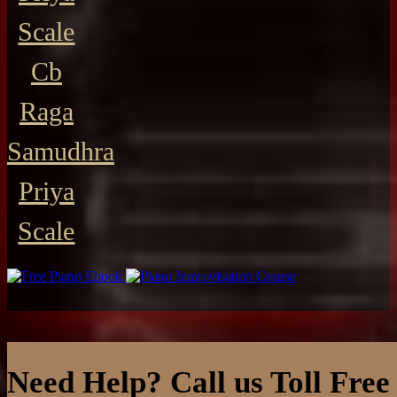
Scale
Cb
Raga
Samudhra
Priya
Scale
Need Help? Call us Toll Free