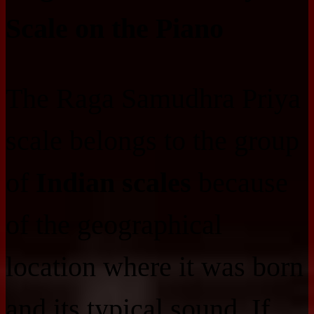
Scale on the Piano
The Raga Samudhra Priya
scale belongs to the group
of
Indian scales
because
of the geographical
location where it was born
and its typical sound. If