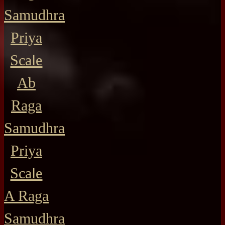
Samudhra
Priya
Scale
Ab
Raga
Samudhra
Priya
Scale
A Raga
Samudhra