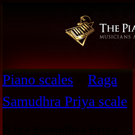
Piano scales
»
Raga
Samudhra Priya scale
Raga Samudhra Priya