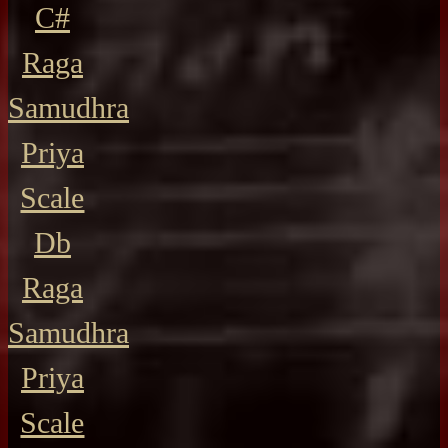
C#
Raga
Samudhra
Priya
Scale
Db
Raga
Samudhra
Priya
Scale