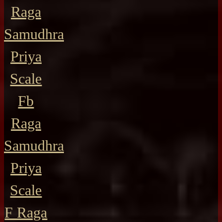
Raga
Samudhra
Priya
Scale
Fb
Raga
Samudhra
Priya
Scale
F Raga