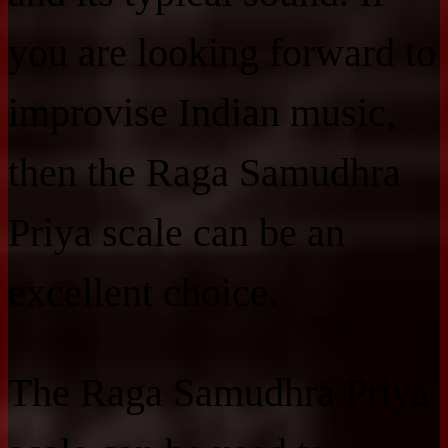
you are looking forward to
improvise Indian music,
then the Raga Samudhra
Priya scale can be an
excellent choice.
The Raga Samudhra Priya