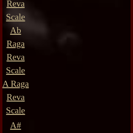
Reva
Scale
Ab
Raga
Reva
Scale
A Raga
Reva
Scale
A#