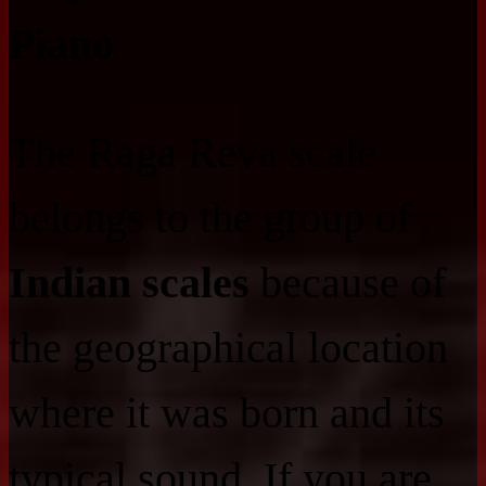
Piano
The Raga Reva scale
belongs to the group of
Indian scales
because of
the geographical location
where it was born and its
typical sound. If you are