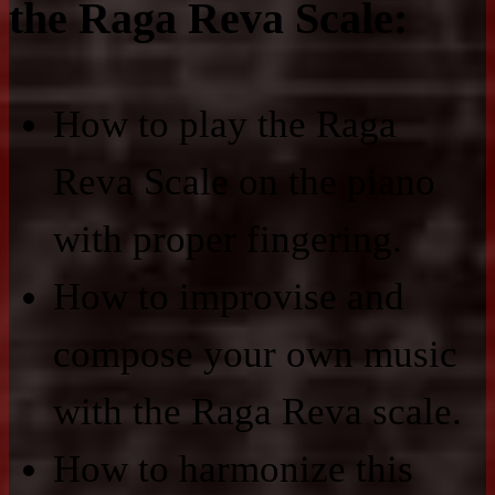
the Raga Reva Scale:
How to play the Raga
Reva Scale on the piano
with proper fingering.
How to improvise and
compose your own music
with the Raga Reva scale.
How to harmonize this