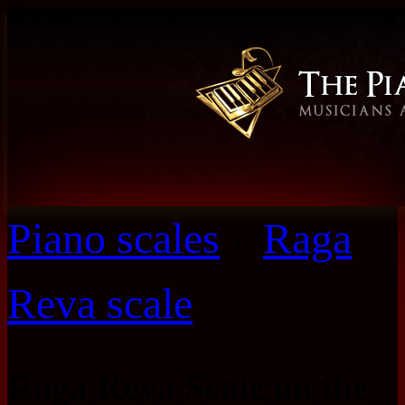
Piano scales
»
Raga
Reva scale
Raga Reva Scale on the