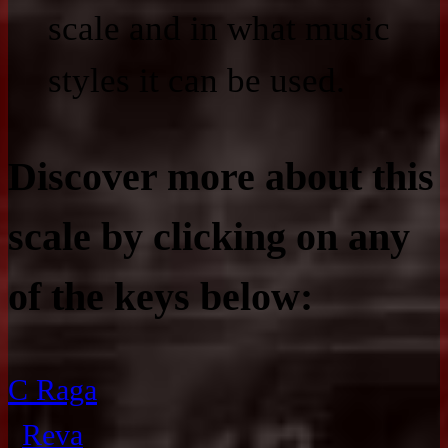
scale and in what music
styles it can be used.
Discover more about this
scale by clicking on any
of the keys below:
C Raga
Reva