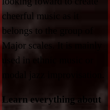
looking foward to create
cheerful music as it
belongs to the group of
Major scales. It is mainly
used in ethnic music or
modal jazz improvisation.
Learn everything about