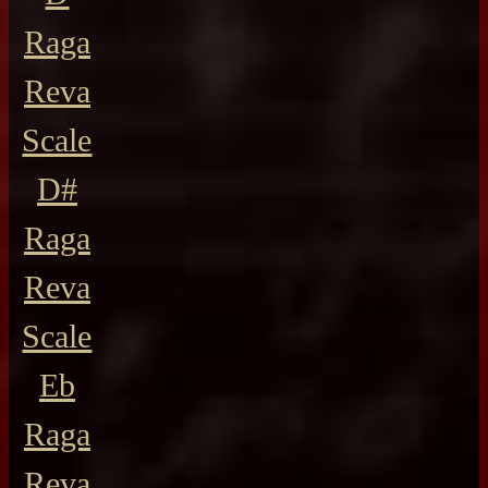
Raga
Reva
Scale
D#
Raga
Reva
Scale
Eb
Raga
Reva