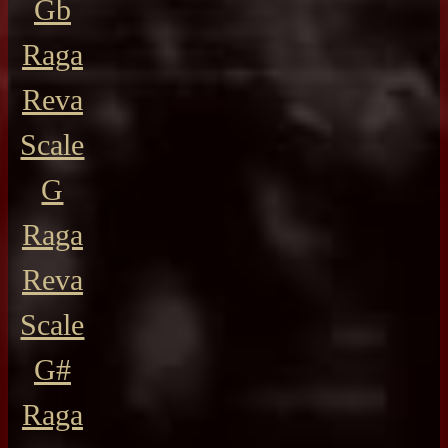
Gb
Raga
Reva
Scale
G
Raga
Reva
Scale
G#
Raga