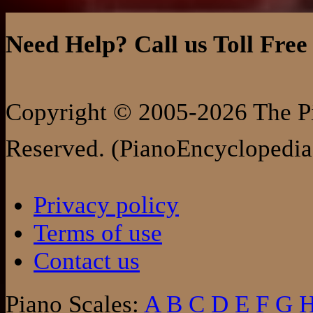
Need Help? Call us Toll Free
Copyright © 2005-2026 The Pi
Reserved. (PianoEncyclopedia
Privacy policy
Terms of use
Contact us
Piano Scales:
A
B
C
D
E
F
G