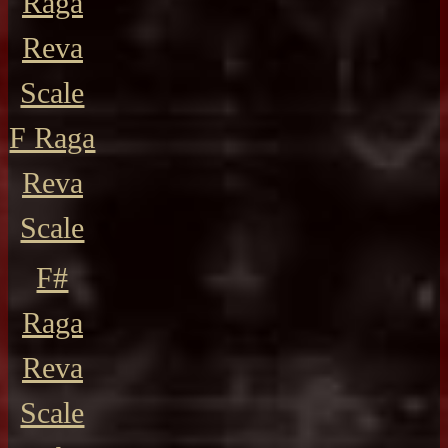
Raga
Reva
Scale
F Raga
Reva
Scale
F#
Raga
Reva
Scale