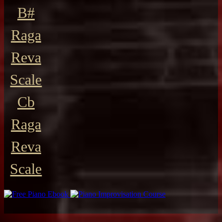
B#
Raga
Reva
Scale
Cb
Raga
Reva
Scale