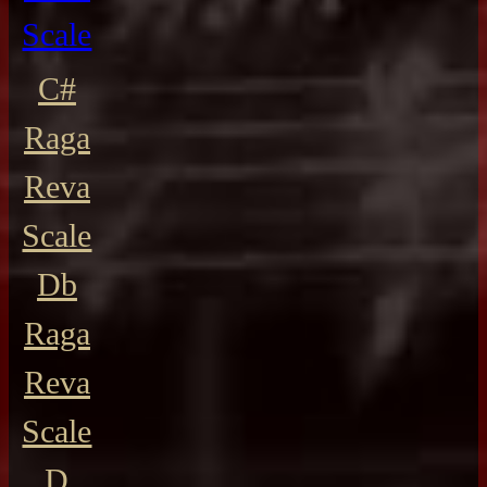
Scale
C#
Raga
Reva
Scale
Db
Raga
Reva
Scale
D