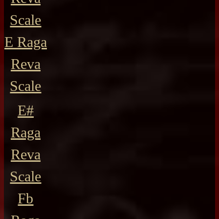
Scale
E Raga
Reva
Scale
E#
Raga
Reva
Scale
Fb