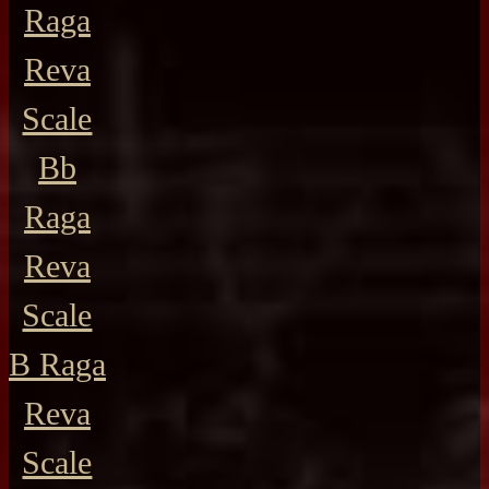
Raga
Reva
Scale
Bb
Raga
Reva
Scale
B Raga
Reva
Scale