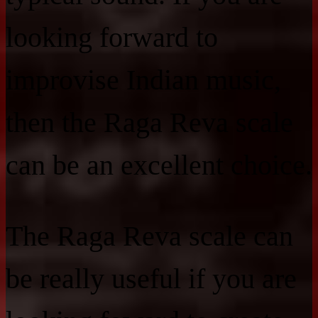
looking forward to
improvise Indian music,
then the Raga Reva scale
can be an excellent choice.
The Raga Reva scale can
be really useful if you are