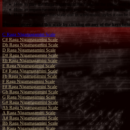
How to play the Raga Nigamagamini Scale on the piano with pr
How to improvise and compose your own music with the Raga
How to harmonize this scale and in what music styles it can be 
Discover more about this scale by clicking on any of the keys bel
C Raga Nigamagamini Scale
C# Raga Nigamagamini Scale
Db Raga Nigamagamini Scale
D Raga Nigamagamini Scale
D# Raga Nigamagamini Scale
Eb Raga Nigamagamini Scale
E Raga Nigamagamini Scale
E# Raga Nigamagamini Scale
Fb Raga Nigamagamini Scale
F Raga Nigamagamini Scale
F# Raga Nigamagamini Scale
Gb Raga Nigamagamini Scale
G Raga Nigamagamini Scale
G# Raga Nigamagamini Scale
Ab Raga Nigamagamini Scale
A Raga Nigamagamini Scale
A# Raga Nigamagamini Scale
Bb Raga Nigamagamini Scale
B Raga Nigamagamini Scale