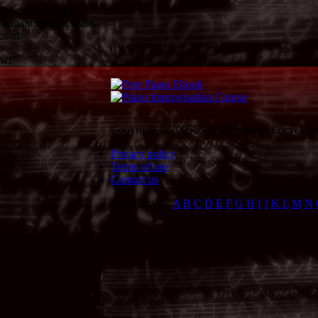
oper fingering.
 Nigamagamini scale.
used.
ow:
Copyright © 2005-2026 The Piano Encycloped
Privacy policy
Terms of use
Contact us
Piano Scales:
A
B
C
D
E
F
G
H
I
J
K
L
M
N