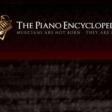
e Piano
because of the geographical location where it was born and its typical 
ward to create cheerful music as it belongs to the group of Major scale