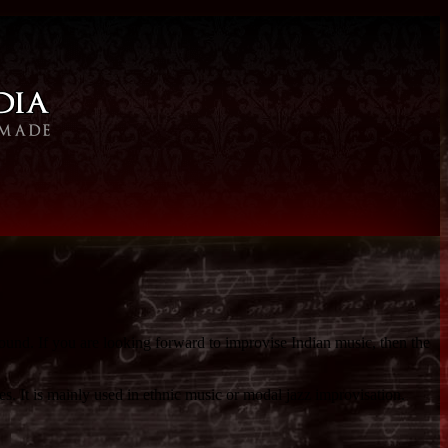
sound. If you are looking forward to improvise Indian music, then the
s. It is mainly used in ethnic music or modal jazz improvisation.