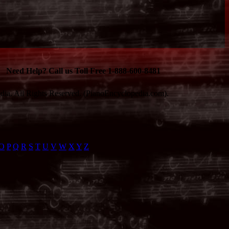
Need Help? Call us Toll Free 1-888-600-8481
ia. All Rights Reserved. (PianoEncyclopedia.com).
O
P
Q
R
S
T
U
V
W
X
Y
Z