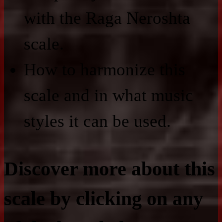
with the Raga Neroshta
scale.
How to harmonize this
scale and in what music
styles it can be used.
Discover more about this
scale by clicking on any