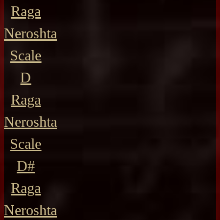
Raga
Neroshta
Scale
D
Raga
Neroshta
Scale
D#
Raga
Neroshta