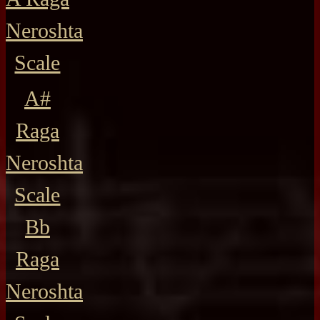
Neroshta
Scale
A#
Raga
Neroshta
Scale
Bb
Raga
Neroshta