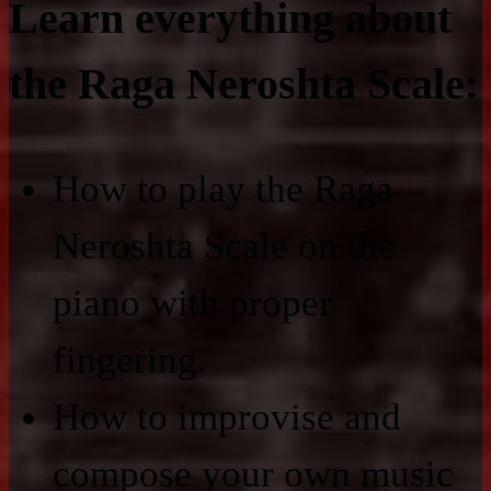
Learn everything about
the Raga Neroshta Scale:
How to play the Raga
Neroshta Scale on the
piano with proper
fingering.
How to improvise and
compose your own music