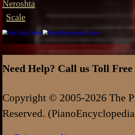
Neroshta
Scale
Need Help? Call us Toll Free
Copyright © 2005-2026 The Pi
Reserved. (PianoEncyclopedia