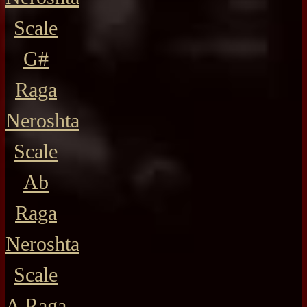
Scale
G#
Raga
Neroshta
Scale
Ab
Raga
Neroshta
Scale
A Raga