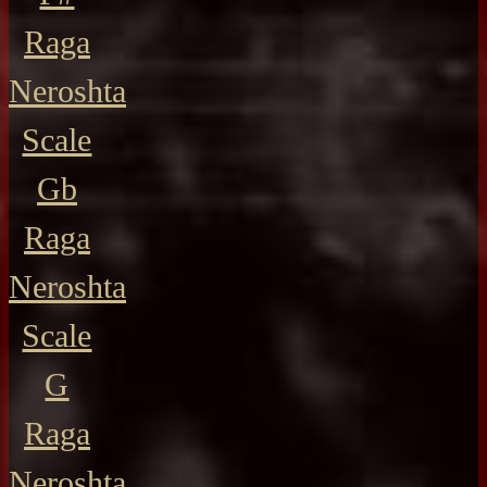
Raga
Neroshta
Scale
Gb
Raga
Neroshta
Scale
G
Raga
Neroshta