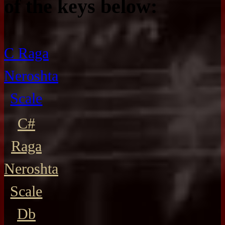
of the keys below:
C Raga
Neroshta
Scale
C#
Raga
Neroshta
Scale
Db