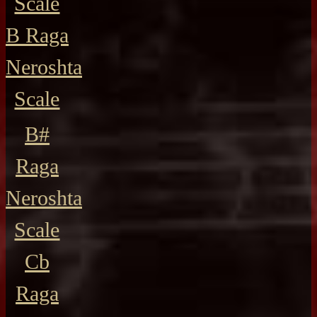
Scale
B Raga
Neroshta
Scale
B#
Raga
Neroshta
Scale
Cb
Raga