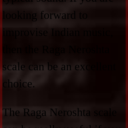
looking forward to
improvise Indian music,
then the Raga Neroshta
scale can be an excellent
choice.
The Raga Neroshta scale