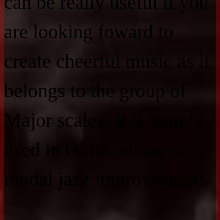
can be really useful if you
are looking foward to
create cheerful music as it
belongs to the group of
Major scales. It is mainly
used in ethnic music or
modal jazz improvisation.