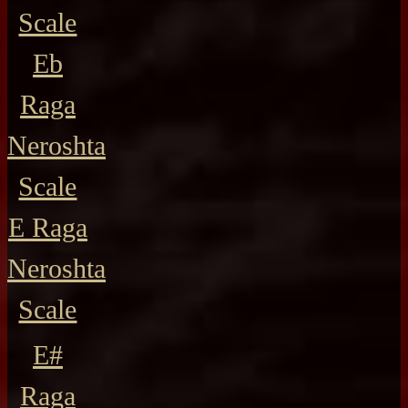
Scale
Eb
Raga
Neroshta
Scale
E Raga
Neroshta
Scale
E#
Raga