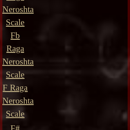
Neroshta
Scale
Fb
Raga
Neroshta
Scale
F Raga
Neroshta
Scale
F#