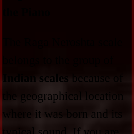
the Piano
The Raga Neroshta scale
belongs to the group of
Indian scales
because of
the geographical location
where it was born and its
typical sound. If you are