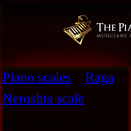
Piano scales
»
Raga
Neroshta scale
Raga Neroshta Scale on