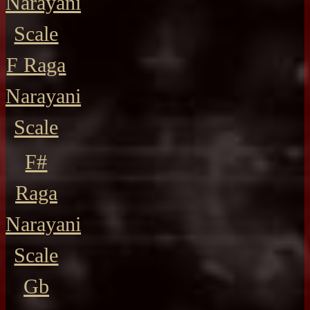
Narayani
Scale
F Raga
Narayani
Scale
F#
Raga
Narayani
Scale
Gb