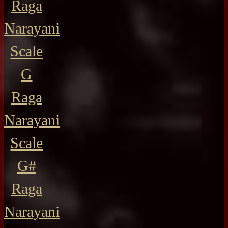
Raga
Narayani
Scale
G
Raga
Narayani
Scale
G#
Raga
Narayani