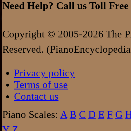
Need Help? Call us Toll Free
Copyright © 2005-2026 The Pi
Reserved. (PianoEncyclopedia
Privacy policy
Terms of use
Contact us
Piano Scales:
A
B
C
D
E
F
G
Y
Z