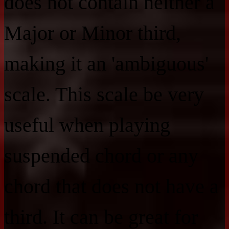
does not contain neither a
Major or Minor third,
making it an 'ambiguous'
scale. This scale be very
useful when playing
suspended chord or any
chord that does not have a
third. It can be great for