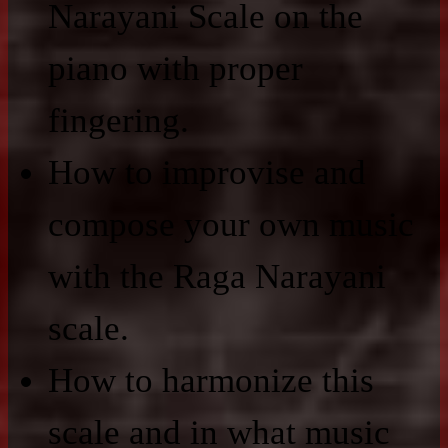
Narayani Scale on the
piano with proper
fingering.
How to improvise and
compose your own music
with the Raga Narayani
scale.
How to harmonize this
scale and in what music