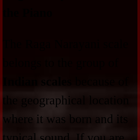
the Piano
The Raga Narayani scale
belongs to the group of
Indian scales
because of
the geographical location
where it was born and its
typical sound. If you are