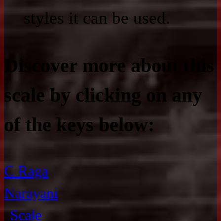
styles it can be used.
Discover more about this
scale by clicking on any
of the keys below:
C Raga
Narayani
Scale