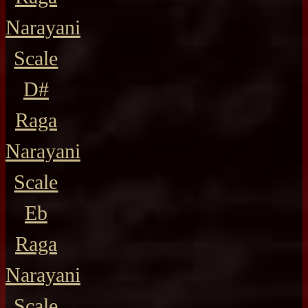
Narayani
Scale
D#
Raga
Narayani
Scale
Eb
Raga
Narayani
Scale