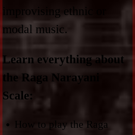
improvising ethnic or
modal music.
Learn everything about
the Raga Narayani
Scale:
How to play the Raga