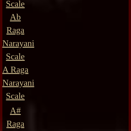
Scale
Ab
Raga
Narayani
Scale
A Raga
Narayani
Scale
A#
Raga