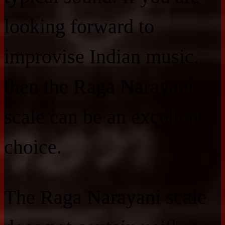
looking forward to
improvise Indian music,
then the Raga Narayani
scale can be an excellent
choice.
The Raga Narayani scale