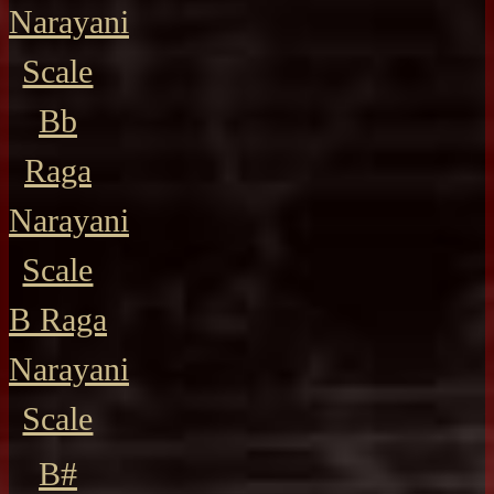
Narayani
Scale
Bb
Raga
Narayani
Scale
B Raga
Narayani
Scale
B#