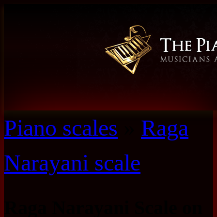
Piano scales
»
Raga
Narayani scale
Raga Narayani Scale on