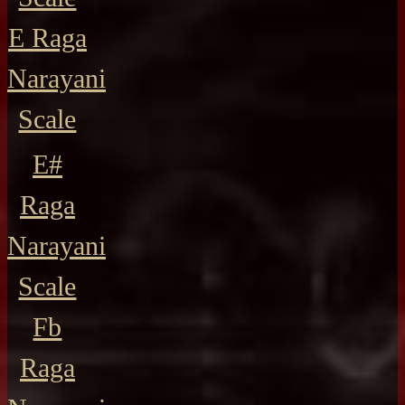
E Raga
Narayani
Scale
E#
Raga
Narayani
Scale
Fb
Raga