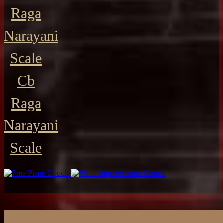
Raga
Narayani
Scale
Cb
Raga
Narayani
Scale