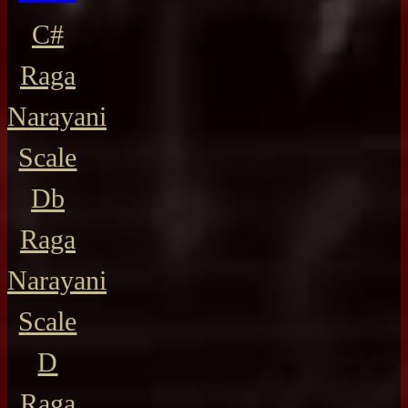
C#
Raga
Narayani
Scale
Db
Raga
Narayani
Scale
D
Raga