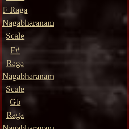
F Raga
Nagabharanam
Scale
F#
Raga
Nagabharanam
Scale
Gb
Raga
Nagabharanam