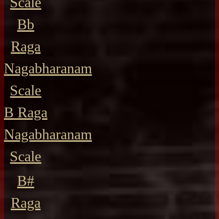
Scale
Bb
Raga
Nagabharanam
Scale
B Raga
Nagabharanam
Scale
B#
Raga