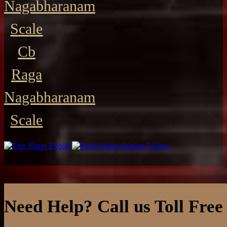
Nagabharanam
Scale
Cb
Raga
Nagabharanam
Scale
Need Help? Call us Toll Free