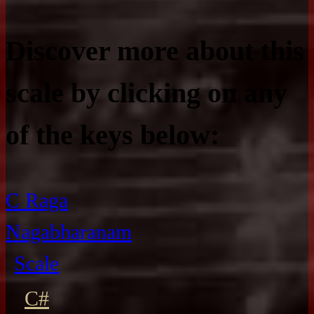
Discover more about this
scale by clicking on any
of the keys below:
C Raga
Nagabharanam
Scale
C#