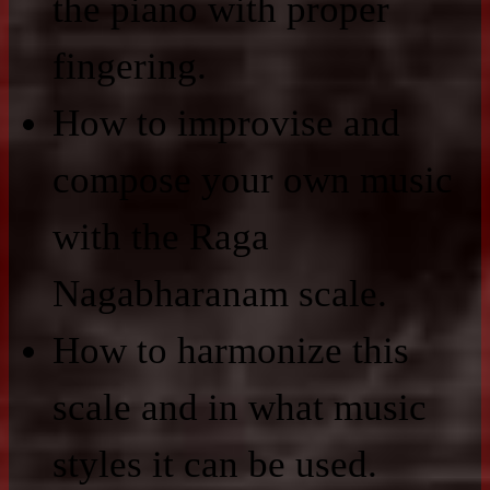
the piano with proper
fingering.
How to improvise and
compose your own music
with the Raga
Nagabharanam scale.
How to harmonize this
scale and in what music
styles it can be used.