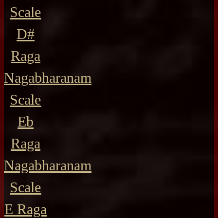
Scale
D#
Raga
Nagabharanam
Scale
Eb
Raga
Nagabharanam
Scale
E Raga