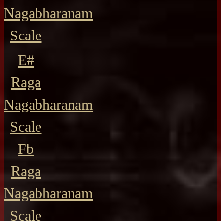
Nagabharanam
Scale
E#
Raga
Nagabharanam
Scale
Fb
Raga
Nagabharanam
Scale