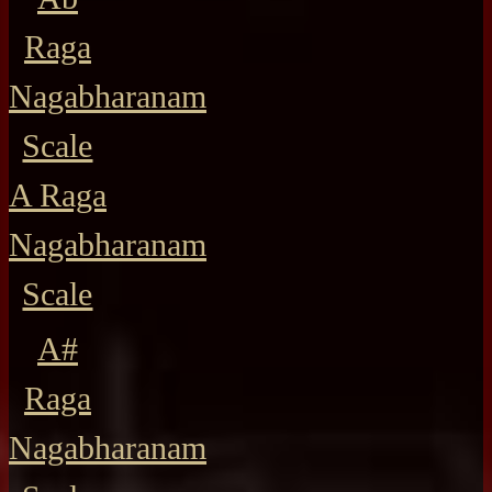
Raga
Nagabharanam
Scale
A Raga
Nagabharanam
Scale
A#
Raga
Nagabharanam