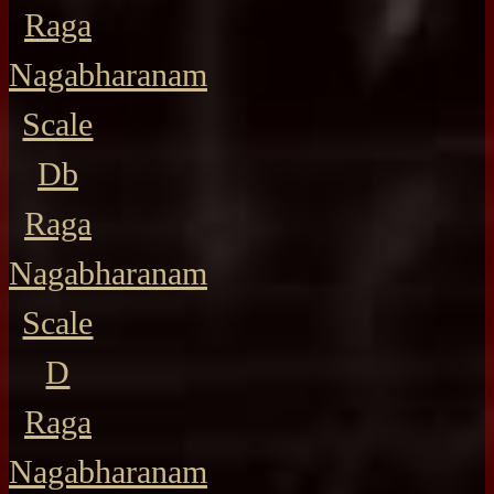
Raga
Nagabharanam
Scale
Db
Raga
Nagabharanam
Scale
D
Raga
Nagabharanam