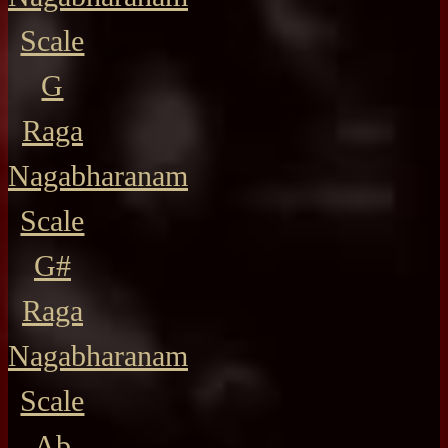
Scale
G
Raga
Nagabharanam
Scale
G#
Raga
Nagabharanam
Scale
Ab