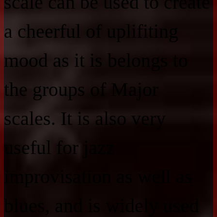
scale can be used to create
a cheerful of uplifiting
mood as it is belongs to
the groups of Major
scales. It is also very
useful for jazz
improvisation as well as
blues, and is widely used