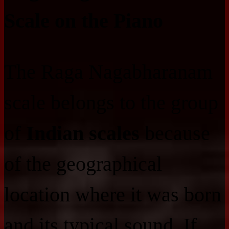
Scale on the Piano
The Raga Nagabharanam
scale belongs to the group
of
Indian scales
because
of the geographical
location where it was born
and its typical sound. If