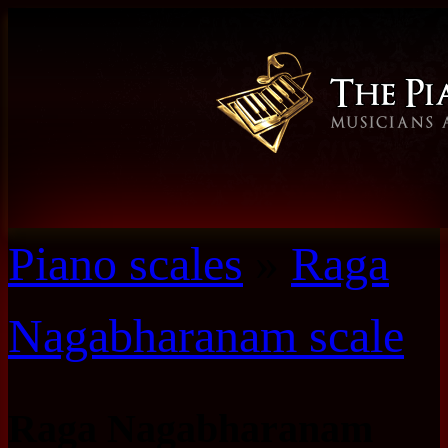
Piano scales
»
Raga
Nagabharanam scale
Raga Nagabharanam