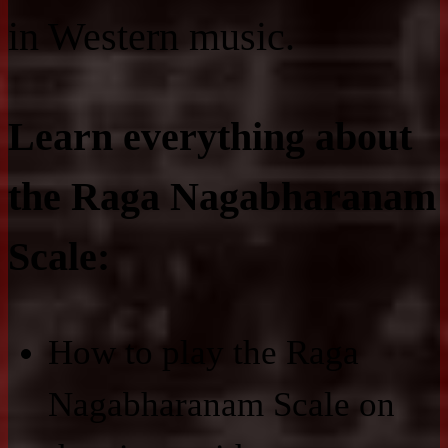
in Western music.
Learn everything about
the Raga Nagabharanam
Scale:
How to play the Raga
Nagabharanam Scale on