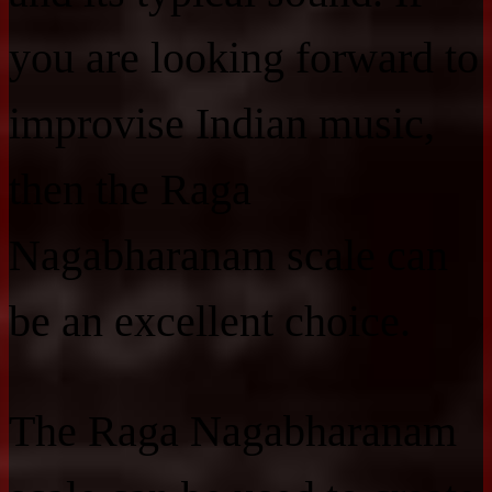
you are looking forward to
improvise Indian music,
then the Raga
Nagabharanam scale can
be an excellent choice.
The Raga Nagabharanam