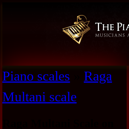
Piano scales
»
Raga
Multani scale
Raga Multani Scale on