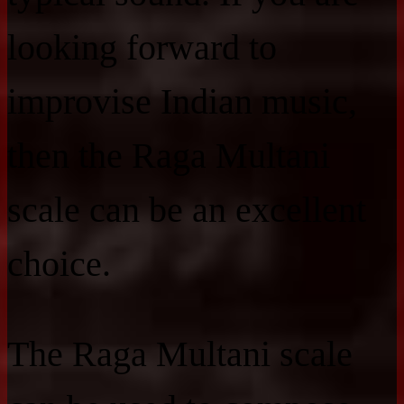
looking forward to
improvise Indian music,
then the Raga Multani
scale can be an excellent
choice.
The Raga Multani scale