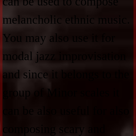
can be used to compose
melancholic ethnic music.
You may also use it for
modal jazz improvisation
and since it belongs to the
group of Minor scales it
can be also useful for also
composing scary and