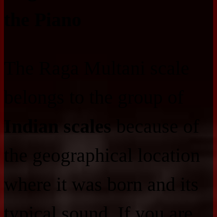
the Piano
The Raga Multani scale
belongs to the group of
Indian scales
because of
the geographical location
where it was born and its
typical sound. If you are