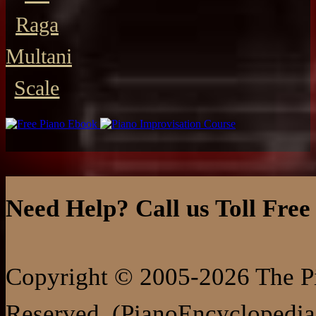
Raga
Multani
Scale
Need Help? Call us Toll Free
Copyright © 2005-2026 The Pi
Reserved. (PianoEncyclopedia