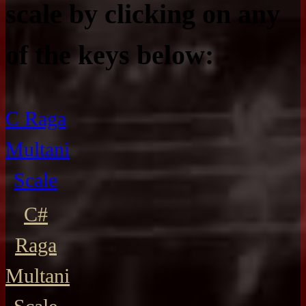
scale by clicking on any
of the keys below:
C Raga
Multani
Scale
C#
Raga
Multani