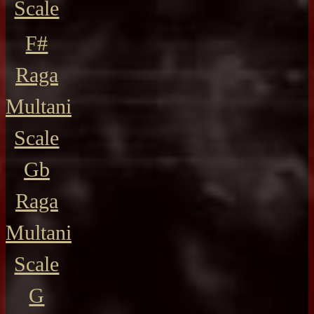
Scale
F#
Raga
Multani
Scale
Gb
Raga
Multani
Scale
G