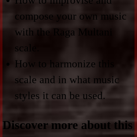
How to improvise and
compose your own music
with the Raga Multani
scale.
How to harmonize this
scale and in what music
styles it can be used.
Discover more about this