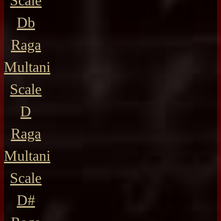
Scale
Db
Raga
Multani
Scale
D
Raga
Multani
Scale
D#