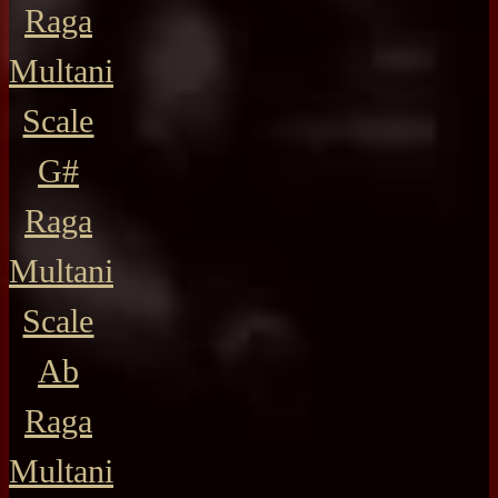
Raga
Multani
Scale
G#
Raga
Multani
Scale
Ab
Raga
Multani