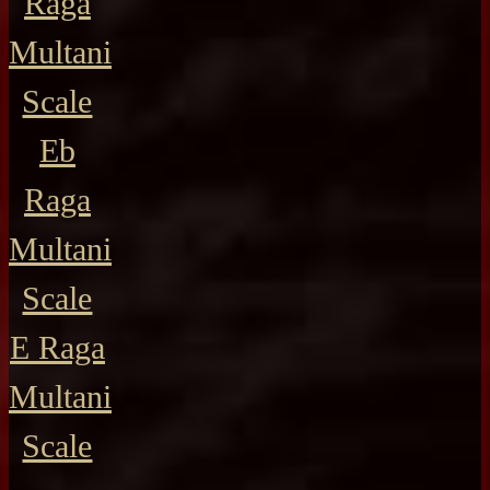
Raga
Multani
Scale
Eb
Raga
Multani
Scale
E Raga
Multani
Scale