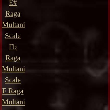
E#
Raga
Multani
Scale
Fb
Raga
Multani
Scale
F Raga
Multani