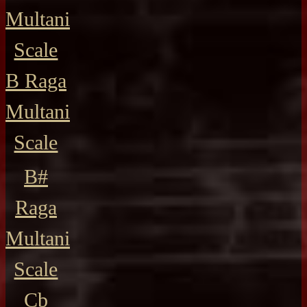
Multani
Scale
B Raga
Multani
Scale
B#
Raga
Multani
Scale
Cb