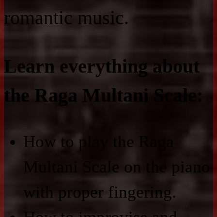
romantic music.
Learn everything about
the Raga Multani Scale:
How to play the Raga
Multani Scale on the piano
with proper fingering.