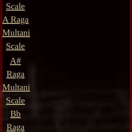
Scale
A Raga
Multani
Scale
A#
Raga
Multani
Scale
Bb
Raga