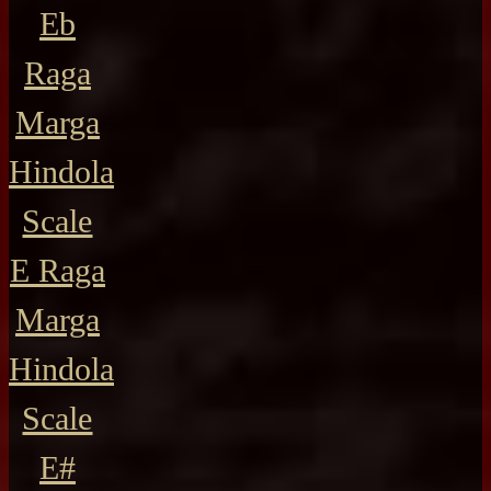
Eb
Raga
Marga
Hindola
Scale
E Raga
Marga
Hindola
Scale
E#