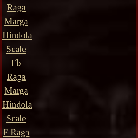
Raga
Marga
Hindola
Scale
Fb
Raga
Marga
Hindola
Scale
F Raga