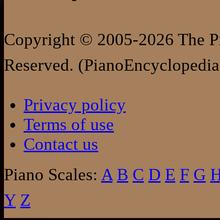
Copyright © 2005-2026 The Pi
Reserved. (PianoEncyclopedia
Privacy policy
Terms of use
Contact us
Piano Scales:
A
B
C
D
E
F
G
Y
Z