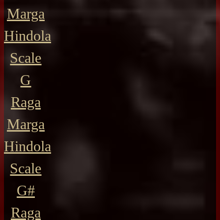
Marga
Hindola
Scale
G
Raga
Marga
Hindola
Scale
G#
Raga