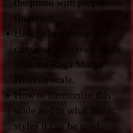
the piano with proper
fingering.
How to improvise and
compose your own music
with the Raga Marga
Hindola scale.
How to harmonize this
scale and in what music
styles it can be used.