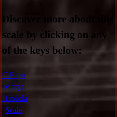
Discover more about this
scale by clicking on any
of the keys below:
C Raga
Marga
Hindola
Scale