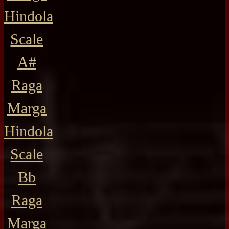
Hindola
Scale
A#
Raga
Marga
Hindola
Scale
Bb
Raga
Marga