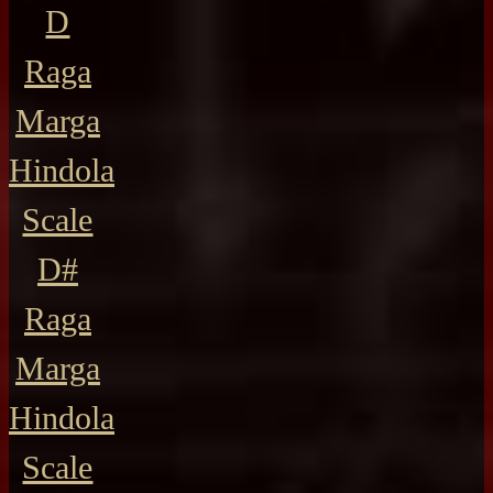
D
Raga
Marga
Hindola
Scale
D#
Raga
Marga
Hindola
Scale