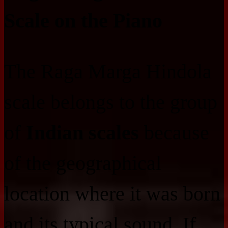
Scale on the Piano
The Raga Marga Hindola
scale belongs to the group
of
Indian scales
because
of the geographical
location where it was born
and its typical sound. If