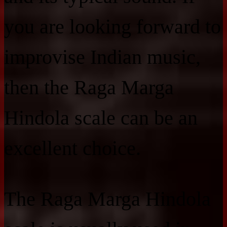
you are looking forward to
improvise Indian music,
then the Raga Marga
Hindola scale can be an
excellent choice.
The Raga Marga Hindola