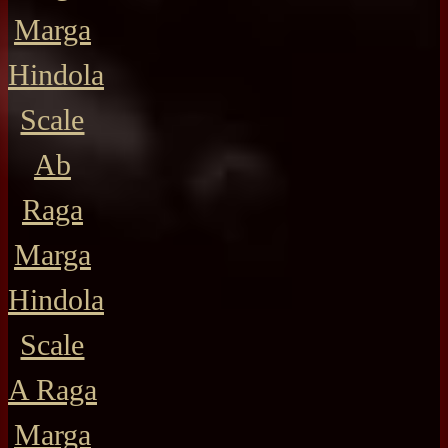
Marga
Hindola
Scale
Ab
Raga
Marga
Hindola
Scale
A Raga
Marga