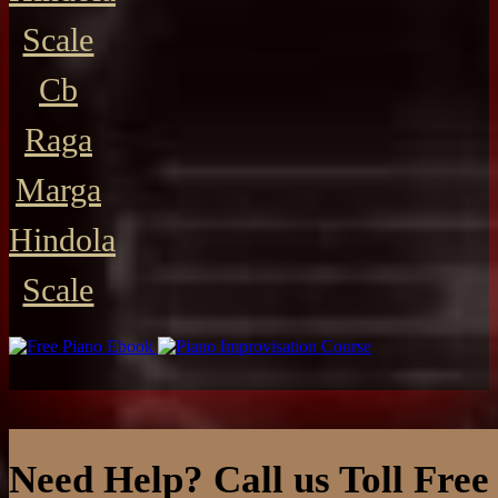
Scale
Cb
Raga
Marga
Hindola
Scale
Need Help? Call us Toll Free