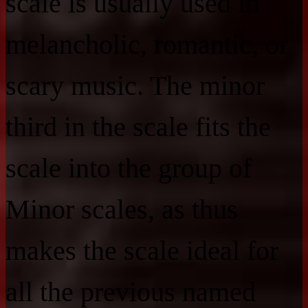
scale is usually used in
melancholic, romantic, or
scary music. The minor
third in the scale fits the
scale into the group of
Minor scales, as thus
makes the scale ideal for
all the previous named