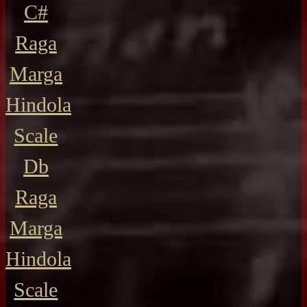
C#
Raga
Marga
Hindola
Scale
Db
Raga
Marga
Hindola
Scale