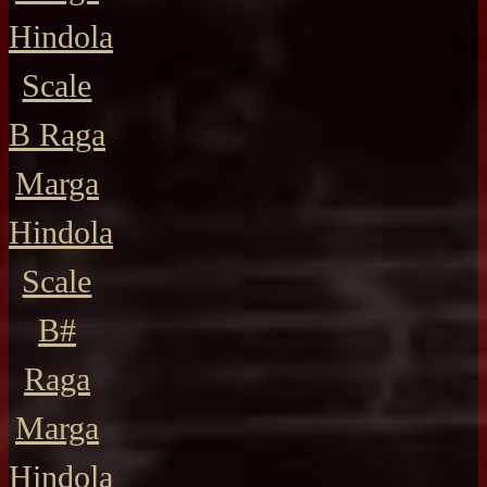
Hindola
Scale
B Raga
Marga
Hindola
Scale
B#
Raga
Marga
Hindola