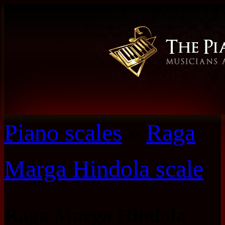
Piano scales
»
Raga
Marga Hindola scale
Raga Marga Hindola