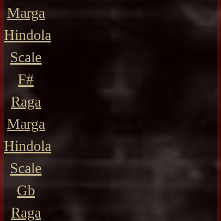
Marga
Hindola
Scale
F#
Raga
Marga
Hindola
Scale
Gb
Raga