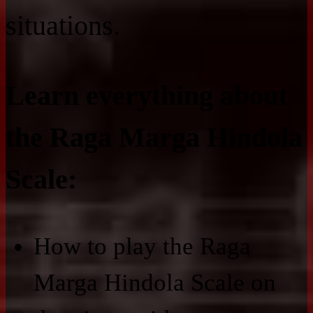
situations.
Learn everything about
the Raga Marga Hindola
Scale:
How to play the Raga
Marga Hindola Scale on