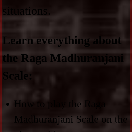
situations.
Learn everything about
the Raga Madhuranjani
Scale:
How to play the Raga
Madhuranjani Scale on the