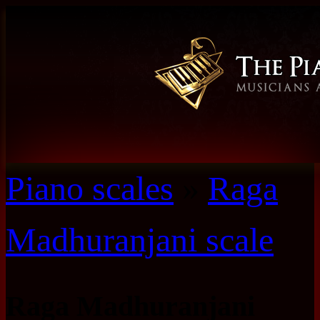
Piano scales
»
Raga
Madhuranjani scale
Raga Madhuranjani