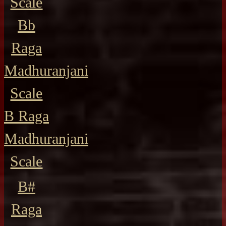
Scale
Bb
Raga
Madhuranjani
Scale
B Raga
Madhuranjani
Scale
B#
Raga