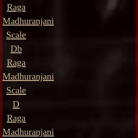
Raga
Madhuranjani
Scale
Db
Raga
Madhuranjani
Scale
D
Raga
Madhuranjani