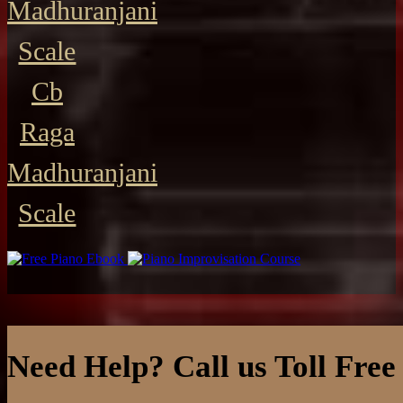
Madhuranjani
Scale
Cb
Raga
Madhuranjani
Scale
Need Help? Call us Toll Free