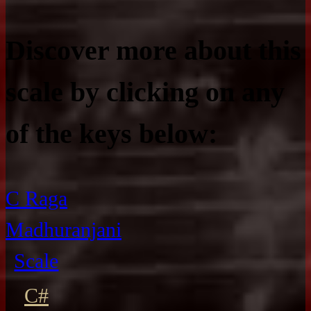
Discover more about this
scale by clicking on any
of the keys below:
C Raga
Madhuranjani
Scale
C#