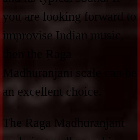
you are looking forward to
improvise Indian music,
then the Raga
Madhuranjani scale can be
an excellent choice.
The Raga Madhuranjani