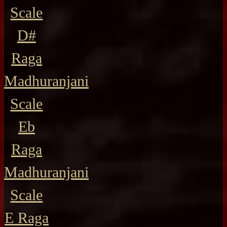
Scale
D#
Raga
Madhuranjani
Scale
Eb
Raga
Madhuranjani
Scale
E Raga