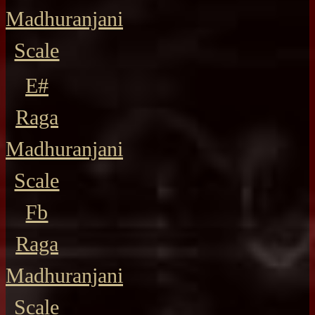
Madhuranjani
Scale
E#
Raga
Madhuranjani
Scale
Fb
Raga
Madhuranjani
Scale