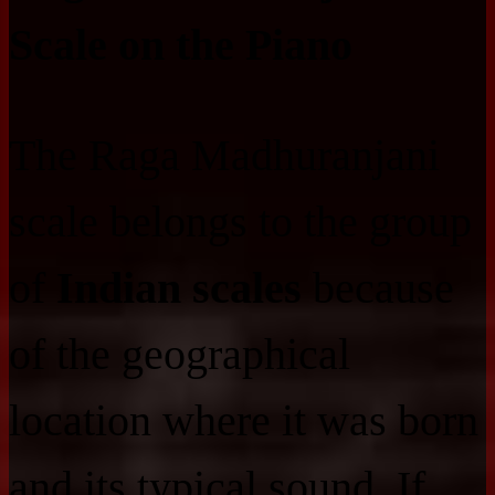
Scale on the Piano
The Raga Madhuranjani
scale belongs to the group
of
Indian scales
because
of the geographical
location where it was born
and its typical sound. If