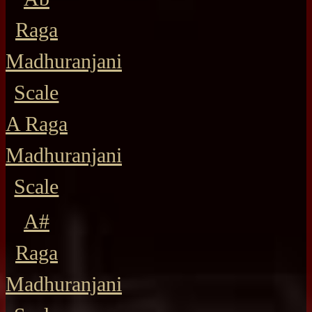
Raga
Madhuranjani
Scale
A Raga
Madhuranjani
Scale
A#
Raga
Madhuranjani