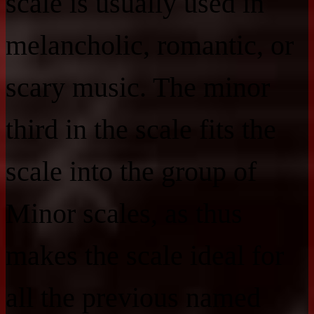
scale is usually used in
melancholic, romantic, or
scary music. The minor
third in the scale fits the
scale into the group of
Minor scales, as thus
makes the scale ideal for
all the previous named