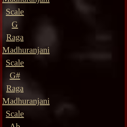
Scale
G
Raga
Madhuranjani
Scale
G#
Raga
Madhuranjani
Scale
Ab