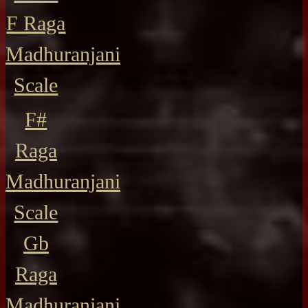
F Raga
Madhuranjani
Scale
F#
Raga
Madhuranjani
Scale
Gb
Raga
Madhuranjani