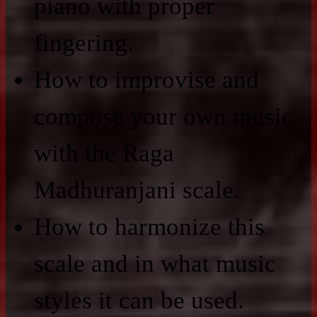
piano with proper
fingering.
How to improvise and
compose your own music
with the Raga
Madhuranjani scale.
How to harmonize this
scale and in what music
styles it can be used.