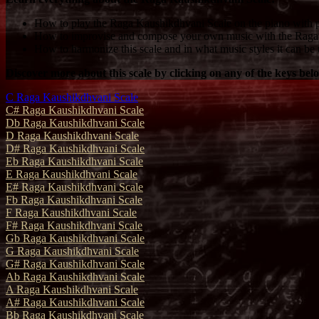
How to play the Raga Kaushikdhvani Scale on the piano with p
How to improvise and compose your own music with the Raga
How to harmonize this scale and in what music styles it can be 
Discover more about this scale by clicking on any of the keys bel
C Raga Kaushikdhvani Scale
C# Raga Kaushikdhvani Scale
Db Raga Kaushikdhvani Scale
D Raga Kaushikdhvani Scale
D# Raga Kaushikdhvani Scale
Eb Raga Kaushikdhvani Scale
E Raga Kaushikdhvani Scale
E# Raga Kaushikdhvani Scale
Fb Raga Kaushikdhvani Scale
F Raga Kaushikdhvani Scale
F# Raga Kaushikdhvani Scale
Gb Raga Kaushikdhvani Scale
G Raga Kaushikdhvani Scale
G# Raga Kaushikdhvani Scale
Ab Raga Kaushikdhvani Scale
A Raga Kaushikdhvani Scale
A# Raga Kaushikdhvani Scale
Bb Raga Kaushikdhvani Scale