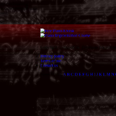
proper fingering.
 Kannadabangala scale.
used.
ow:
Copyright © 2005-2026 The Piano Encycloped
Privacy policy
Terms of use
Contact us
Piano Scales:
A
B
C
D
E
F
G
H
I
J
K
L
M
N