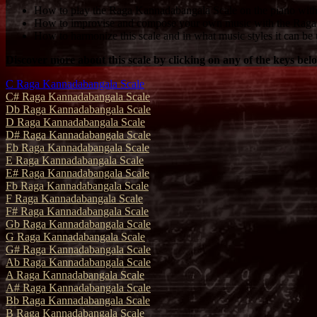
How to play the Raga Kannadabangala Scale on the piano with 
How to improvise and compose your own music with the Raga
How to harmonize this scale and in what music styles it can be 
Discover more about this scale by clicking on any of the keys bel
C Raga Kannadabangala Scale
C# Raga Kannadabangala Scale
Db Raga Kannadabangala Scale
D Raga Kannadabangala Scale
D# Raga Kannadabangala Scale
Eb Raga Kannadabangala Scale
E Raga Kannadabangala Scale
E# Raga Kannadabangala Scale
Fb Raga Kannadabangala Scale
F Raga Kannadabangala Scale
F# Raga Kannadabangala Scale
Gb Raga Kannadabangala Scale
G Raga Kannadabangala Scale
G# Raga Kannadabangala Scale
Ab Raga Kannadabangala Scale
A Raga Kannadabangala Scale
A# Raga Kannadabangala Scale
Bb Raga Kannadabangala Scale
B Raga Kannadabangala Scale