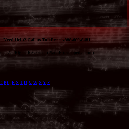
Need Help? Call us Toll Free 1-888-600-8481
ia. All Rights Reserved. (PianoEncyclopedia.com).
O
P
Q
R
S
T
U
V
W
X
Y
Z