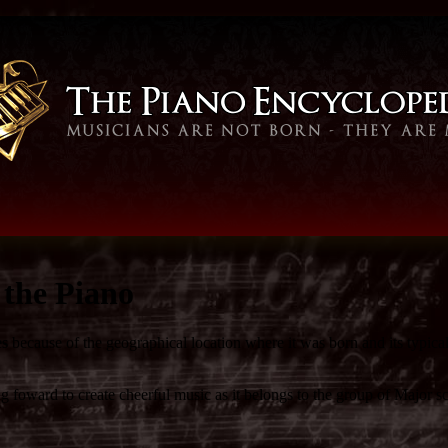
the Piano
es
because of the geographical location where it was born and its typica
foward to create cheerful music as it belongs to the group of Major sca