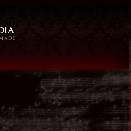
l sound. If you are looking forward to improvise Indian music, then
les. It is mainly used in ethnic music or modal jazz improvisation.