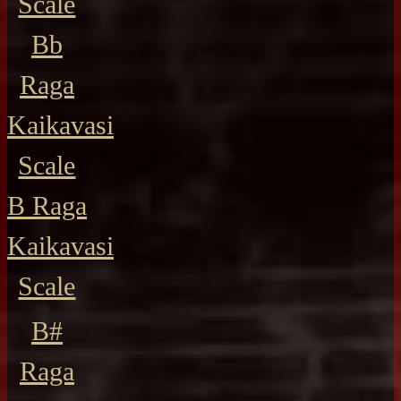
Scale
Bb
Raga
Kaikavasi
Scale
B Raga
Kaikavasi
Scale
B#
Raga