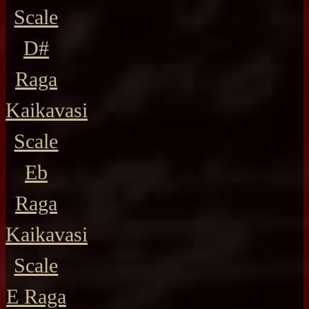
Scale
D#
Raga
Kaikavasi
Scale
Eb
Raga
Kaikavasi
Scale
E Raga