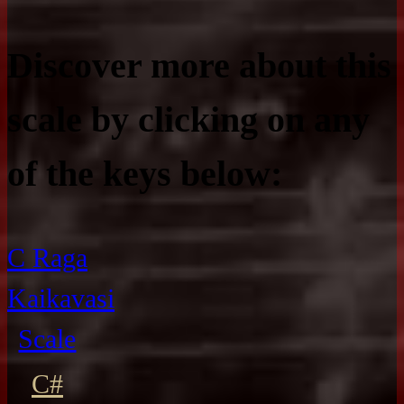
Discover more about this
scale by clicking on any
of the keys below:
C Raga
Kaikavasi
Scale
C#