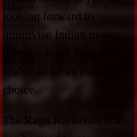
looking forward to
improvise Indian music,
then the Raga Kaikavasi
scale can be an excellent
choice.
The Raga Kaikavasi scale