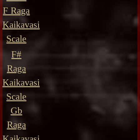
F Raga
Kaikavasi
Scale
F#
Raga
Kaikavasi
Scale
Gb
Raga
Kaikavasi