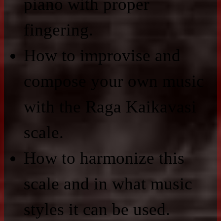
piano with proper
fingering.
How to improvise and
compose your own music
with the Raga Kaikavasi
scale.
How to harmonize this
scale and in what music
styles it can be used.