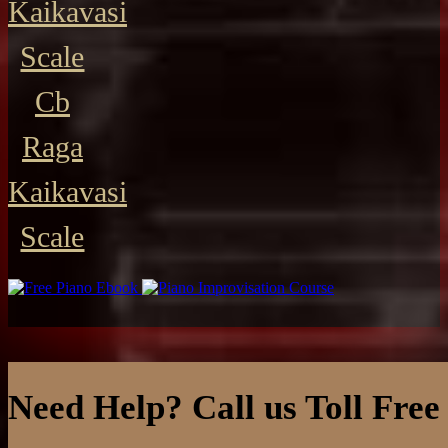
Kaikavasi
Scale
Cb
Raga
Kaikavasi
Scale
Need Help? Call us Toll Free