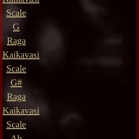
Scale
G
Raga
Kaikavasi
Scale
G#
Raga
Kaikavasi
Scale
Ab