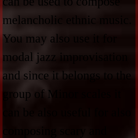
can be used to compose
melancholic ethnic music.
You may also use it for
modal jazz improvisation
and since it belongs to the
group of Minor scales it
can be also useful for also
composing scary and