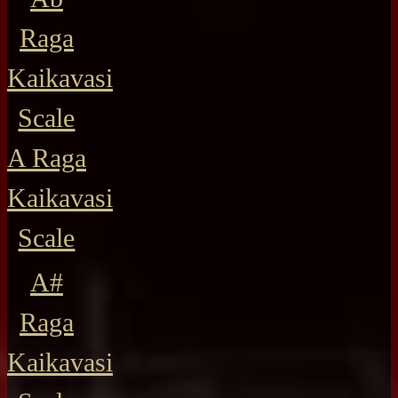
Raga
Kaikavasi
Scale
A Raga
Kaikavasi
Scale
A#
Raga
Kaikavasi