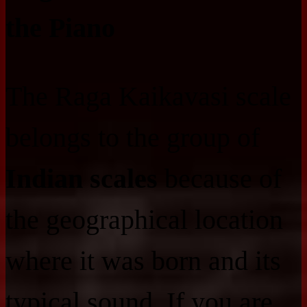
the Piano
The Raga Kaikavasi scale
belongs to the group of
Indian scales
because of
the geographical location
where it was born and its
typical sound. If you are