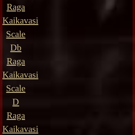
Raga
Kaikavasi
Scale
Db
Raga
Kaikavasi
Scale
D
Raga
Kaikavasi