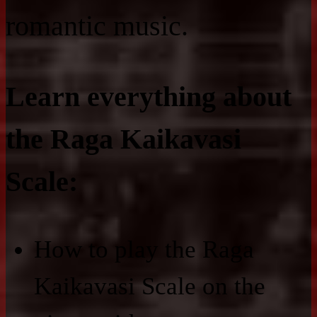
romantic music.
Learn everything about
the Raga Kaikavasi
Scale:
How to play the Raga
Kaikavasi Scale on the