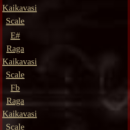
Kaikavasi
Scale
E#
Raga
Kaikavasi
Scale
Fb
Raga
Kaikavasi
Scale