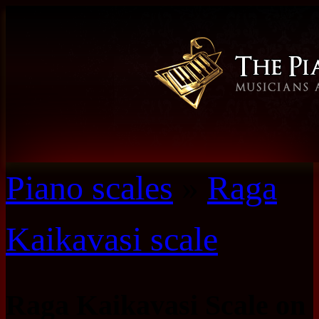
Piano scales
»
Raga
Kaikavasi scale
Raga Kaikavasi Scale on