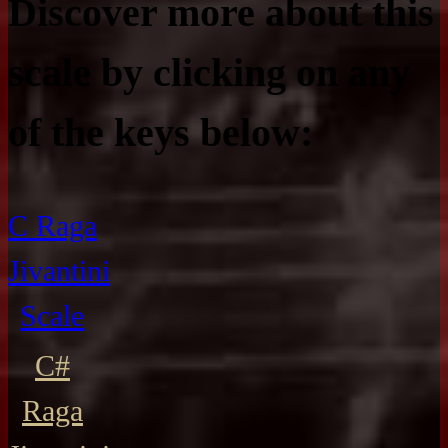
Discover more about this
scale by clicking on any
of the keys below:
C Raga
Jivantini
Scale
C#
Raga