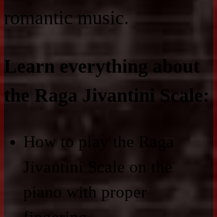
romantic music.
Learn everything about
the Raga Jivantini Scale:
How to play the Raga
Jivantini Scale on the
piano with proper