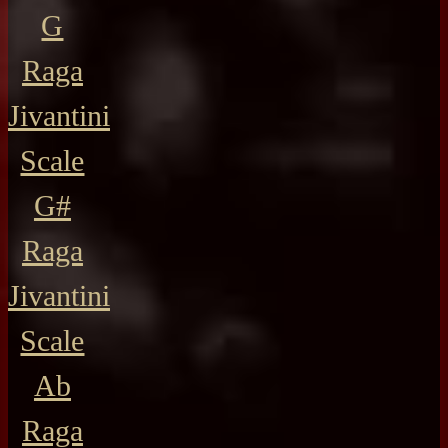
G
Raga
Jivantini
Scale
G#
Raga
Jivantini
Scale
Ab
Raga