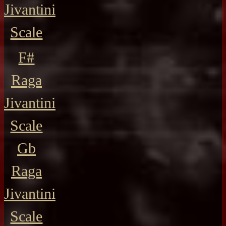
Jivantini
Scale
F#
Raga
Jivantini
Scale
Gb
Raga
Jivantini
Scale