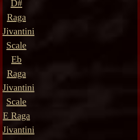
D#
Raga
Jivantini
Scale
Eb
Raga
Jivantini
Scale
E Raga
Jivantini