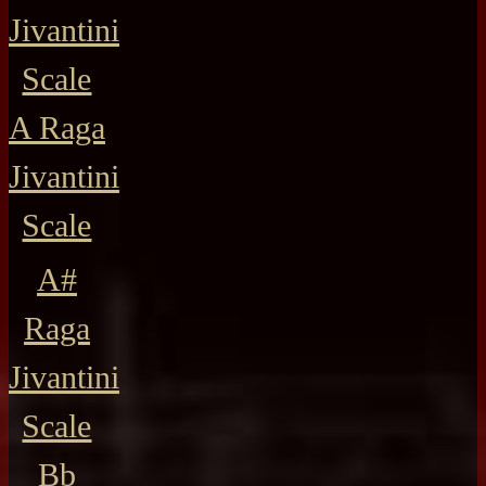
Jivantini
Scale
A Raga
Jivantini
Scale
A#
Raga
Jivantini
Scale
Bb