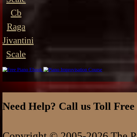
Cb
Raga
Jivantini
Scale
Need Help? Call us Toll Free
Copyright © 2005-2026 The Pi