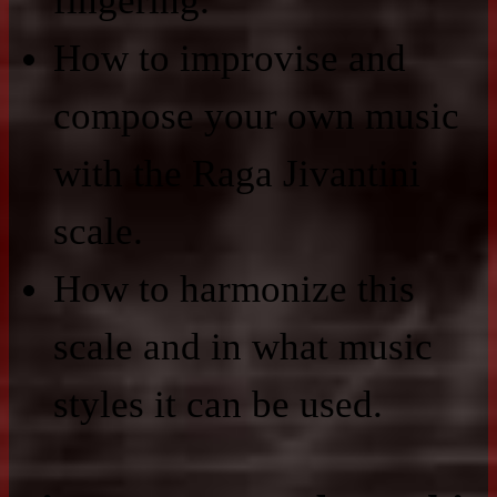
fingering.
How to improvise and
compose your own music
with the Raga Jivantini
scale.
How to harmonize this
scale and in what music
styles it can be used.