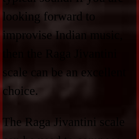
looking forward to
improvise Indian music,
then the Raga Jivantini
scale can be an excellent
choice.
The Raga Jivantini scale