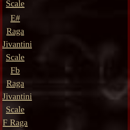
Scale
E#
Raga
Jivantini
Scale
Fb
Raga
Jivantini
Scale
F Raga