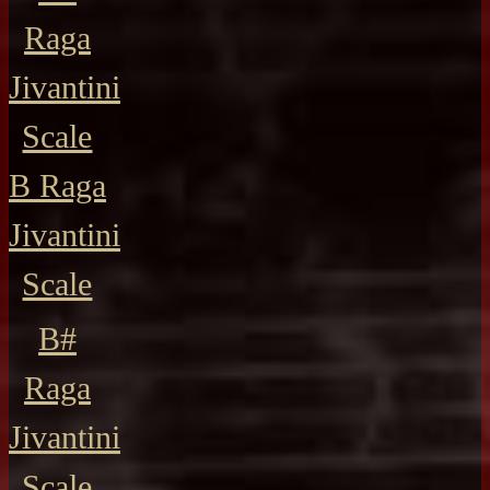
Raga
Jivantini
Scale
B Raga
Jivantini
Scale
B#
Raga
Jivantini
Scale