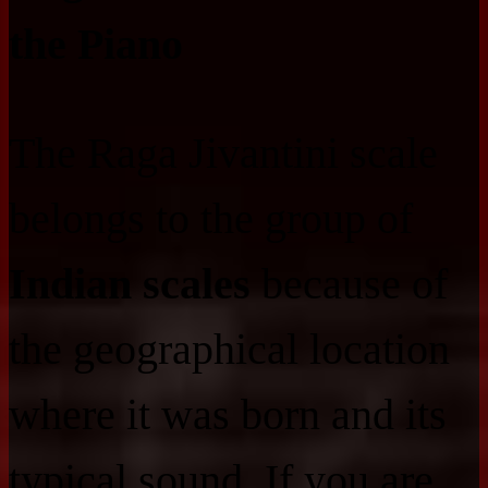
the Piano
The Raga Jivantini scale
belongs to the group of
Indian scales
because of
the geographical location
where it was born and its
typical sound. If you are