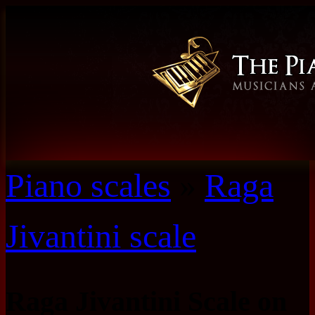
Piano scales
»
Raga
Jivantini scale
Raga Jivantini Scale on