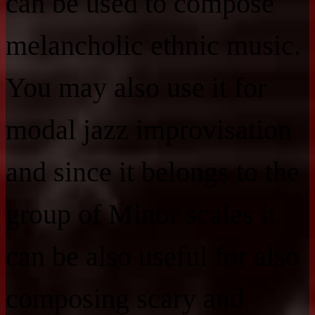
can be used to compose
melancholic ethnic music.
You may also use it for
modal jazz improvisation
and since it belongs to the
group of Minor scales it
can be also useful for also
composing scary and