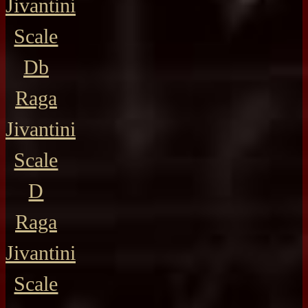
Jivantini
Scale
Db
Raga
Jivantini
Scale
D
Raga
Jivantini
Scale