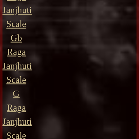
Janjhuti
Scale
Gb
Raga
Janjhuti
Scale
G
Raga
Janjhuti
Scale