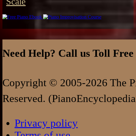
Scale
Need Help? Call us Toll Free
Copyright © 2005-2026 The Pi
Reserved. (PianoEncyclopedia
Privacy policy
Terms of use