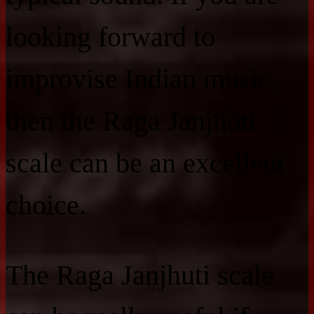
looking forward to
improvise Indian music,
then the Raga Janjhuti
scale can be an excellent
choice.
The Raga Janjhuti scale