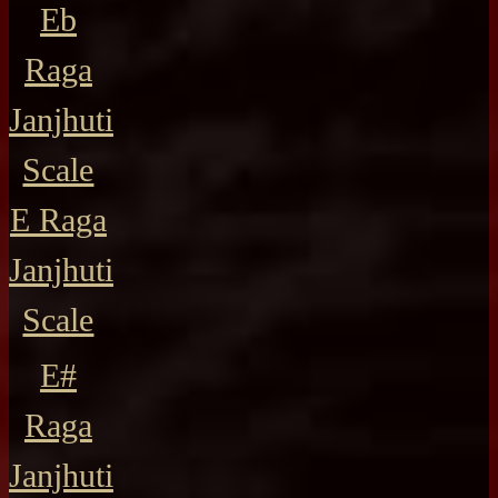
Eb
Raga
Janjhuti
Scale
E Raga
Janjhuti
Scale
E#
Raga
Janjhuti