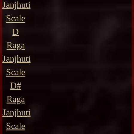
Janjhuti
Scale
D
Raga
Janjhuti
Scale
D#
Raga
Janjhuti
Scale