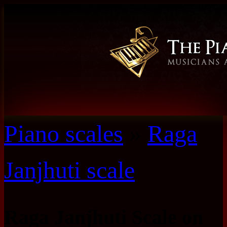
Piano scales
»
Raga
Janjhuti scale
Raga Janjhuti Scale on