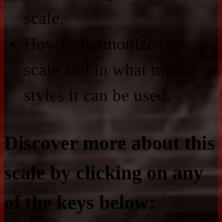
scale.
How to harmonize this
scale and in what music
styles it can be used.
Discover more about this
scale by clicking on any
of the keys below: