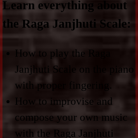
Learn everything about
the Raga Janjhuti Scale:
How to play the Raga
Janjhuti Scale on the piano
with proper fingering.
How to improvise and
compose your own music
with the Raga Janjhuti