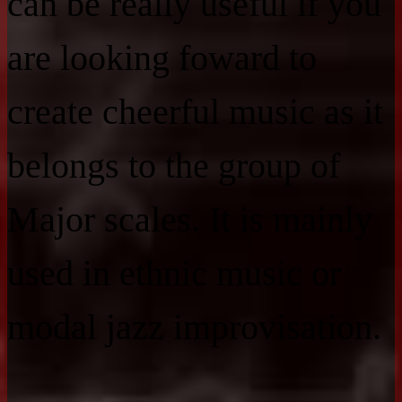
can be really useful if you
are looking foward to
create cheerful music as it
belongs to the group of
Major scales. It is mainly
used in ethnic music or
modal jazz improvisation.