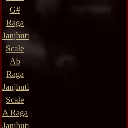
G#
Raga
Janjhuti
Scale
Ab
Raga
Janjhuti
Scale
A Raga
Janjhuti