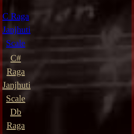
C Raga
Janjhuti
Scale
C#
Raga
Janjhuti
Scale
Db
Raga