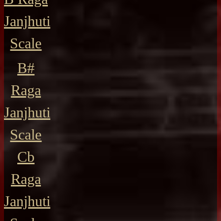
Janjhuti
Scale
B#
Raga
Janjhuti
Scale
Cb
Raga
Janjhuti