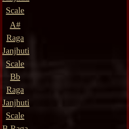
Scale
A#
Raga
Janjhuti
Scale
Bb
Raga
Janjhuti
Scale
B Raga