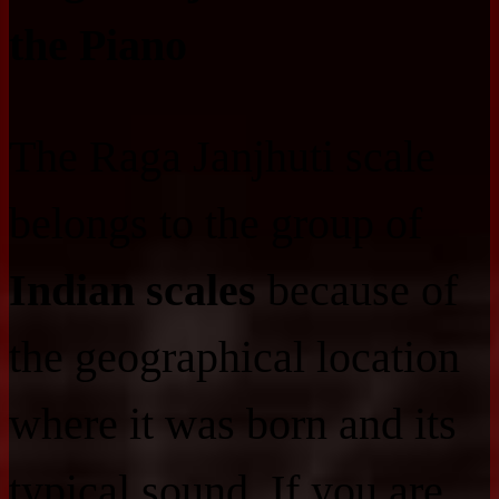
the Piano
The Raga Janjhuti scale
belongs to the group of
Indian scales
because of
the geographical location
where it was born and its
typical sound. If you are