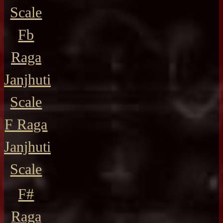
Scale
Fb
Raga
Janjhuti
Scale
F Raga
Janjhuti
Scale
F#
Raga