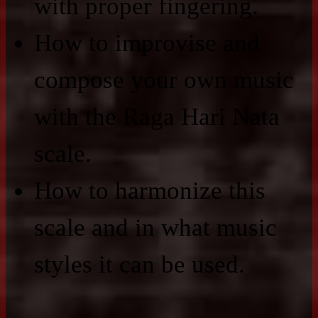
with proper fingering.
How to improvise and
compose your own music
with the Raga Hari Nata
scale.
How to harmonize this
scale and in what music
styles it can be used.