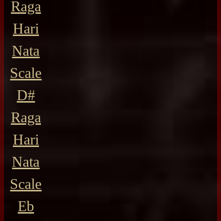
Raga
Hari
Nata
Scale
D#
Raga
Hari
Nata
Scale
Eb