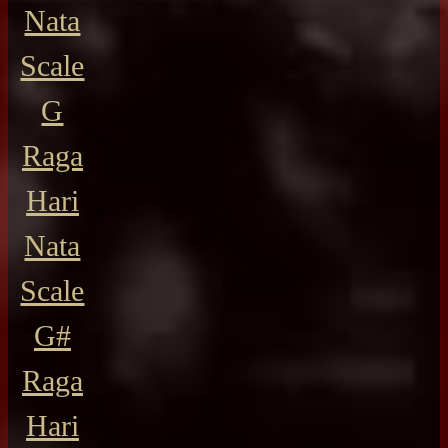
Nata
Scale
G
Raga
Hari
Nata
Scale
G#
Raga
Hari