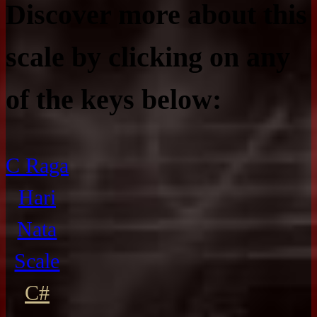
Discover more about this
scale by clicking on any
of the keys below:
C Raga
Hari
Nata
Scale
C#