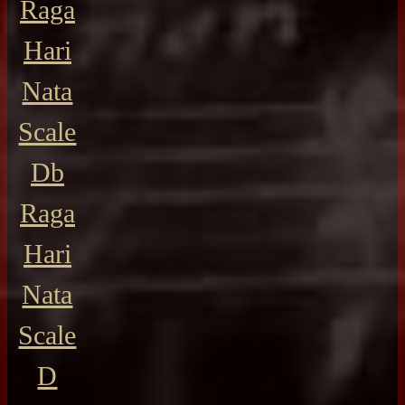
Raga
Hari
Nata
Scale
Db
Raga
Hari
Nata
Scale
D