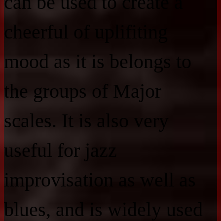
can be used to create a
cheerful of uplifiting
mood as it is belongs to
the groups of Major
scales. It is also very
useful for jazz
improvisation as well as
blues, and is widely used