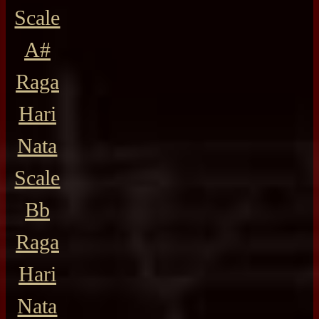
Scale
A#
Raga
Hari
Nata
Scale
Bb
Raga
Hari
Nata