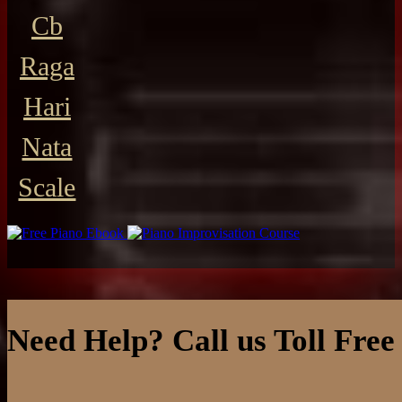
Cb
Raga
Hari
Nata
Scale
Need Help? Call us Toll Free