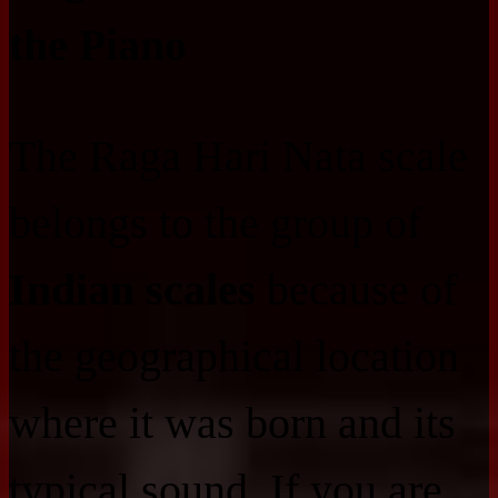
the Piano
The Raga Hari Nata scale
belongs to the group of
Indian scales
because of
the geographical location
where it was born and its
typical sound. If you are