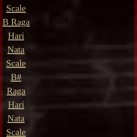
Scale
B Raga
Hari
Nata
Scale
B#
Raga
Hari
Nata
Scale