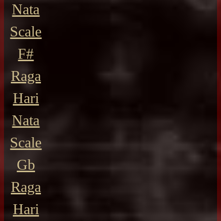
Nata
Scale
F#
Raga
Hari
Nata
Scale
Gb
Raga
Hari