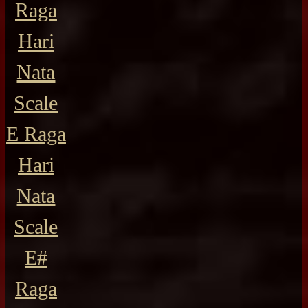
Raga
Hari
Nata
Scale
E Raga
Hari
Nata
Scale
E#
Raga