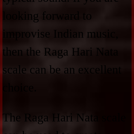
looking forward to
improvise Indian music,
then the Raga Hari Nata
scale can be an excellent
choice.
The Raga Hari Nata scale