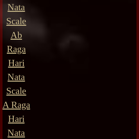
Nata
Scale
Ab
Raga
Hari
Nata
Scale
A Raga
Hari
Nata