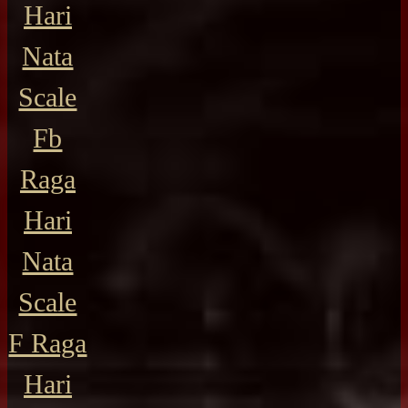
Hari
Nata
Scale
Fb
Raga
Hari
Nata
Scale
F Raga
Hari