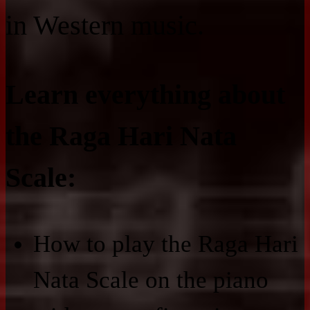
in Western music.
Learn everything about
the Raga Hari Nata
Scale:
How to play the Raga Hari
Nata Scale on the piano