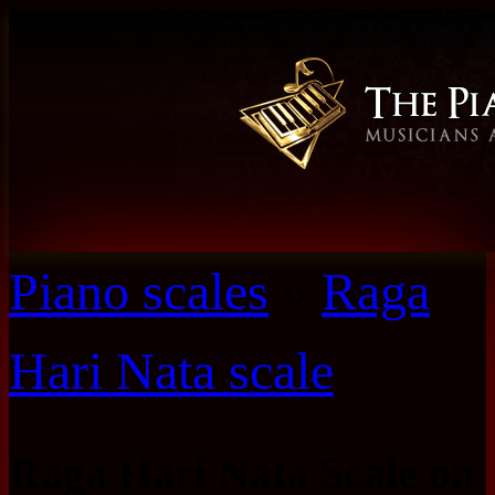
Piano scales
»
Raga
Hari Nata scale
Raga Hari Nata Scale on