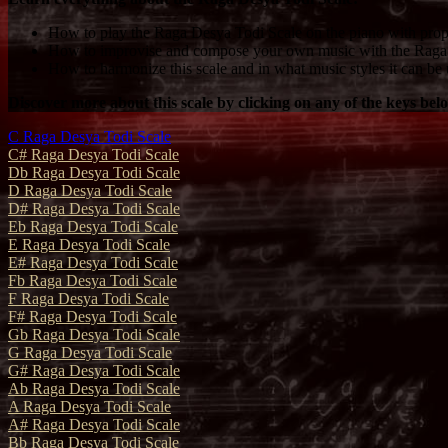
How to play the Raga Desya Todi Scale on the piano with prope
How to improvise and compose your own music with the Raga 
How to harmonize this scale and in what music styles it can be 
Discover more about this scale by clicking on any of the keys bel
C Raga Desya Todi Scale
C# Raga Desya Todi Scale
Db Raga Desya Todi Scale
D Raga Desya Todi Scale
D# Raga Desya Todi Scale
Eb Raga Desya Todi Scale
E Raga Desya Todi Scale
E# Raga Desya Todi Scale
Fb Raga Desya Todi Scale
F Raga Desya Todi Scale
F# Raga Desya Todi Scale
Gb Raga Desya Todi Scale
G Raga Desya Todi Scale
G# Raga Desya Todi Scale
Ab Raga Desya Todi Scale
A Raga Desya Todi Scale
A# Raga Desya Todi Scale
Bb Raga Desya Todi Scale