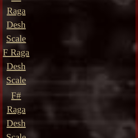
Raga
Desh
Scale
F Raga
Desh
Scale
F#
Raga
Desh
Scale