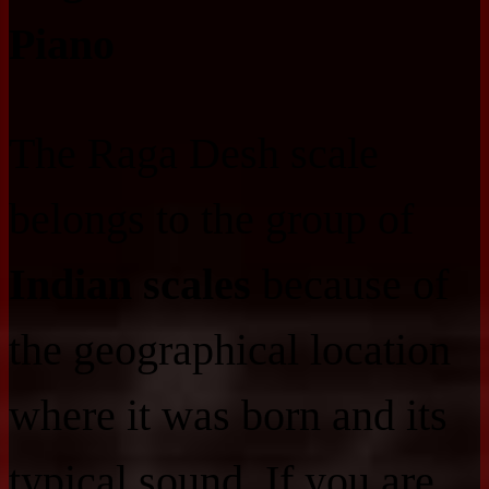
Piano
The Raga Desh scale
belongs to the group of
Indian scales
because of
the geographical location
where it was born and its
typical sound. If you are