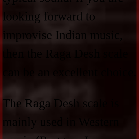
looking forward to
improvise Indian music,
then the Raga Desh scale
can be an excellent choice.
The Raga Desh scale is
mainly used in Western