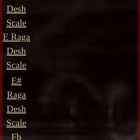
Desh
Scale
E Raga
Desh
Scale
E#
Raga
Desh
Scale
Fb