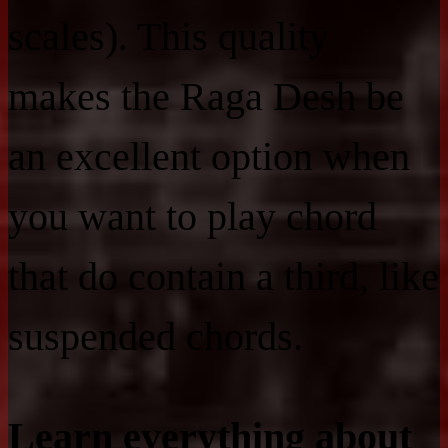
scales). This quality
makes the Raga Desh be
an excellent option when
you want to play chord
that do contain a third, like
suspended chords.
Learn everything about