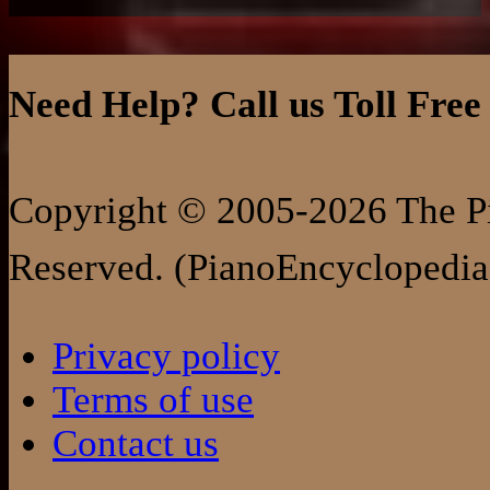
Need Help? Call us Toll Free
Copyright © 2005-2026 The Pi
Reserved. (PianoEncyclopedia
Privacy policy
Terms of use
Contact us