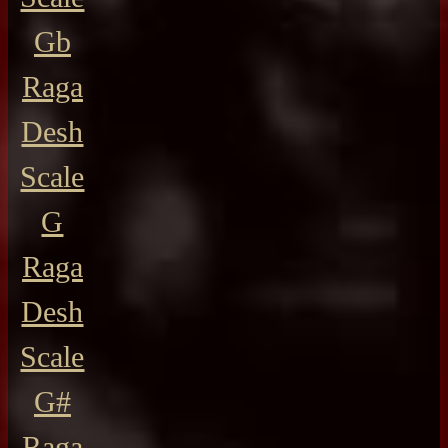
Gb
Raga
Desh
Scale
G
Raga
Desh
Scale
G#
Raga