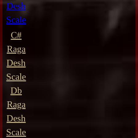
Desh
Scale
C#
Raga
Desh
Scale
Db
Raga
Desh
Scale