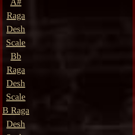
A#
Raga
Desh
Scale
Bb
Raga
Desh
Scale
B Raga
Desh