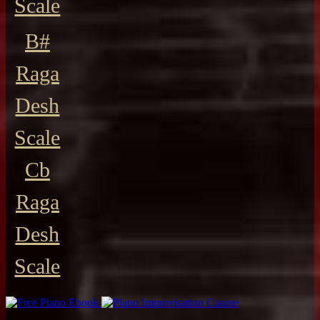
Scale
B#
Raga
Desh
Scale
Cb
Raga
Desh
Scale