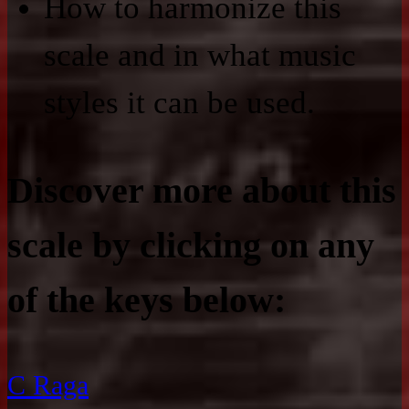
How to harmonize this
scale and in what music
styles it can be used.
Discover more about this
scale by clicking on any
of the keys below:
C Raga