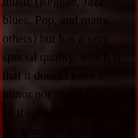
music (Reggae, Jazz,
blues, Pop, and many
others) but has a very
special quality, which is
that it doesn't have a
minor nor major third (and
so it is said to belong to
the group of 'ambigous;'