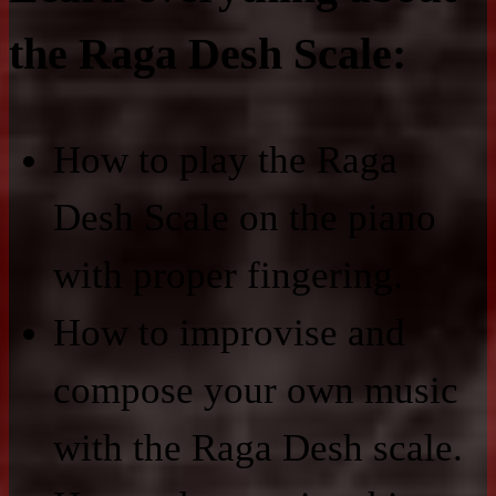
the Raga Desh Scale:
How to play the Raga
Desh Scale on the piano
with proper fingering.
How to improvise and
compose your own music
with the Raga Desh scale.