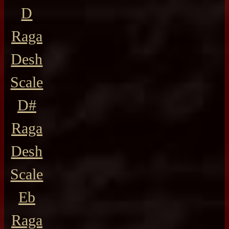
D
Raga
Desh
Scale
D#
Raga
Desh
Scale
Eb
Raga