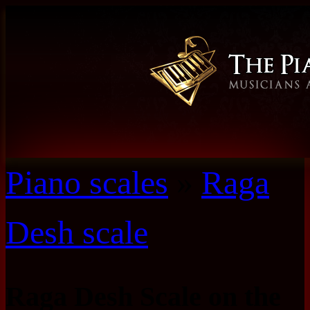
Piano scales
»
Raga
Desh scale
Raga Desh Scale on the