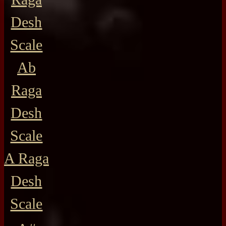
Desh
Scale
Ab
Raga
Desh
Scale
A Raga
Desh
Scale