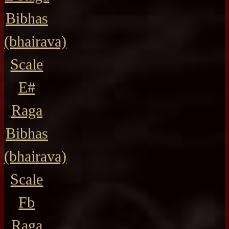
Bibhas
(bhairava)
Scale
E#
Raga
Bibhas
(bhairava)
Scale
Fb
Raga