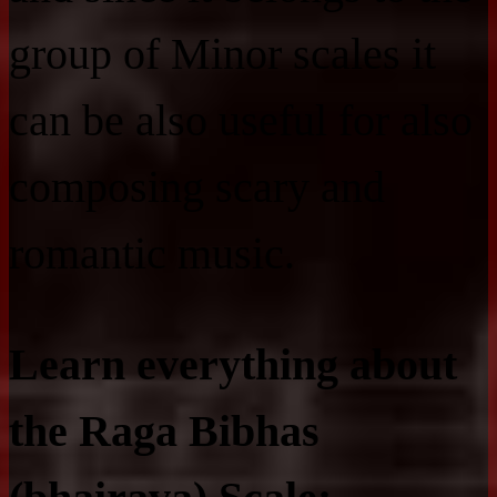
group of Minor scales it
can be also useful for also
composing scary and
romantic music.
Learn everything about
the Raga Bibhas