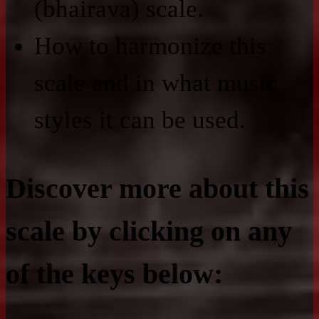
(bhairava) scale.
How to harmonize this
scale and in what music
styles it can be used.
Discover more about this
scale by clicking on any
of the keys below: