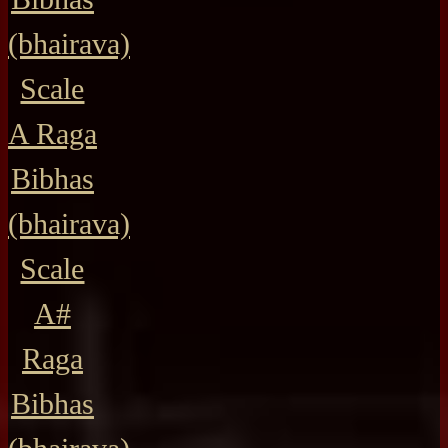
(bhairava)
Scale
A Raga
Bibhas
(bhairava)
Scale
A#
Raga
Bibhas