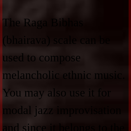
The Raga Bibhas
(bhairava) scale can be
used to compose
melancholic ethnic music.
You may also use it for
modal jazz improvisation
and since it belongs to the