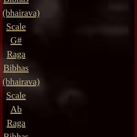
(bhairava)
Scale
G#
Raga
Bibhas
(bhairava)
Scale
Ab
Raga
Bibhas