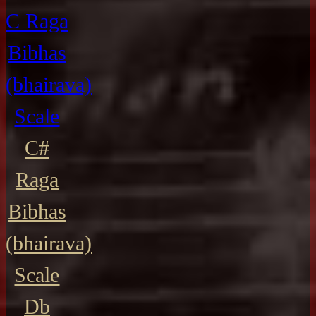
C Raga
Bibhas
(bhairava)
Scale
C#
Raga
Bibhas
(bhairava)
Scale
Db