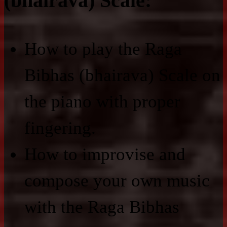
(bhairava) Scale:
How to play the Raga
Bibhas (bhairava) Scale on
the piano with proper
fingering.
How to improvise and
compose your own music
with the Raga Bibhas