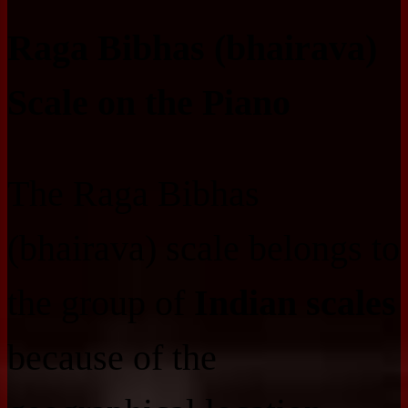
Raga Bibhas (bhairava)
Scale on the Piano
The Raga Bibhas
(bhairava) scale belongs to
the group of
Indian scales
because of the