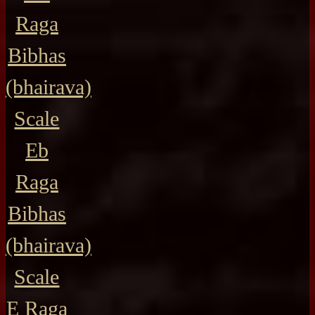
Raga
Bibhas
(bhairava)
Scale
Eb
Raga
Bibhas
(bhairava)
Scale
E Raga