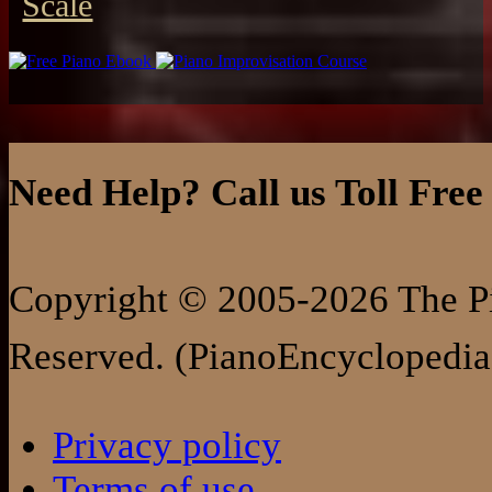
Scale
Need Help? Call us Toll Free
Copyright © 2005-2026 The Pi
Reserved. (PianoEncyclopedia
Privacy policy
Terms of use