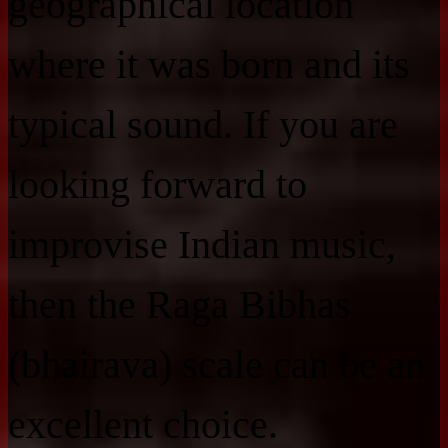
geographical location
where it was born and its
typical sound. If you are
looking forward to
improvise Indian music,
then the Raga Bibhas
(bhairava) scale can be an
excellent choice.