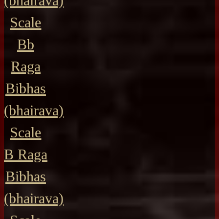
(bhairava)
Scale
Bb
Raga
Bibhas
(bhairava)
Scale
B Raga
Bibhas
(bhairava)