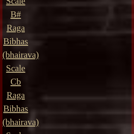
Scale
B#
Raga
Bibhas
(bhairava)
Scale
Cb
Raga
Bibhas
(bhairava)