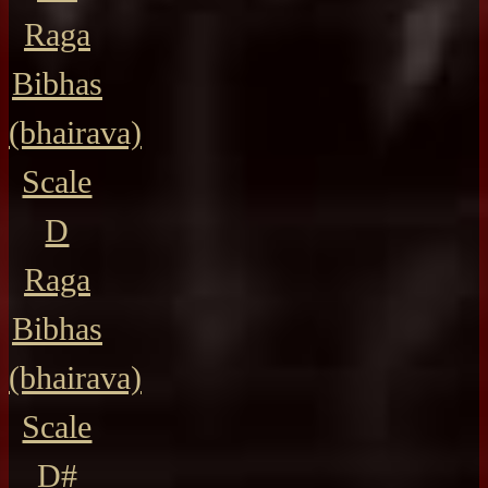
Raga
Bibhas
(bhairava)
Scale
D
Raga
Bibhas
(bhairava)
Scale
D#