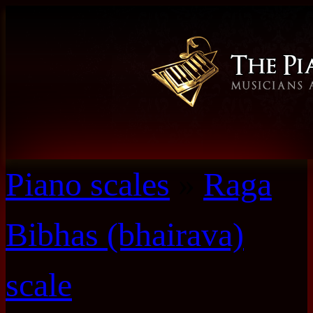
Piano scales
»
Raga
Bibhas (bhairava)
scale