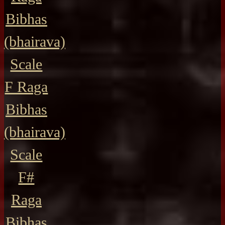
Bibhas
(bhairava)
Scale
F Raga
Bibhas
(bhairava)
Scale
F#
Raga
Bibhas