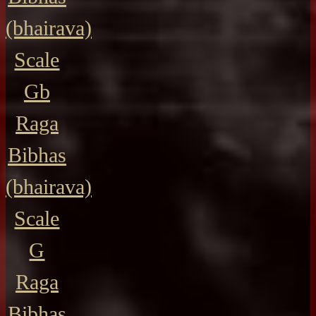
(bhairava)
Scale
Gb
Raga
Bibhas
(bhairava)
Scale
G
Raga
Bibhas