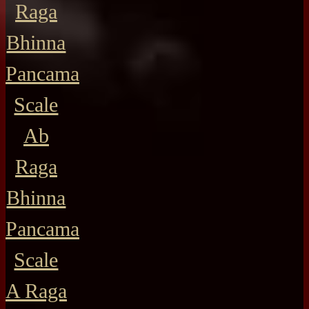
Raga
Bhinna
Pancama
Scale
Ab
Raga
Bhinna
Pancama
Scale
A Raga