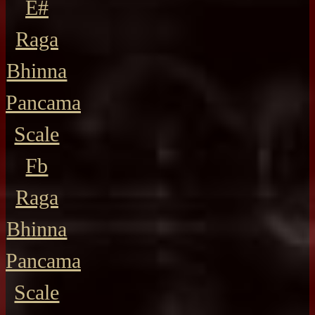
E#
Raga
Bhinna
Pancama
Scale
Fb
Raga
Bhinna
Pancama
Scale