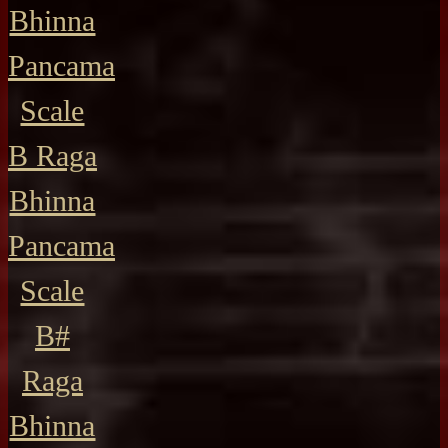
Bhinna
Pancama
Scale
B Raga
Bhinna
Pancama
Scale
B#
Raga
Bhinna