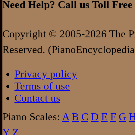
Need Help? Call us Toll Free
Copyright © 2005-2026 The Pi
Reserved. (PianoEncyclopedia
Privacy policy
Terms of use
Contact us
Piano Scales:
A
B
C
D
E
F
G
Y
Z