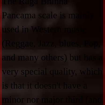
The Raga Bhinna
Pancama scale is mainly
used in Western music
(Reggae, Jazz, blues, Pop,
and many others) but has a
very special quality, which
is that it doesn't have a
minor nor major third (and