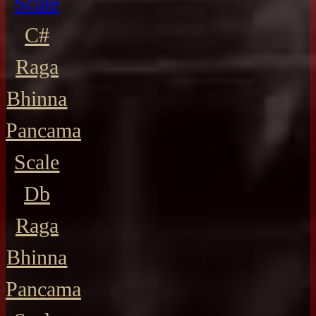
Scale
C#
Raga
Bhinna
Pancama
Scale
Db
Raga
Bhinna
Pancama