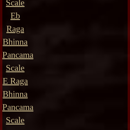
Scale
Eb
Raga
Bhinna
Pancama
Scale
E Raga
Bhinna
Pancama
Scale