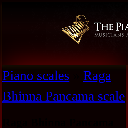
Piano scales
»
Raga
Bhinna Pancama scale
Raga Bhinna Pancama