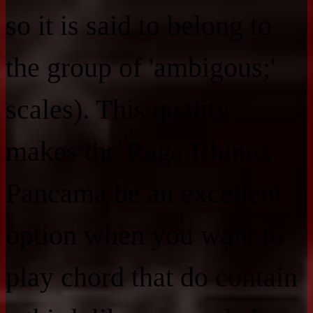
so it is said to belong to
the group of 'ambigous;'
scales). This quality
makes the Raga Bhinna
Pancama be an excellent
option when you want to
play chord that do contain