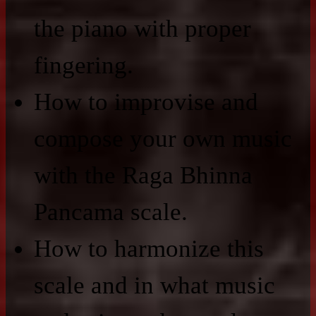
the piano with proper
fingering.
How to improvise and
compose your own music
with the Raga Bhinna
Pancama scale.
How to harmonize this
scale and in what music