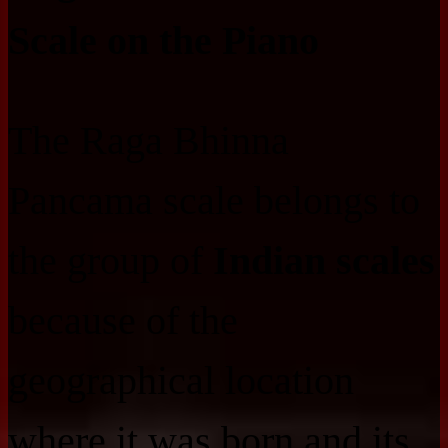
Scale on the Piano
The Raga Bhinna
Pancama scale belongs to
the group of
Indian scales
because of the
geographical location
where it was born and its