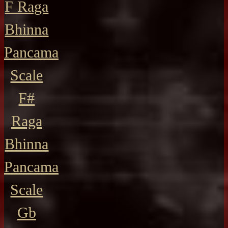
F Raga
Bhinna
Pancama
Scale
F#
Raga
Bhinna
Pancama
Scale
Gb