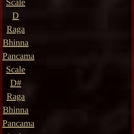
Scale
D
Raga
Bhinna
Pancama
Scale
D#
Raga
Bhinna
Pancama