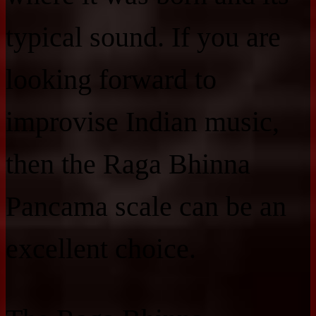
typical sound. If you are
looking forward to
improvise Indian music,
then the Raga Bhinna
Pancama scale can be an
excellent choice.