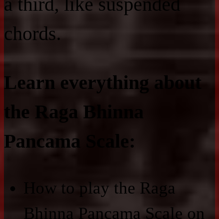
a third, like suspended
chords.
Learn everything about
the Raga Bhinna
Pancama Scale:
How to play the Raga
Bhinna Pancama Scale on