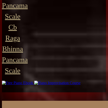
Pancama
Scale
Cb
Raga
Bhinna
Pancama
Scale