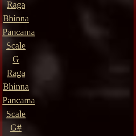
Raga
Bhinna
Pancama
Scale
G
Raga
Bhinna
Pancama
Scale
G#