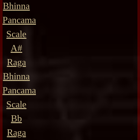
Bhinna
Pancama
Scale
A#
Raga
Bhinna
Pancama
Scale
Bb
Raga