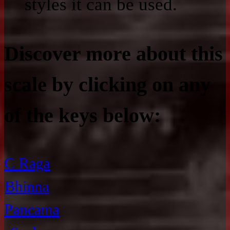
styles it can be used.
Discover more about this
scale by clicking on any
of the keys below:
C Raga
Bhinna
Pancama