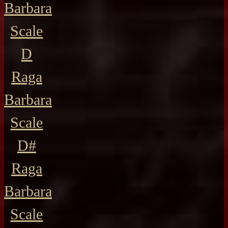
Barbara
Scale
D
Raga
Barbara
Scale
D#
Raga
Barbara
Scale