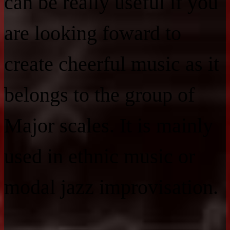
can be really useful if you
are looking foward to
create cheerful music as it
belongs to the group of
Major scales. It is mainly
used in ethnic music or
modal jazz improvisation.