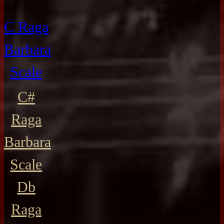
C Raga
Barbara
Scale
C#
Raga
Barbara
Scale
Db
Raga