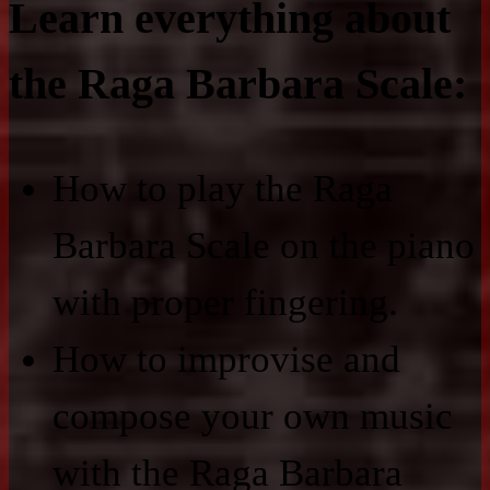
Learn everything about
the Raga Barbara Scale:
How to play the Raga
Barbara Scale on the piano
with proper fingering.
How to improvise and
compose your own music
with the Raga Barbara