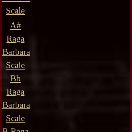
Scale
A#
Raga
Barbara
Scale
Bb
Raga
Barbara
Scale
B Raga