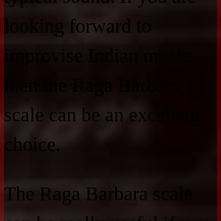
looking forward to
improvise Indian music,
then the Raga Barbara
scale can be an excellent
choice.
The Raga Barbara scale