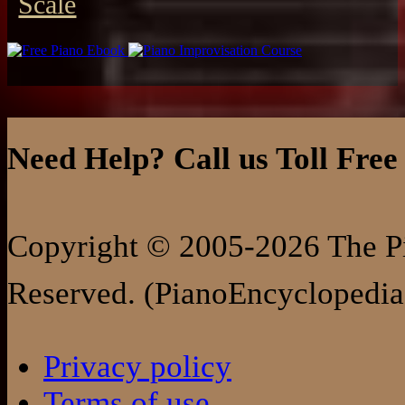
Scale
Need Help? Call us Toll Free
Copyright © 2005-2026 The Pi
Reserved. (PianoEncyclopedia
Privacy policy
Terms of use