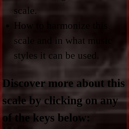
scale.
How to harmonize this
scale and in what music
styles it can be used.
Discover more about this
scale by clicking on any
of the keys below: