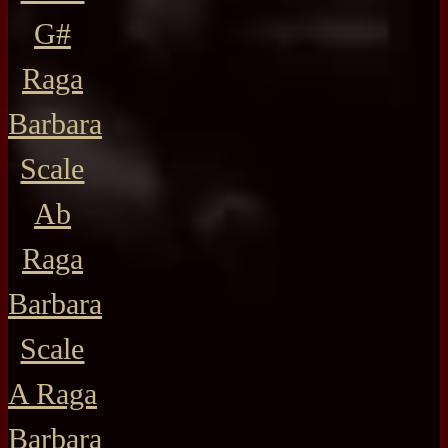
G#
Raga
Barbara
Scale
Ab
Raga
Barbara
Scale
A Raga
Barbara