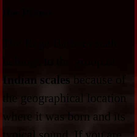
the Piano
The Raga Barbara scale
belongs to the group of
Indian scales
because of
the geographical location
where it was born and its
typical sound. If you are