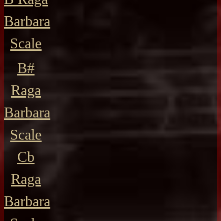
Barbara
Scale
B#
Raga
Barbara
Scale
Cb
Raga
Barbara