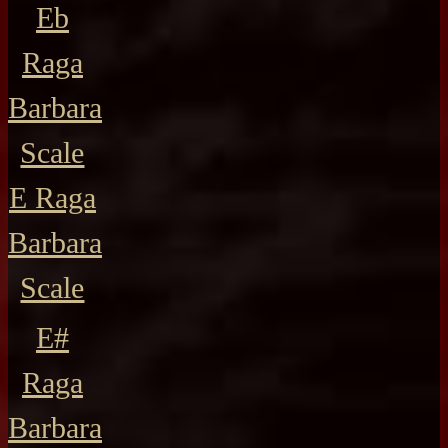
Eb
Raga
Barbara
Scale
E Raga
Barbara
Scale
E#
Raga
Barbara