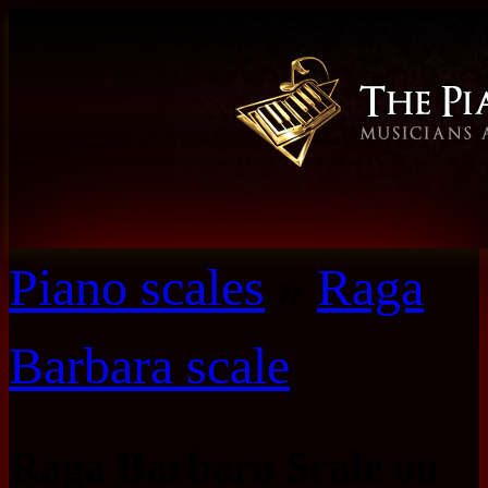
Piano scales
»
Raga
Barbara scale
Raga Barbara Scale on