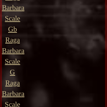
Barbara
Scale
Gb
Raga
Barbara
Scale
G
Raga
Barbara
Scale