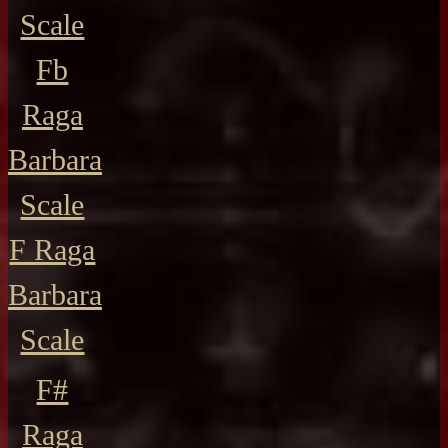
Scale
Fb
Raga
Barbara
Scale
F Raga
Barbara
Scale
F#
Raga