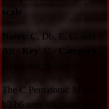
scale
Notes
: C, Db, E, G, and
Ab -
Key
: C -
Category
:
Hexatonic Scales
The C Pentatonic Major
b2 b6 uses six notes per