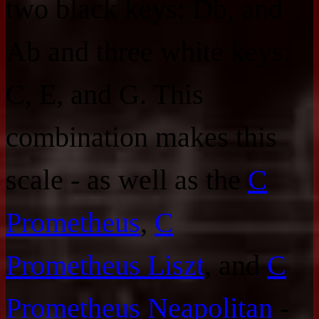
two black keys: Db, and
Ab and three white keys:
C, E, and G. This
combination makes this
scale - as well as the
C
Prometheus
,
C
Prometheus Liszt
, and
C
Prometheus Neapolitan
-