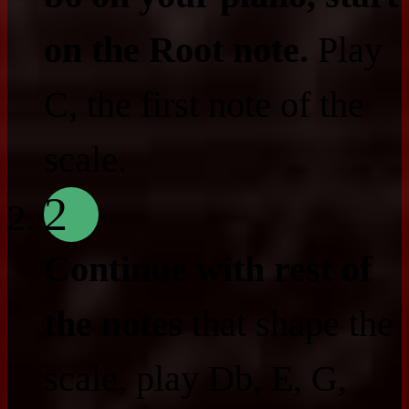
on the Root note.
Play
C, the first note of the
scale.
2
Continue with rest of
the notes
that shape the
scale, play Db, E, G,