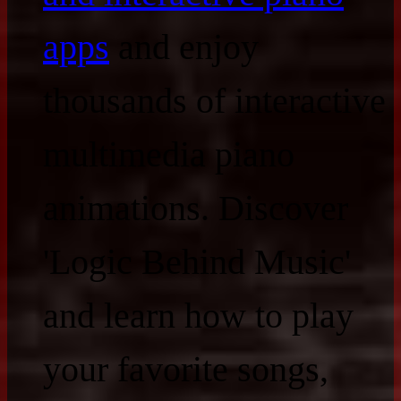
apps
and enjoy
thousands of interactive
multimedia piano
animations. Discover
'Logic Behind Music'
and learn how to play
your favorite songs,