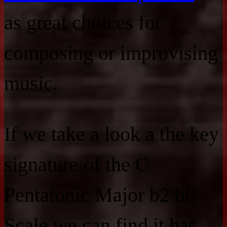
as great choices for
composing or improvising
music.
If we take a look a the key
signature of the C
Pentatonic Major b2 b6
Scale we can find it has