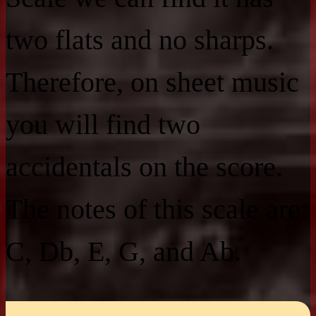
two flats and no sharps.
Therefore, on sheet music
you will find two
accidentals on the score.
The notes of this scale are:
C, Db, E, G, and Ab.