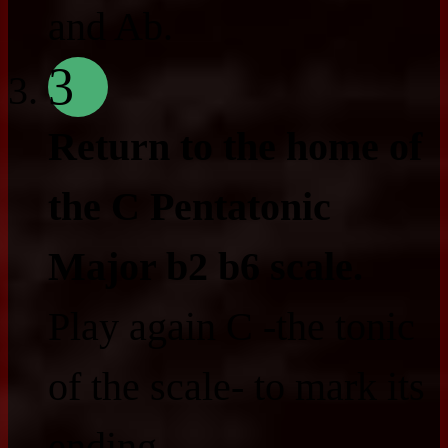
and Ab.
3
Return to the home of
the C Pentatonic
Major b2 b6 scale.
Play again C -the tonic
of the scale- to mark its
ending.