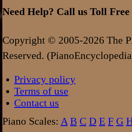
Need Help? Call us Toll Free
Copyright © 2005-2026 The Pi
Reserved. (PianoEncyclopedia
Privacy policy
Terms of use
Contact us
Piano Scales:
A
B
C
D
E
F
G