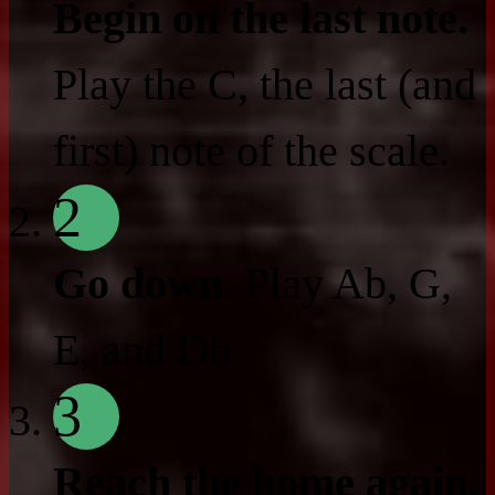
Begin on the last note.
Play the C, the last (and
first) note of the scale.
2
Go down.
Play Ab, G,
E, and Db.
3
Reach the home again.