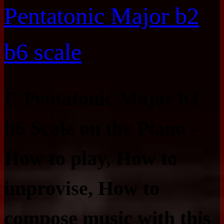
Pentatonic Major b2
b6 scale
C Pentatonic Major b2
b6 Scale on the Piano -
How to play, How to
improvise, How to
compose music with this