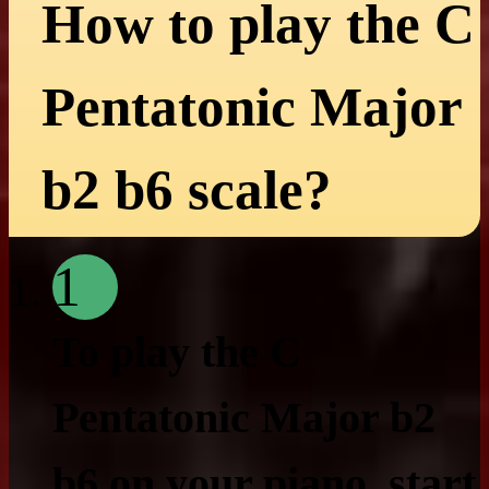
How to play the C
Pentatonic Major
b2 b6 scale?
1
To play the C
Pentatonic Major b2
b6 on your piano, start