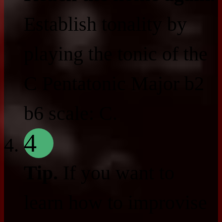
Establish tonality by
playing the tonic of the
C Pentatonic Major b2
b6 scale: C.
4
Tip.
If you want to
learn how to improvise