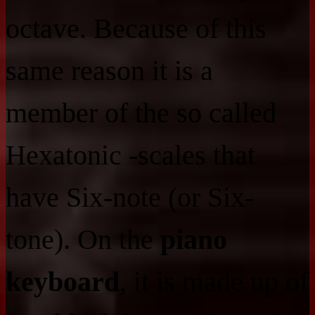
octave. Because of this
same reason it is a
member of the so called
Hexatonic -scales that
have Six-note (or Six-
tone). On the
piano
keyboard
, it is made up of