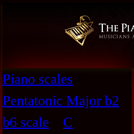
Piano scales
»
Pentatonic Major b2
b6 scale
»
C