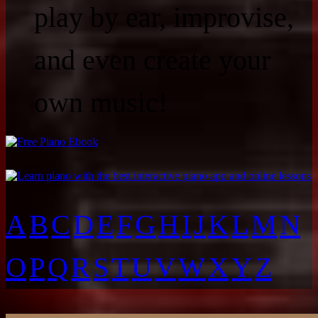
play by ear, improvise,
and even create your
own music!
A
B
C
D
E
F
G
H
I
J
K
L
M
N
O
P
Q
R
S
T
U
V
W
X
Y
Z