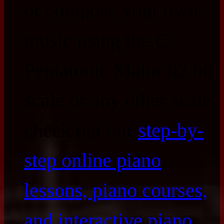
or compose your own
music using the C
Pentatonic Major b2 b6
scale or any other scale,
check out our
step-by-
step online piano
lessons, piano courses,
and interactive piano