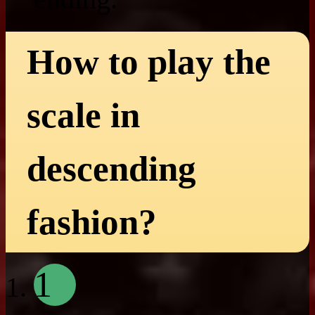
How to play the
scale in
descending
fashion?
1