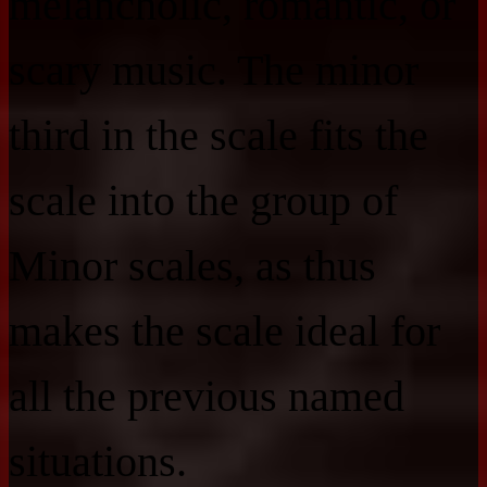
melancholic, romantic, or
scary music. The minor
third in the scale fits the
scale into the group of
Minor scales, as thus
makes the scale ideal for
all the previous named
situations.