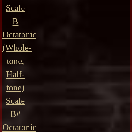
Scale
B
Octatonic
(Whole-
tone,
Half-
tone)
Scale
B#
Octatonic