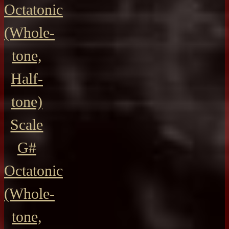
Octatonic
(Whole-
tone,
Half-
tone)
Scale
G#
Octatonic
(Whole-
tone,