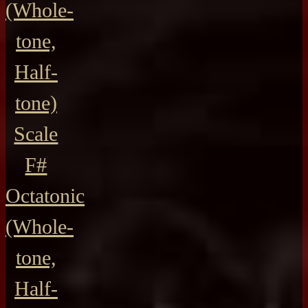
(Whole-
tone,
Half-
tone)
Scale
F#
Octatonic
(Whole-
tone,
Half-