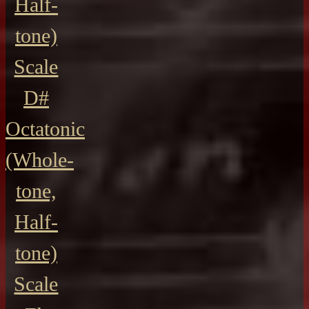
Half-
tone)
Scale
D#
Octatonic
(Whole-
tone,
Half-
tone)
Scale