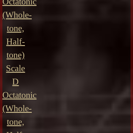
Octatonic
(Whole-
tone,
Half-
tone)
Scale
D
Octatonic
(Whole-
tone,