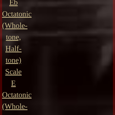
Eb
Octatonic
(Whole-
tone,
Half-
tone)
Scale
E
Octatonic
(Whole-