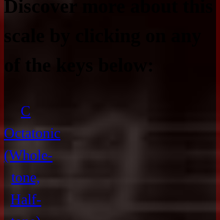
Discover more about this
scale by clicking on any
of the keys below:
C
Octatonic
(Whole-
tone,
Half-