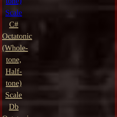
tone)
Scale
C#
Octatonic
(Whole-
tone,
Half-
tone)
Scale
Db