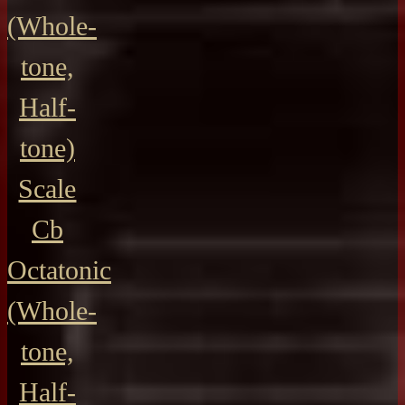
(Whole-
tone,
Half-
tone)
Scale
Cb
Octatonic
(Whole-
tone,
Half-