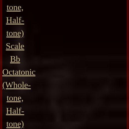
tone,
Half-
tone)
Scale
Bb
Octatonic
(Whole-
tone,
Half-
tone)