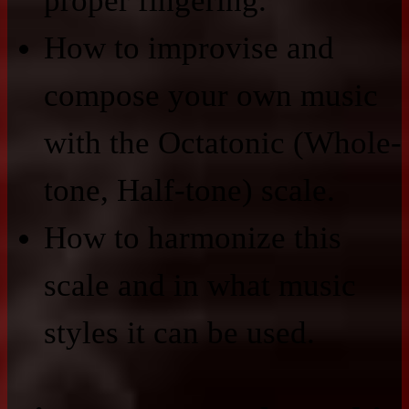
proper fingering.
How to improvise and
compose your own music
with the Octatonic (Whole-
tone, Half-tone) scale.
How to harmonize this
scale and in what music
styles it can be used.