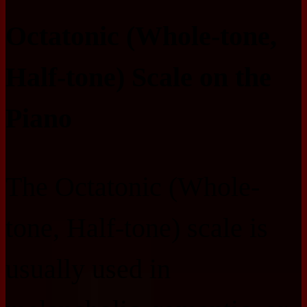
Octatonic (Whole-tone,
Half-tone) Scale on the
Piano
The Octatonic (Whole-
tone, Half-tone) scale is
usually used in