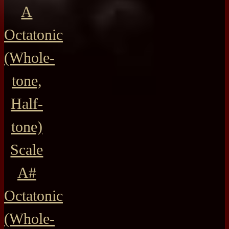
A
Octatonic
(Whole-
tone,
Half-
tone)
Scale
A#
Octatonic
(Whole-