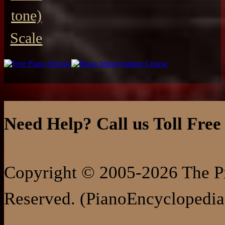
tone)
Scale
Need Help? Call us Toll Free
Copyright © 2005-2026 The Pi
Reserved. (PianoEncyclopedia