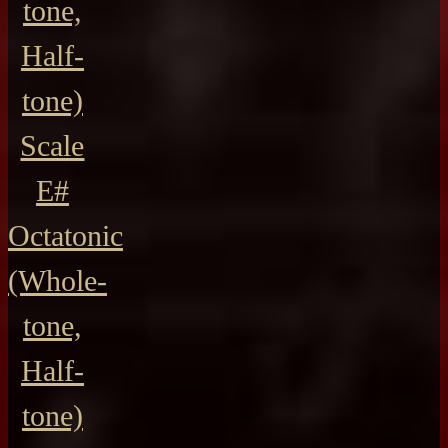
tone,
Half-
tone)
Scale
E#
Octatonic
(Whole-
tone,
Half-
tone)