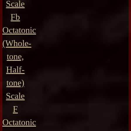
Scale
Fb
Octatonic
(Whole-
tone,
Half-
tone)
Scale
F
Octatonic