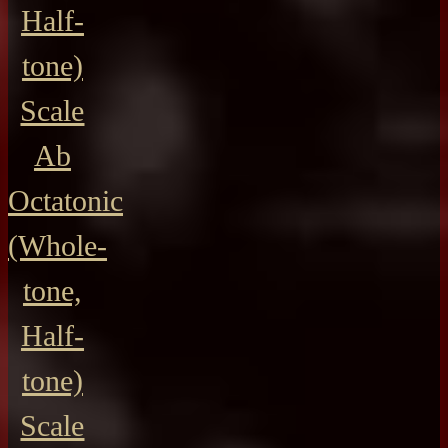
Half-
tone)
Scale
Ab
Octatonic
(Whole-
tone,
Half-
tone)
Scale