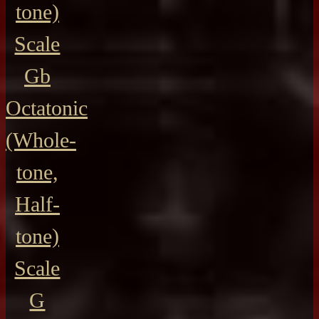
tone)
Scale
Gb
Octatonic
(Whole-
tone,
Half-
tone)
Scale
G