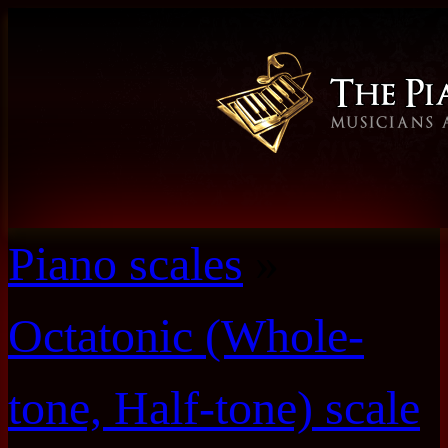
Piano scales
»
Octatonic (Whole-
tone, Half-tone) scale