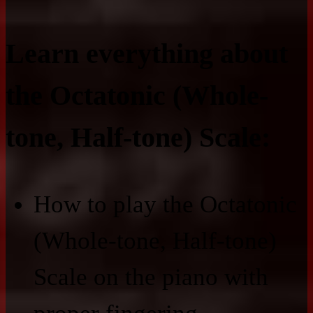
Learn everything about
the Octatonic (Whole-
tone, Half-tone) Scale:
How to play the Octatonic
(Whole-tone, Half-tone)
Scale on the piano with