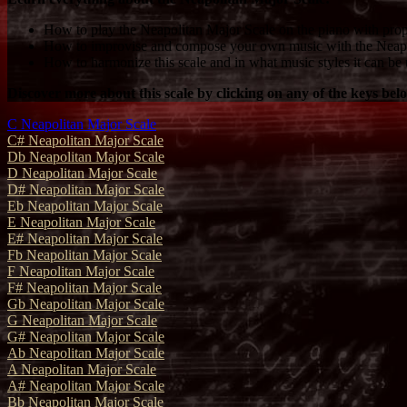
How to play the Neapolitan Major Scale on the piano with prop
How to improvise and compose your own music with the Neapo
How to harmonize this scale and in what music styles it can be 
Discover more about this scale by clicking on any of the keys bel
C Neapolitan Major Scale
C# Neapolitan Major Scale
Db Neapolitan Major Scale
D Neapolitan Major Scale
D# Neapolitan Major Scale
Eb Neapolitan Major Scale
E Neapolitan Major Scale
E# Neapolitan Major Scale
Fb Neapolitan Major Scale
F Neapolitan Major Scale
F# Neapolitan Major Scale
Gb Neapolitan Major Scale
G Neapolitan Major Scale
G# Neapolitan Major Scale
Ab Neapolitan Major Scale
A Neapolitan Major Scale
A# Neapolitan Major Scale
Bb Neapolitan Major Scale