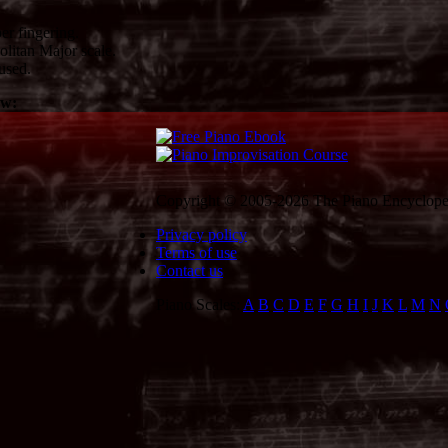
er fingering.
litan Major scale.
used.
ow:
Copyright © 2005-2026 The Piano Encycloped
Privacy policy
Terms of use
Contact us
Piano Scales:
A
B
C
D
E
F
G
H
I
J
K
L
M
N