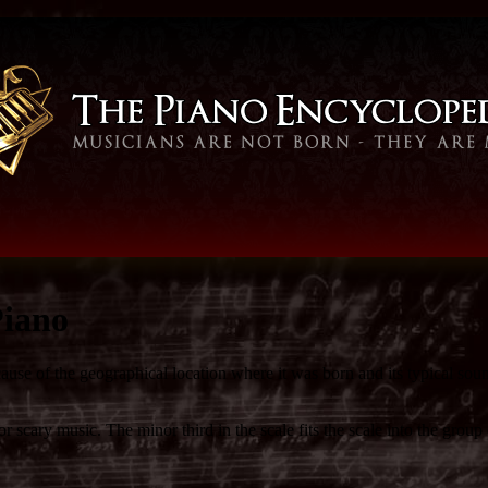
Piano
ause of the geographical location where it was born and its typical soun
 scary music. The minor third in the scale fits the scale into the group 