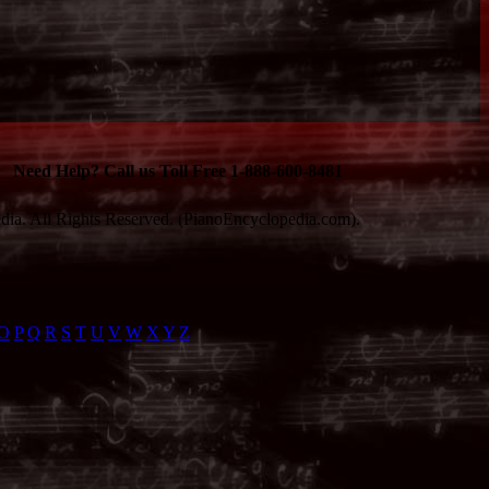
Need Help? Call us Toll Free 1-888-600-8481
ia. All Rights Reserved. (PianoEncyclopedia.com).
O
P
Q
R
S
T
U
V
W
X
Y
Z