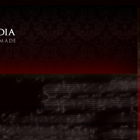
d. If you are looking forward to improvise Italian music, then the
of Minor scales, as thus makes the scale ideal for all the previous