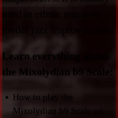
used in ethnic music or
modal jazz improvisation.
Learn everything about
the Mixolydian b9 Scale:
How to play the
Mixolydian b9 Scale on