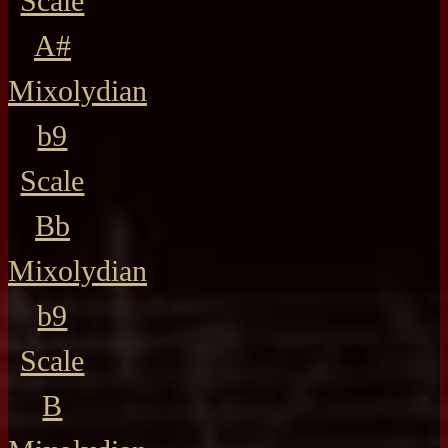
Scale
A#
Mixolydian
b9
Scale
Bb
Mixolydian
b9
Scale
B