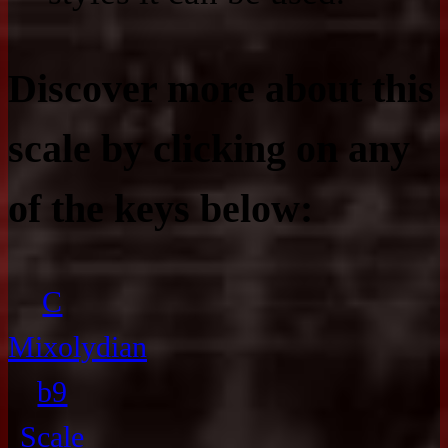
Discover more about this
scale by clicking on any
of the keys below:
C
Mixolydian
b9
Scale