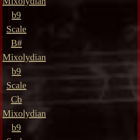
Mixolydian
b9
Scale
B#
Mixolydian
b9
Scale
Cb
Mixolydian
b9