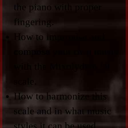
the piano with proper
fingering.
How to improvise and
compose your own music
with the Mixolydian b9
scale.
How to harmonize this
scale and in what music
styles it can be used.