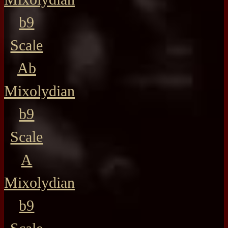
b9
Scale
Ab
Mixolydian
b9
Scale
A
Mixolydian
b9