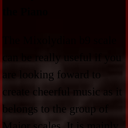
the Piano
The Mixolydian b9 scale
can be really useful if you
are looking foward to
create cheerful music as it
belongs to the group of
Major scales. It is mainly