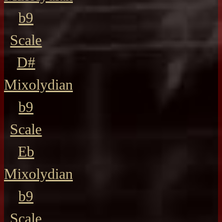
b9
Scale
D#
Mixolydian
b9
Scale
Eb
Mixolydian
b9
Scale