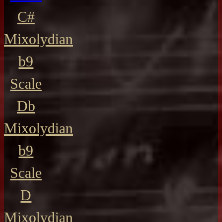
C#
Mixolydian
b9
Scale
Db
Mixolydian
b9
Scale
D
Mixolydian