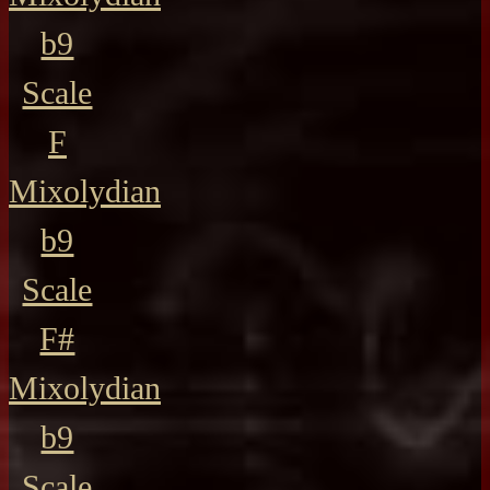
b9
Scale
F
Mixolydian
b9
Scale
F#
Mixolydian
b9
Scale