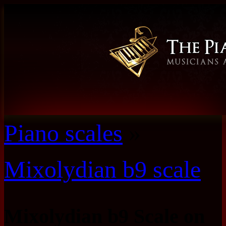
Piano scales
»
Mixolydian b9 scale
Mixolydian b9 Scale on