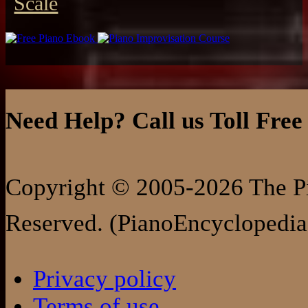
Scale
Need Help? Call us Toll Free
Copyright © 2005-2026 The Pi
Reserved. (PianoEncyclopedia
Privacy policy
Terms of use