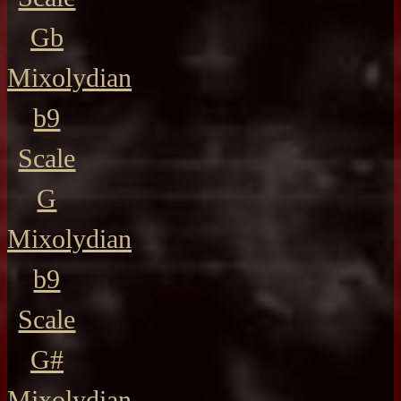
Gb
Mixolydian
b9
Scale
G
Mixolydian
b9
Scale
G#
Mixolydian