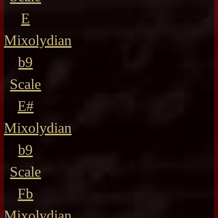
E
Mixolydian
b9
Scale
E#
Mixolydian
b9
Scale
Fb
Mixolydian