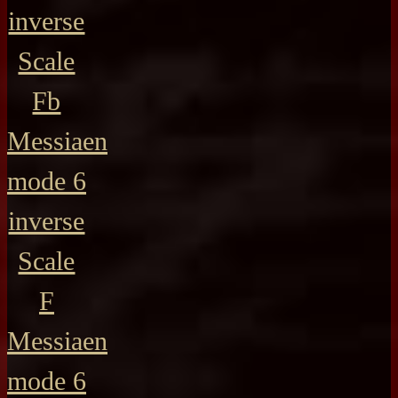
inverse
Scale
Fb
Messiaen
mode 6
inverse
Scale
F
Messiaen
mode 6