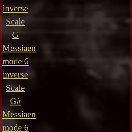
inverse
Scale
G
Messiaen
mode 6
inverse
Scale
G#
Messiaen
mode 6