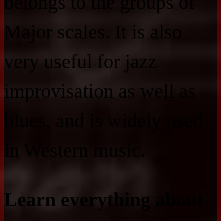
belongs to the groups of
Major scales. It is also
very useful for jazz
improvisation as well as
blues, and is widely used
in Western music.
Learn everything about