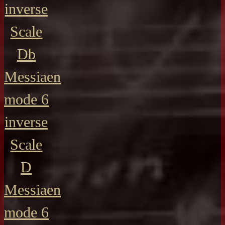
inverse
Scale
Db
Messiaen
mode 6
inverse
Scale
D
Messiaen
mode 6