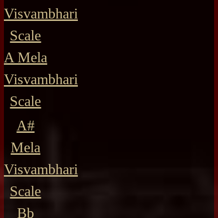
Visvambhari
Scale
A Mela
Visvambhari
Scale
A#
Mela
Visvambhari
Scale
Bb