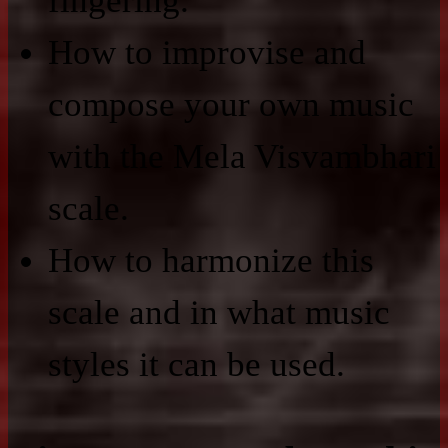
fingering.
How to improvise and
compose your own music
with the Mela Visvambhari
scale.
How to harmonize this
scale and in what music
styles it can be used.