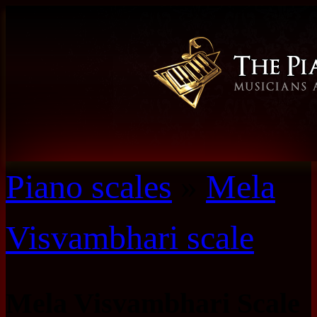
Piano scales
»
Mela
Visvambhari scale
Mela Visvambhari Scale