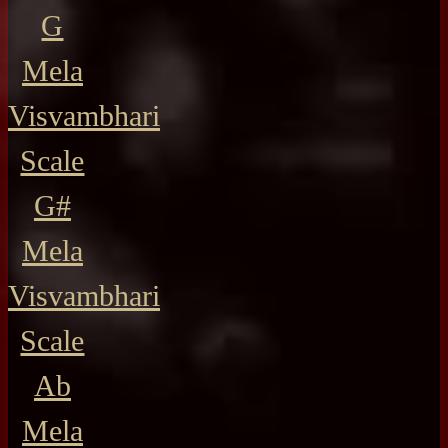
G
Mela
Visvambhari
Scale
G#
Mela
Visvambhari
Scale
Ab
Mela