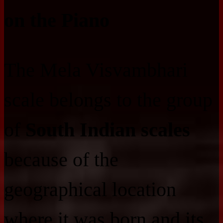
on the Piano
The Mela Visvambhari
scale belongs to the group
of
South Indian scales
because of the
geographical location
where it was born and its