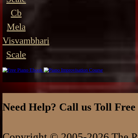
Cb
Mela
Visvambhari
Scale
Need Help? Call us Toll Free
Copyright © 2005-2026 The Pi