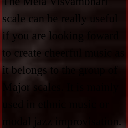
The Mela Visvambhari
scale can be really useful
if you are looking foward
to create cheerful music as
it belongs to the group of
Major scales. It is mainly
used in ethnic music or
modal jazz improvisation.