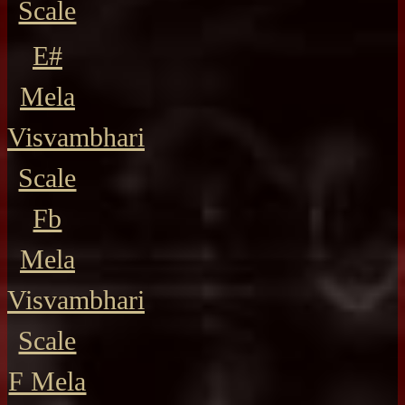
Scale
E#
Mela
Visvambhari
Scale
Fb
Mela
Visvambhari
Scale
F Mela