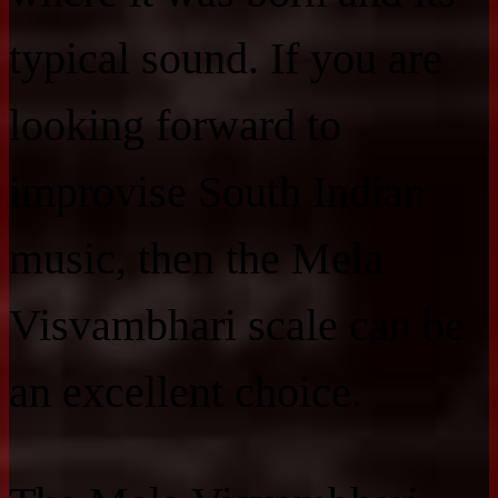
typical sound. If you are
looking forward to
improvise South Indian
music, then the Mela
Visvambhari scale can be
an excellent choice.