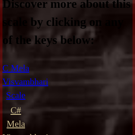
Discover more about this
scale by clicking on any
of the keys below:
C Mela
Visvambhari
Scale
C#
Mela