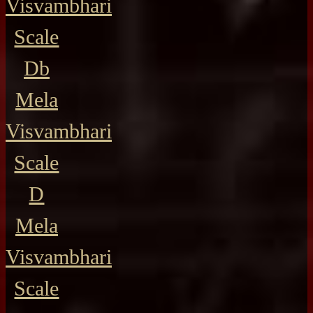
Visvambhari
Scale
Db
Mela
Visvambhari
Scale
D
Mela
Visvambhari
Scale