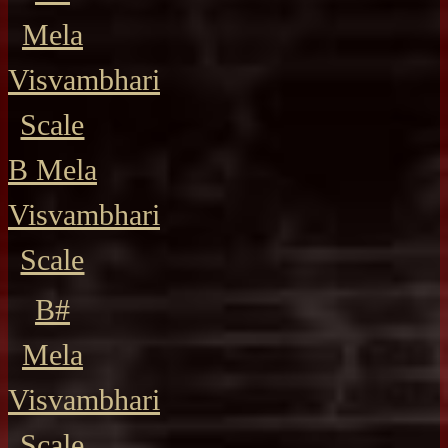
Mela
Visvambhari
Scale
B Mela
Visvambhari
Scale
B#
Mela
Visvambhari
Scale