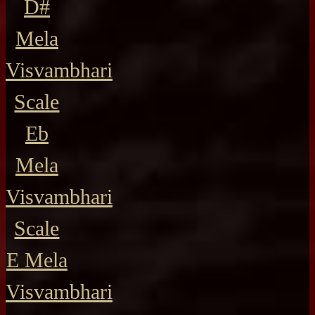
D#
Mela
Visvambhari
Scale
Eb
Mela
Visvambhari
Scale
E Mela
Visvambhari