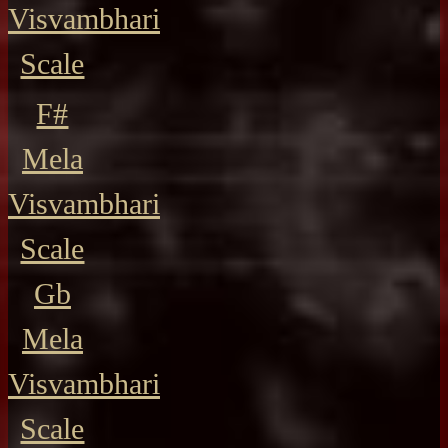
Visvambhari
Scale
F#
Mela
Visvambhari
Scale
Gb
Mela
Visvambhari
Scale