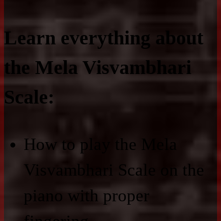
Learn everything about
the Mela Visvambhari
Scale:
How to play the Mela
Visvambhari Scale on the
piano with proper