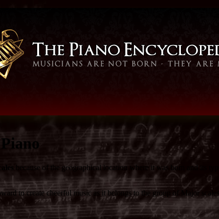
 Piano
cales
because of the geographical location where it was born and its typ
ward to create cheerful music as it belongs to the group of Major scales