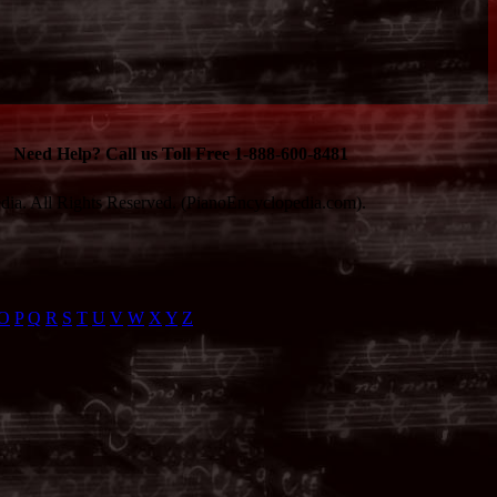
Need Help? Call us Toll Free 1-888-600-8481
ia. All Rights Reserved. (PianoEncyclopedia.com).
O
P
Q
R
S
T
U
V
W
X
Y
Z