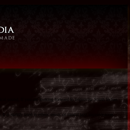
ical sound. If you are looking forward to improvise South Indian
. It is mainly used in ethnic music or modal jazz improvisation.