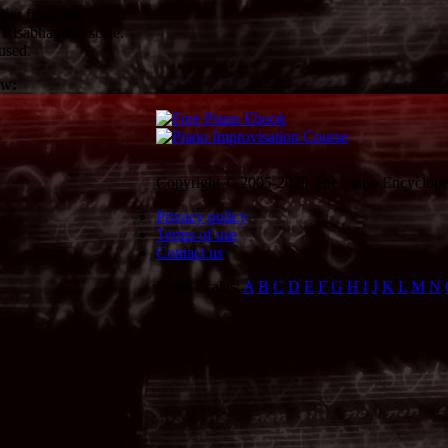
per fingering.
Risabhapriya scale.
used.
ow:
Copyright © 2005-2026 The Piano Encycloped
Privacy policy
Terms of use
Contact us
Piano Scales:
A
B
C
D
E
F
G
H
I
J
K
L
M
N