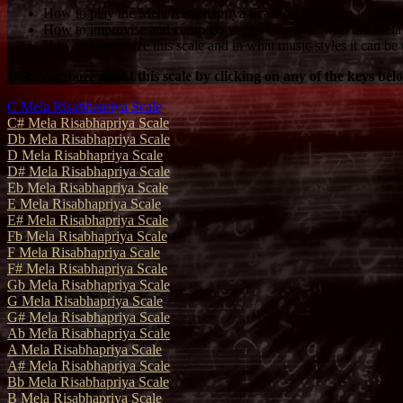
How to play the Mela Risabhapriya Scale on the piano with pro
How to improvise and compose your own music with the Mela 
How to harmonize this scale and in what music styles it can be 
Discover more about this scale by clicking on any of the keys bel
C Mela Risabhapriya Scale
C# Mela Risabhapriya Scale
Db Mela Risabhapriya Scale
D Mela Risabhapriya Scale
D# Mela Risabhapriya Scale
Eb Mela Risabhapriya Scale
E Mela Risabhapriya Scale
E# Mela Risabhapriya Scale
Fb Mela Risabhapriya Scale
F Mela Risabhapriya Scale
F# Mela Risabhapriya Scale
Gb Mela Risabhapriya Scale
G Mela Risabhapriya Scale
G# Mela Risabhapriya Scale
Ab Mela Risabhapriya Scale
A Mela Risabhapriya Scale
A# Mela Risabhapriya Scale
Bb Mela Risabhapriya Scale
B Mela Risabhapriya Scale