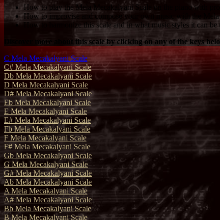
How to play the Mela Mecakalyani Scale on the piano with prop
How to improvise and compose your own music with the Mela 
How to harmonize this scale and in what music styles it can be 
Discover more about this scale by clicking on any of the keys bel
C Mela Mecakalyani Scale
C# Mela Mecakalyani Scale
Db Mela Mecakalyani Scale
D Mela Mecakalyani Scale
D# Mela Mecakalyani Scale
Eb Mela Mecakalyani Scale
E Mela Mecakalyani Scale
E# Mela Mecakalyani Scale
Fb Mela Mecakalyani Scale
F Mela Mecakalyani Scale
F# Mela Mecakalyani Scale
Gb Mela Mecakalyani Scale
G Mela Mecakalyani Scale
G# Mela Mecakalyani Scale
Ab Mela Mecakalyani Scale
A Mela Mecakalyani Scale
A# Mela Mecakalyani Scale
Bb Mela Mecakalyani Scale
B Mela Mecakalyani Scale