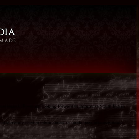
ical sound. If you are looking forward to improvise South Indian
 It is mainly used in ethnic music or modal jazz improvisation.