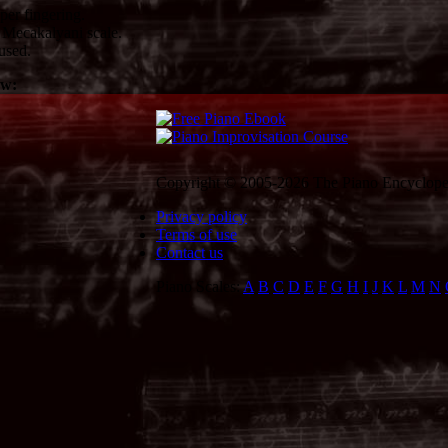
er fingering.
Mecakalyani scale.
used.
ow:
Copyright © 2005-2026 The Piano Encycloped
Privacy policy
Terms of use
Contact us
Piano Scales:
A
B
C
D
E
F
G
H
I
J
K
L
M
N