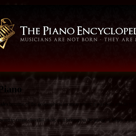
Piano
ales
because of the geographical location where it was born and its typ
ard to create cheerful music as it belongs to the group of Major scales.