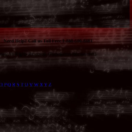
Need Help? Call us Toll Free 1-888-600-8481
ia. All Rights Reserved. (PianoEncyclopedia.com).
O
P
Q
R
S
T
U
V
W
X
Y
Z