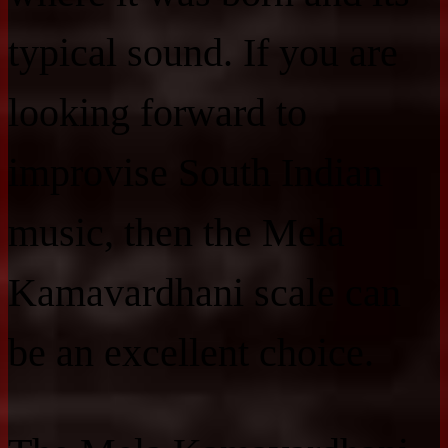
typical sound. If you are
looking forward to
improvise South Indian
music, then the Mela
Kamavardhani scale can
be an excellent choice.