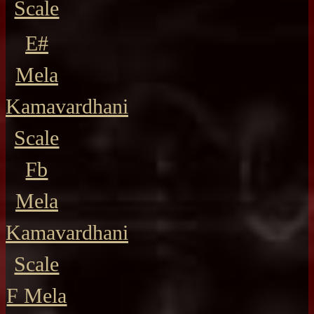
Scale
E#
Mela
Kamavardhani
Scale
Fb
Mela
Kamavardhani
Scale
F Mela