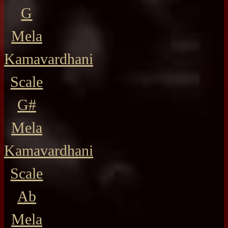
G
Mela
Kamavardhani
Scale
G#
Mela
Kamavardhani
Scale
Ab
Mela