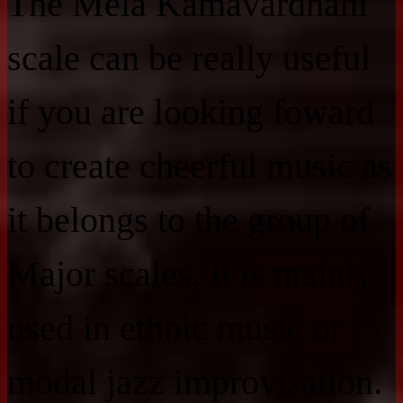
The Mela Kamavardhani
scale can be really useful
if you are looking foward
to create cheerful music as
it belongs to the group of
Major scales. It is mainly
used in ethnic music or
modal jazz improvisation.