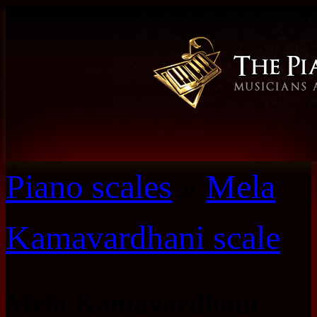
Piano scales
»
Mela
Kamavardhani scale
Mela Kamavardhani