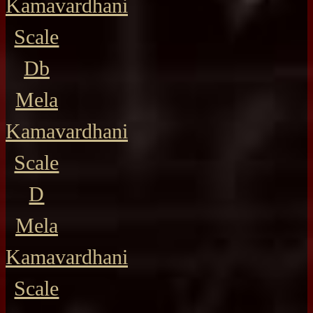
Kamavardhani
Scale
Db
Mela
Kamavardhani
Scale
D
Mela
Kamavardhani
Scale