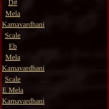
D#
Mela
Kamavardhani
Scale
Eb
Mela
Kamavardhani
Scale
E Mela
Kamavardhani