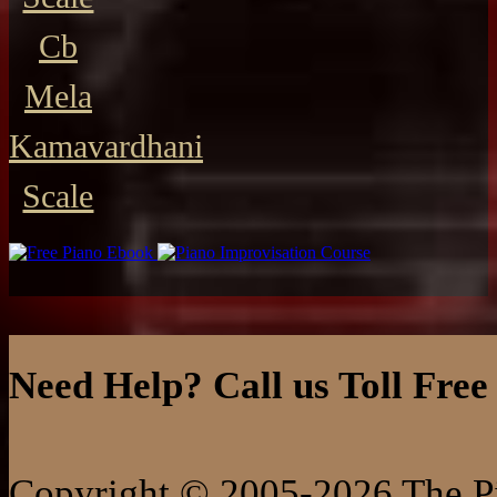
Cb
Mela
Kamavardhani
Scale
Need Help? Call us Toll Free
Copyright © 2005-2026 The Pi