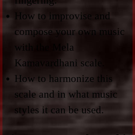
fingering.
How to improvise and
compose your own music
with the Mela
Kamavardhani scale.
How to harmonize this
scale and in what music
styles it can be used.