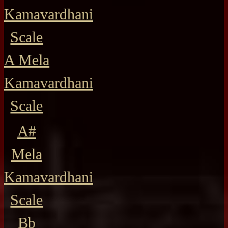
Kamavardhani
Scale
A Mela
Kamavardhani
Scale
A#
Mela
Kamavardhani
Scale
Bb