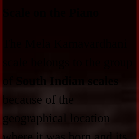
Scale on the Piano
The Mela Kamavardhani
scale belongs to the group
of
South Indian scales
because of the
geographical location
where it was born and its