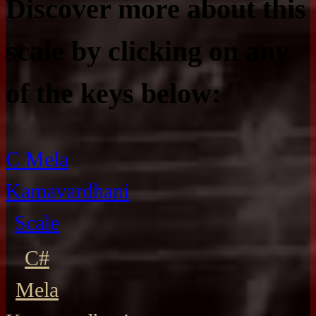
Discover more about this
scale by clicking on any
of the keys below:
C Mela
Kamavardhani
Scale
C#
Mela