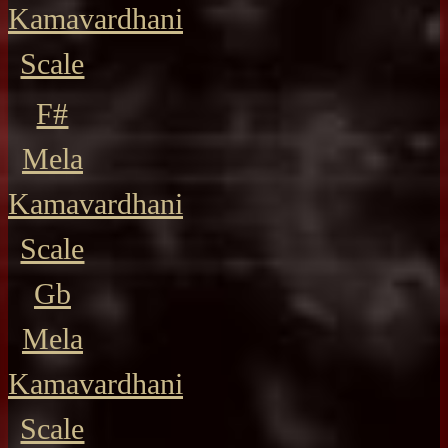
Kamavardhani
Scale
F#
Mela
Kamavardhani
Scale
Gb
Mela
Kamavardhani
Scale