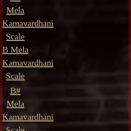
Mela
Kamavardhani
Scale
B Mela
Kamavardhani
Scale
B#
Mela
Kamavardhani
Scale