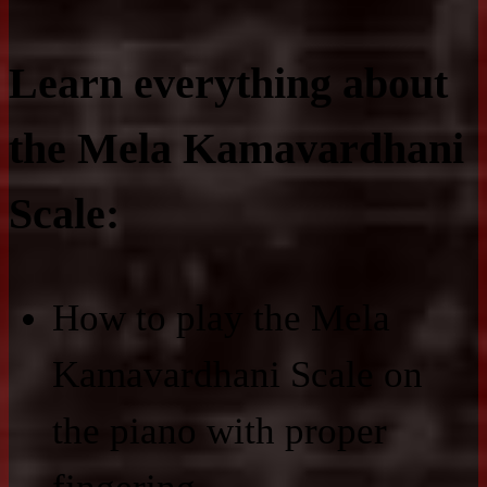
Learn everything about
the Mela Kamavardhani
Scale:
How to play the Mela
Kamavardhani Scale on
the piano with proper