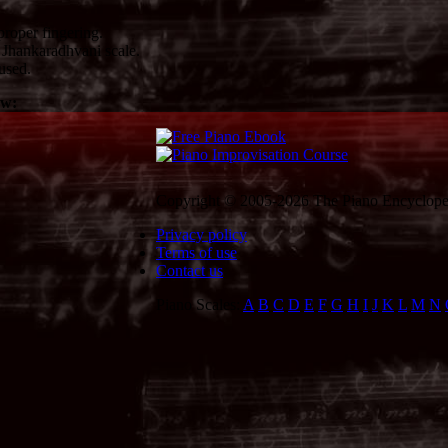
roper fingering.
Jhankaradhvani scale.
used.
ow:
Copyright © 2005-2026 The Piano Encycloped
Privacy policy
Terms of use
Contact us
Piano Scales:
A
B
C
D
E
F
G
H
I
J
K
L
M
N