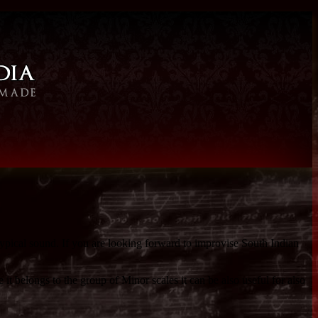
typical sound. If you are looking forward to improvise South Indian
 belongs to the group of Minor scales it can be also useful for also