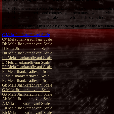
How to play the Mela Jhankaradhvani Scale on the piano with p
How to improvise and compose your own music with the Mela 
How to harmonize this scale and in what music styles it can be 
Discover more about this scale by clicking on any of the keys bel
C Mela Jhankaradhvani Scale
C# Mela Jhankaradhvani Scale
Db Mela Jhankaradhvani Scale
D Mela Jhankaradhvani Scale
D# Mela Jhankaradhvani Scale
Eb Mela Jhankaradhvani Scale
E Mela Jhankaradhvani Scale
E# Mela Jhankaradhvani Scale
Fb Mela Jhankaradhvani Scale
F Mela Jhankaradhvani Scale
F# Mela Jhankaradhvani Scale
Gb Mela Jhankaradhvani Scale
G Mela Jhankaradhvani Scale
G# Mela Jhankaradhvani Scale
Ab Mela Jhankaradhvani Scale
A Mela Jhankaradhvani Scale
A# Mela Jhankaradhvani Scale
Bb Mela Jhankaradhvani Scale