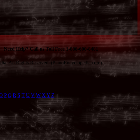
Need Help? Call us Toll Free 1-888-600-8481
ia. All Rights Reserved. (PianoEncyclopedia.com).
O
P
Q
R
S
T
U
V
W
X
Y
Z