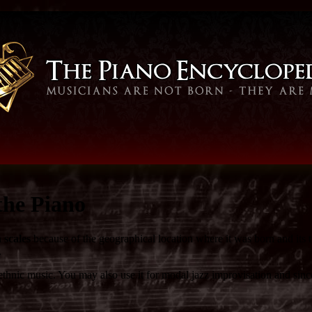
the Piano
 scales
because of the geographical location where it was born and its 
.
ic music. You may also use it for modal jazz improvisation and since it