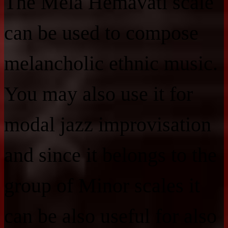
The Mela Hemavati scale
can be used to compose
melancholic ethnic music.
You may also use it for
modal jazz improvisation
and since it belongs to the
group of Minor scales it
can be also useful for also