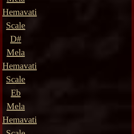
Hemavati
Scale
D#
Mela
Hemavati
Scale
Eb
Mela
Hemavati
Scale