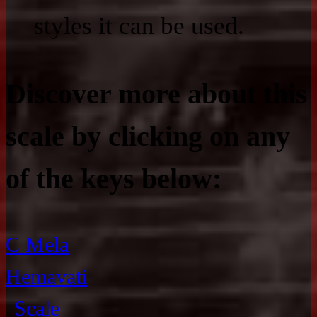
styles it can be used.
Discover more about this
scale by clicking on any
of the keys below:
C Mela
Hemavati
Scale