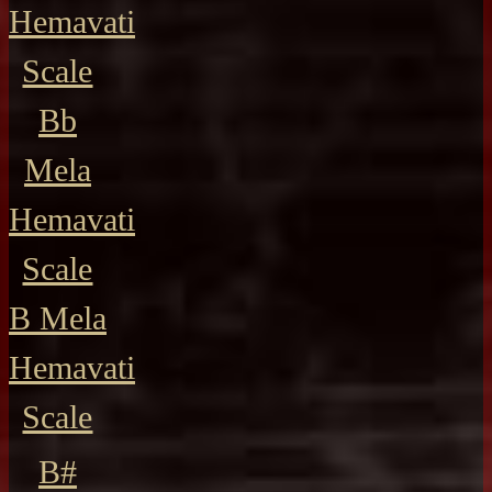
Hemavati
Scale
Bb
Mela
Hemavati
Scale
B Mela
Hemavati
Scale
B#