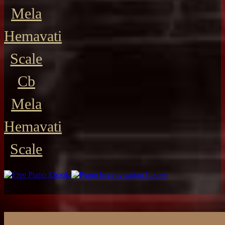
Mela
Hemavati
Scale
Cb
Mela
Hemavati
Scale