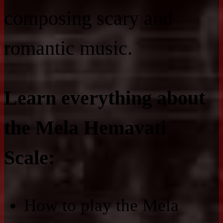
composing scary and
romantic music.
Learn everything about
the Mela Hemavati
Scale:
How to play the Mela