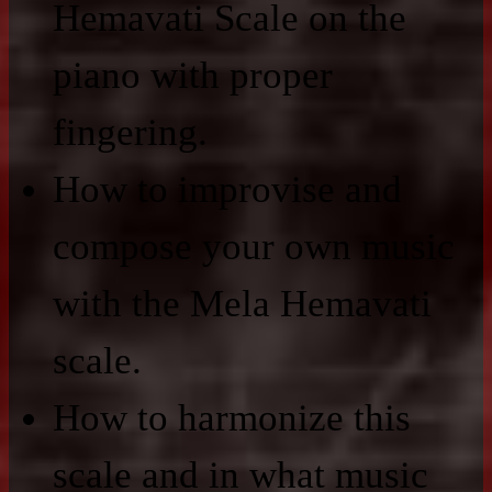
Hemavati Scale on the
piano with proper
fingering.
How to improvise and
compose your own music
with the Mela Hemavati
scale.
How to harmonize this
scale and in what music