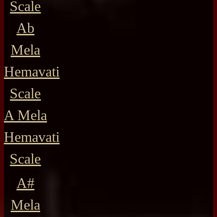
Scale
Ab
Mela
Hemavati
Scale
A Mela
Hemavati
Scale
A#
Mela