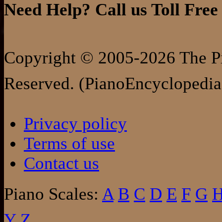
Need Help? Call us Toll Free
Copyright © 2005-2026 The Pi
Reserved. (PianoEncyclopedia
Privacy policy
Terms of use
Contact us
Piano Scales:
A
B
C
D
E
F
G
Y
Z