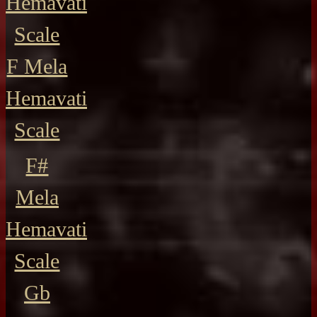
Hemavati
Scale
F Mela
Hemavati
Scale
F#
Mela
Hemavati
Scale
Gb