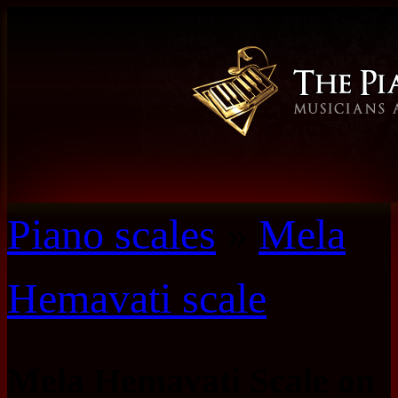
Piano scales
»
Mela
Hemavati scale
Mela Hemavati Scale on