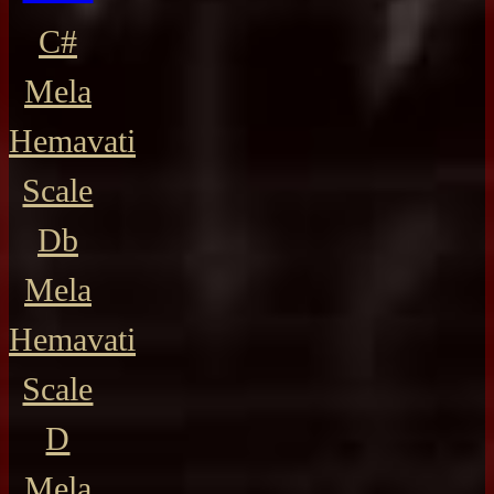
C#
Mela
Hemavati
Scale
Db
Mela
Hemavati
Scale
D
Mela