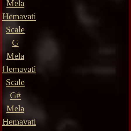
Mela
Hemavati
Scale
G
Mela
Hemavati
Scale
G#
Mela
Hemavati