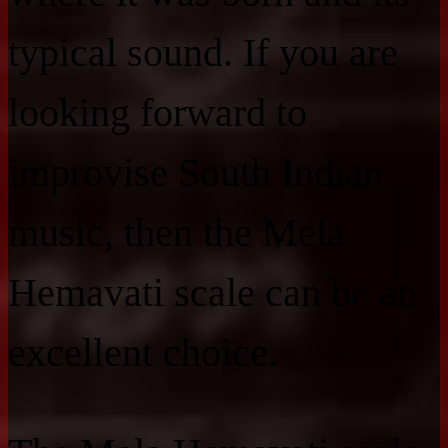
typical sound. If you are
looking forward to
improvise South Indian
music, then the Mela
Hemavati scale can be an
excellent choice.