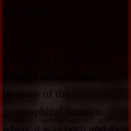
the Piano
The Mela Hemavati scale
belongs to the group of
South Indian scales
because of the
geographical location
where it was born and its