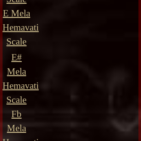
E Mela
Hemavati
Scale
E#
Mela
Hemavati
Scale
Fb
Mela