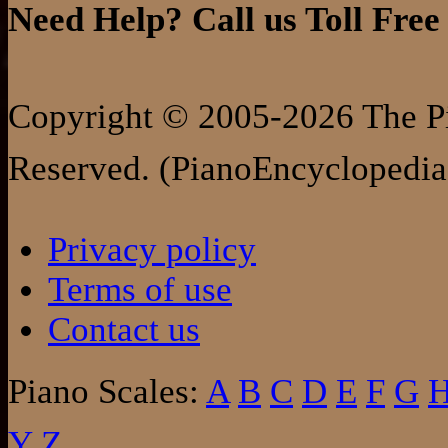
Need Help? Call us Toll Free
Copyright © 2005-2026 The Pi
Reserved. (PianoEncyclopedia
Privacy policy
Terms of use
Contact us
Piano Scales:
A
B
C
D
E
F
G
Y
Z