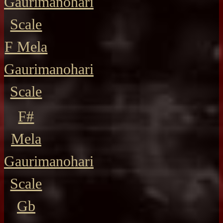
Gaurimanohari
Scale
F Mela
Gaurimanohari
Scale
F#
Mela
Gaurimanohari
Scale
Gb