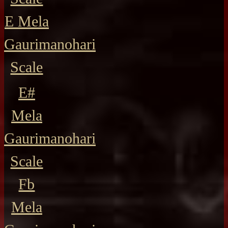
E Mela
Gaurimanohari
Scale
E#
Mela
Gaurimanohari
Scale
Fb
Mela