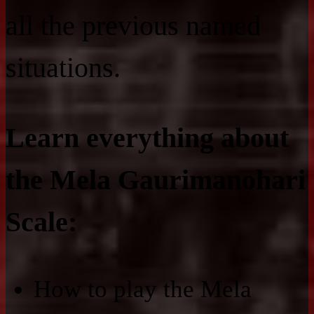
all the previous named
situations.
Learn everything about
the Mela Gaurimanohari
Scale:
How to play the Mela