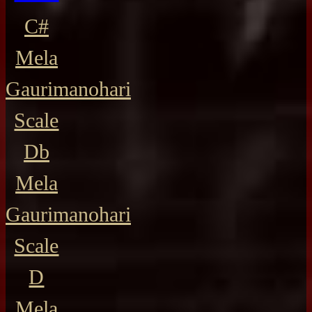
C#
Mela
Gaurimanohari
Scale
Db
Mela
Gaurimanohari
Scale
D
Mela