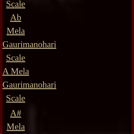
Scale
Ab
Mela
Gaurimanohari
Scale
A Mela
Gaurimanohari
Scale
A#
Mela