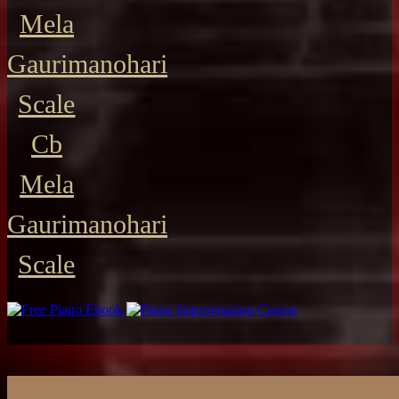
Mela
Gaurimanohari
Scale
Cb
Mela
Gaurimanohari
Scale