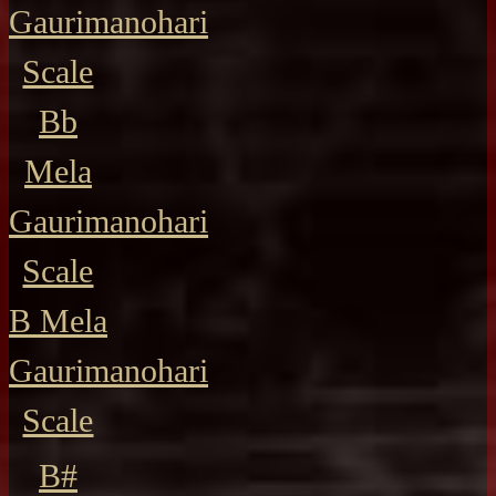
Gaurimanohari
Scale
Bb
Mela
Gaurimanohari
Scale
B Mela
Gaurimanohari
Scale
B#