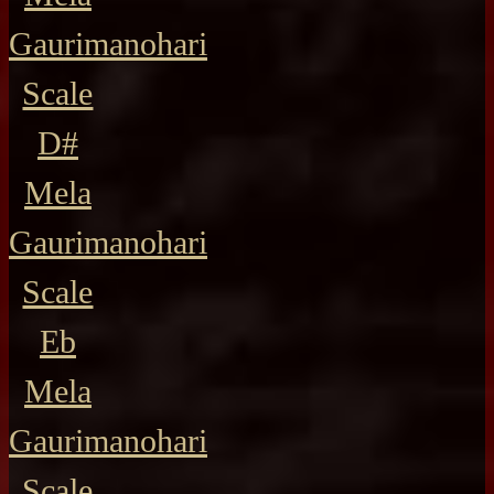
Gaurimanohari
Scale
D#
Mela
Gaurimanohari
Scale
Eb
Mela
Gaurimanohari
Scale