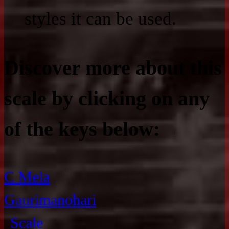
styles it can be used.
Discover more about this
scale by clicking on any
of the keys below:
C Mela
Gaurimanohari
Scale