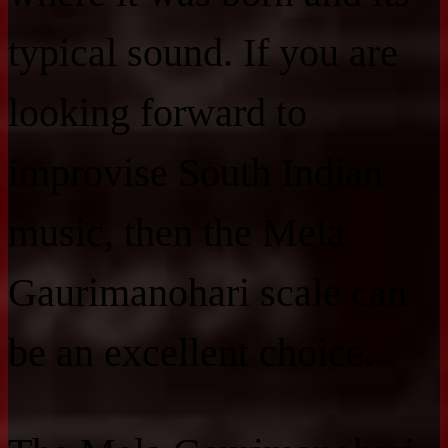
typical sound. If you are
looking forward to
improvise South Indian
music, then the Mela
Gaurimanohari scale can
be an excellent choice.