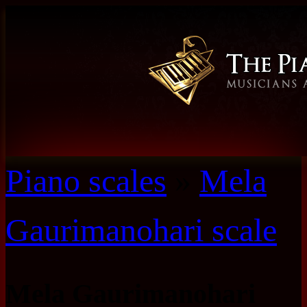
Piano scales
»
Mela
Gaurimanohari scale
Mela Gaurimanohari