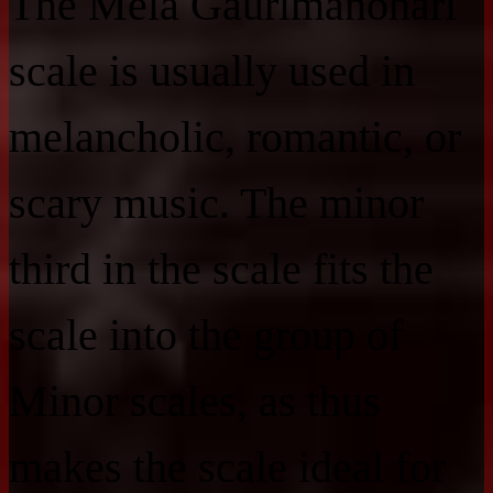
The Mela Gaurimanohari
scale is usually used in
melancholic, romantic, or
scary music. The minor
third in the scale fits the
scale into the group of
Minor scales, as thus
makes the scale ideal for