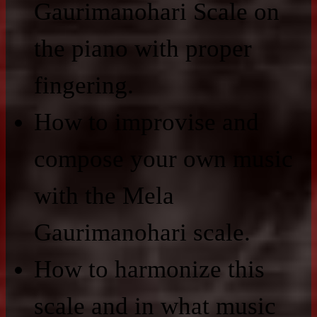
Gaurimanohari Scale on
the piano with proper
fingering.
How to improvise and
compose your own music
with the Mela
Gaurimanohari scale.
How to harmonize this
scale and in what music