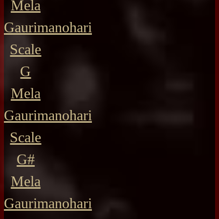
Mela
Gaurimanohari
Scale
G
Mela
Gaurimanohari
Scale
G#
Mela
Gaurimanohari