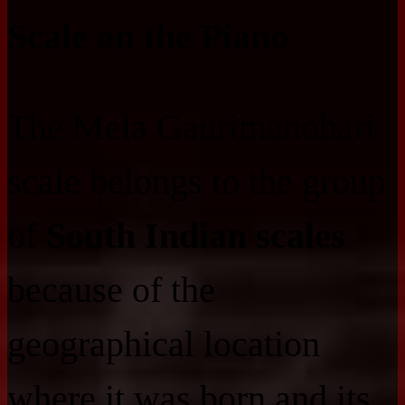
Scale on the Piano
The Mela Gaurimanohari
scale belongs to the group
of
South Indian scales
because of the
geographical location
where it was born and its