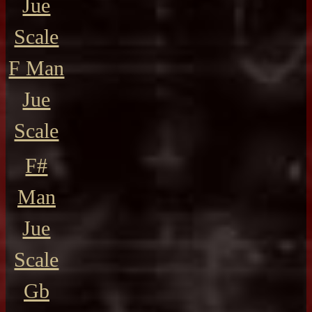
Jue
Scale
F Man
Jue
Scale
F#
Man
Jue
Scale
Gb