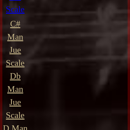
Scale
C#
Man
Jue
Scale
Db
Man
Jue
Scale
D Man