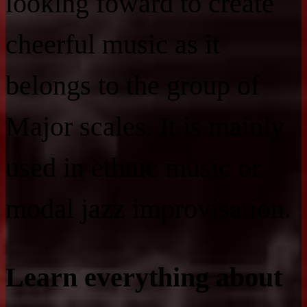
looking foward to create
cheerful music as it
belongs to the group of
Major scales. It is mainly
used in ethnic music or
modal jazz improvisation.
Learn everything about