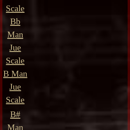
Scale
Bb
Man
Jue
Scale
B Man
Jue
Scale
B#
Man