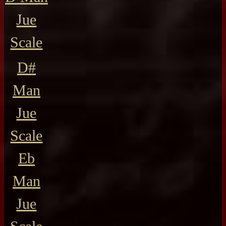
Jue
Scale
D#
Man
Jue
Scale
Eb
Man
Jue