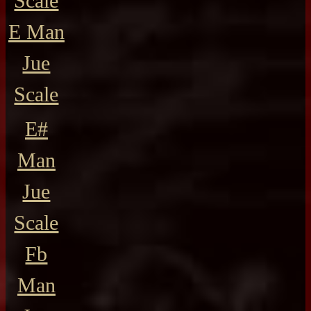
Scale
E Man
Jue
Scale
E#
Man
Jue
Scale
Fb
Man