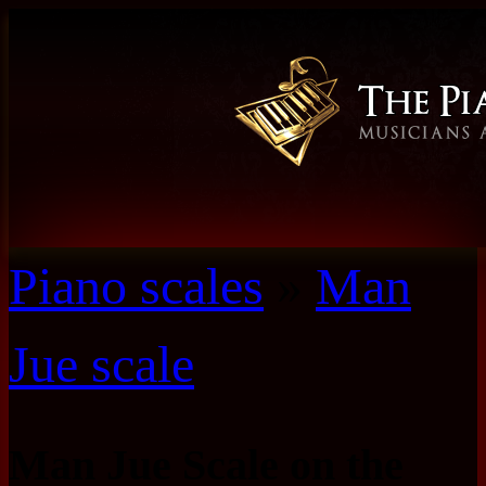
Piano scales
»
Man
Jue scale
Man Jue Scale on the