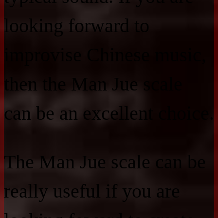
looking forward to
improvise Chinese music,
then the Man Jue scale
can be an excellent choice.
The Man Jue scale can be
really useful if you are