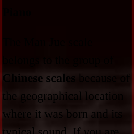
Piano
The Man Jue scale
belongs to the group of
Chinese scales
because of
the geographical location
where it was born and its
typical sound. If you are