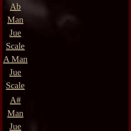
Ab
Man
Jue
Scale
A Man
Jue
Scale
A#
Man
Jue