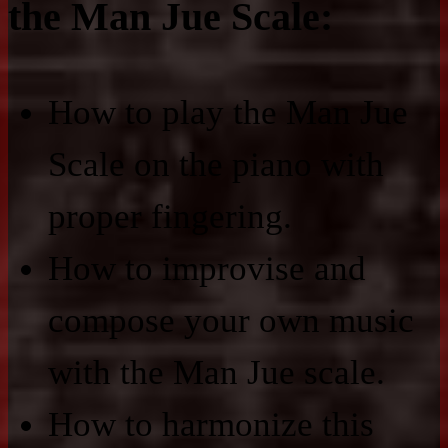
the Man Jue Scale:
How to play the Man Jue
Scale on the piano with
proper fingering.
How to improvise and
compose your own music
with the Man Jue scale.
How to harmonize this