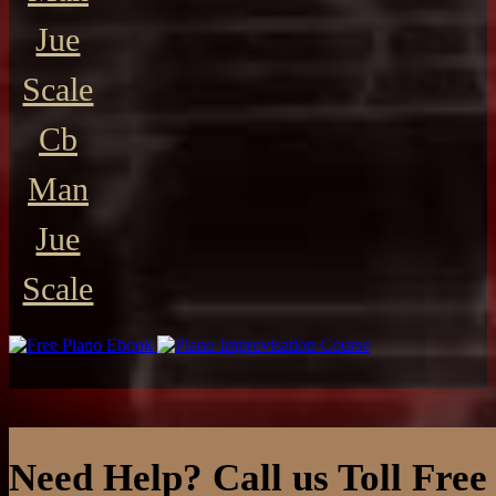
Jue
Scale
Cb
Man
Jue
Scale
Need Help? Call us Toll Free