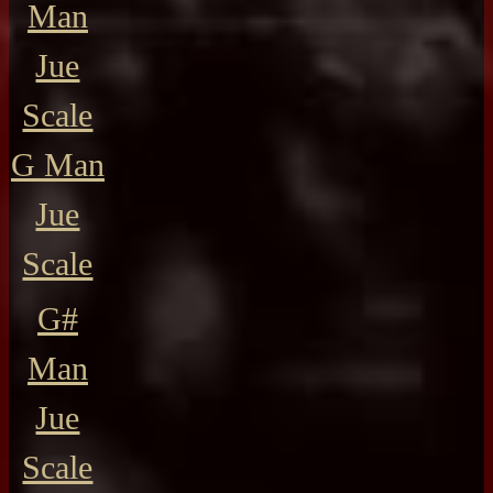
Man
Jue
Scale
G Man
Jue
Scale
G#
Man
Jue
Scale