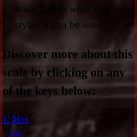
scale and in what music
styles it can be used.
Discover more about this
scale by clicking on any
of the keys below:
C Man
Jue