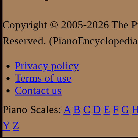
Copyright © 2005-2026 The Pi
Reserved. (PianoEncyclopedia
Privacy policy
Terms of use
Contact us
Piano Scales:
A
B
C
D
E
F
G
Y
Z