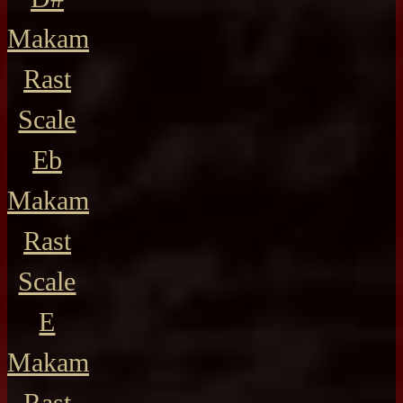
Makam
Rast
Scale
Eb
Makam
Rast
Scale
E
Makam
Rast