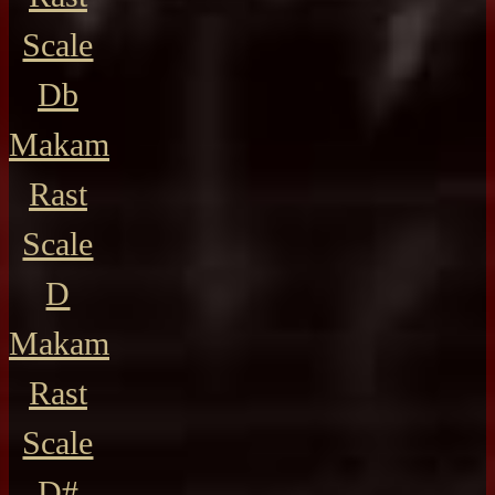
Scale
Db
Makam
Rast
Scale
D
Makam
Rast
Scale
D#