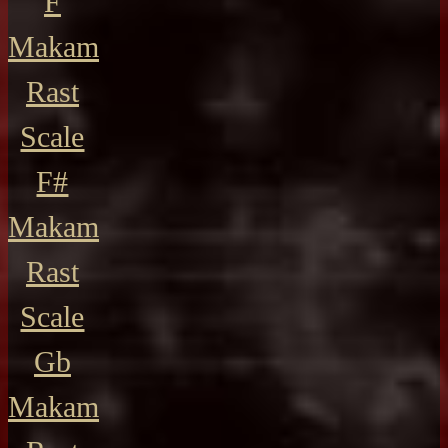
F
Makam
Rast
Scale
F#
Makam
Rast
Scale
Gb
Makam