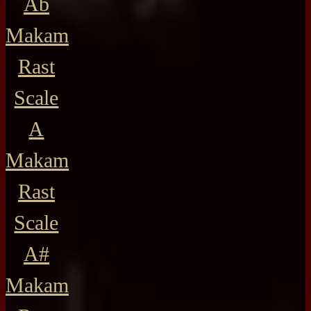
Ab
Makam
Rast
Scale
A
Makam
Rast
Scale
A#
Makam