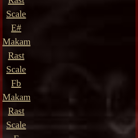
Scale
E#
Makam
Rast
Scale
Fb
Makam
Rast
Scale