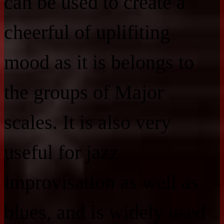
can be used to create a
cheerful of uplifiting
mood as it is belongs to
the groups of Major
scales. It is also very
useful for jazz
improvisation as well as
blues, and is widely used