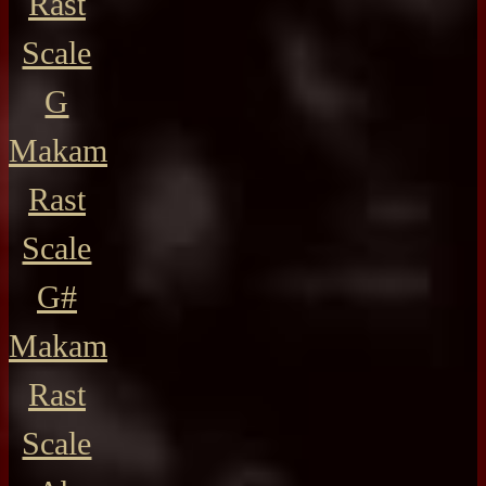
Rast
Scale
G
Makam
Rast
Scale
G#
Makam
Rast
Scale