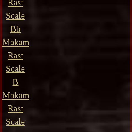
Rast
Scale
Bb
Makam
Rast
Scale
B
Makam
Rast
Scale