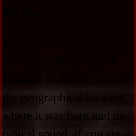
the Piano
The Makam Rast scale
belongs to the group of
Iraqian scales
because of
the geographical location
where it was born and its
typical sound. If you are