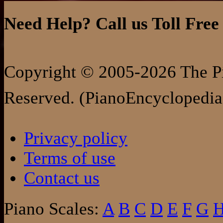
Need Help? Call us Toll Free
Copyright © 2005-2026 The Pi
Reserved. (PianoEncyclopedia
Privacy policy
Terms of use
Contact us
Piano Scales:
A
B
C
D
E
F
G