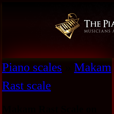
Piano scales
»
Makam
Rast scale
Makam Rast Scale on