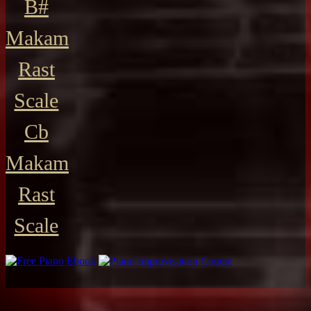
B#
Makam
Rast
Scale
Cb
Makam
Rast
Scale