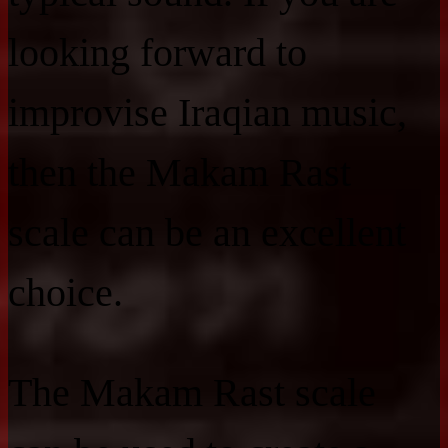
looking forward to
improvise Iraqian music,
then the Makam Rast
scale can be an excellent
choice.
The Makam Rast scale