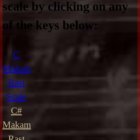
scale by clicking on any
of the keys below:
C
Makam
Rast
Scale
C#
Makam
Rast