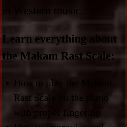
in Western music.
Learn everything about
the Makam Rast Scale:
How to play the Makam
Rast Scale on the piano
with proper fingering.