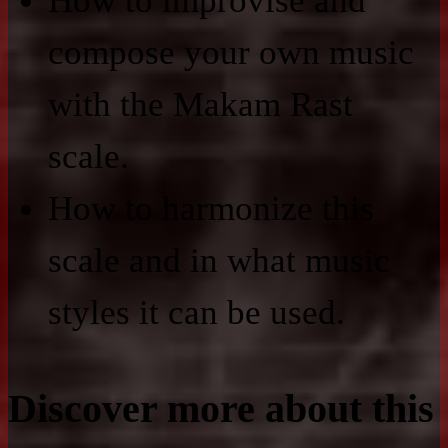
How to improvise and
compose your own music
with the Makam Rast
scale.
How to harmonize this
scale and in what music
styles it can be used.
Discover more about this