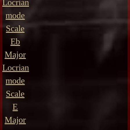
Locrian
mode
Scale
Eb
Major
Locrian
mode
Scale
E
Major