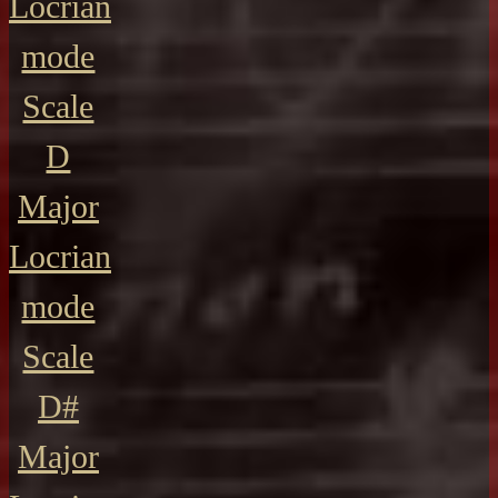
Locrian
mode
Scale
D
Major
Locrian
mode
Scale
D#
Major