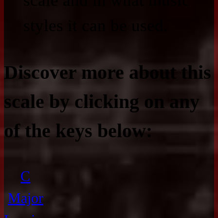
scale and in what music
styles it can be used.
Discover more about this
scale by clicking on any
of the keys below:
C
Major