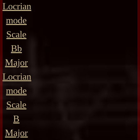
Locrian
mode
Scale
Bb
Major
Locrian
mode
Scale
B
Major