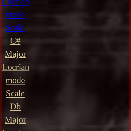
Locrian
mode
Scale
C#
Major
Locrian
mode
Scale
Db
Major