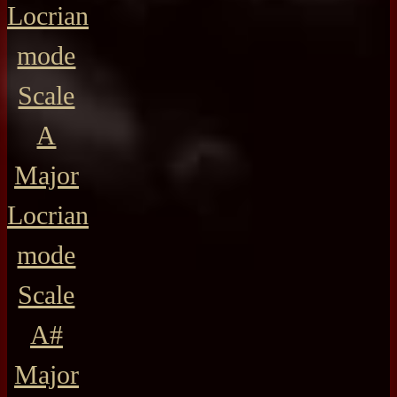
Locrian
mode
Scale
A
Major
Locrian
mode
Scale
A#
Major