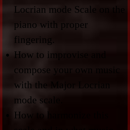
Locrian mode Scale on the
piano with proper
fingering.
How to improvise and
compose your own music
with the Major Locrian
mode scale.
How to harmonize this