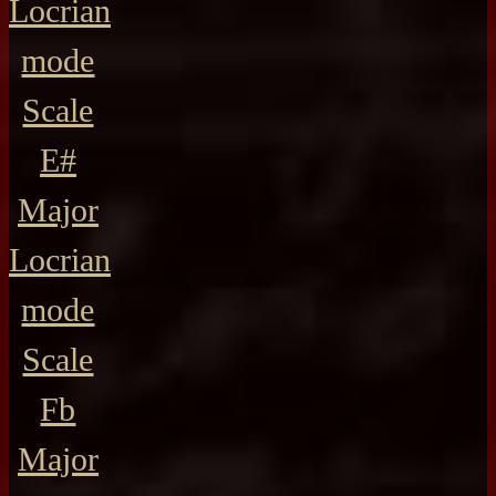
Locrian
mode
Scale
E#
Major
Locrian
mode
Scale
Fb
Major