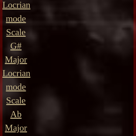
Locrian
mode
Scale
G#
Major
Locrian
mode
Scale
Ab
Major