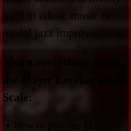
used in ethnic music or
modal jazz improvisation.
Learn everything about
the Major Locrian mode
Scale:
How to play the Major