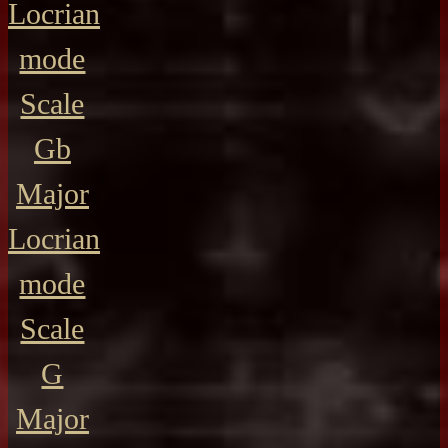
Locrian
mode
Scale
Gb
Major
Locrian
mode
Scale
G
Major