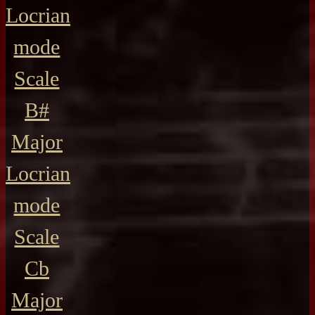
Locrian
mode
Scale
B#
Major
Locrian
mode
Scale
Cb
Major