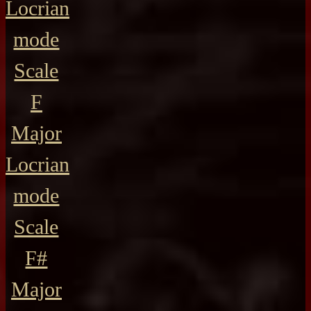
Locrian
mode
Scale
F
Major
Locrian
mode
Scale
F#
Major