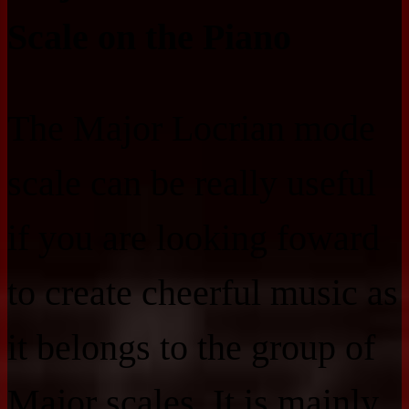
Scale on the Piano
The Major Locrian mode
scale can be really useful
if you are looking foward
to create cheerful music as
it belongs to the group of
Major scales. It is mainly