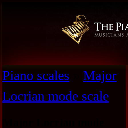
Piano scales
»
Major
Locrian mode scale
Major Locrian mode