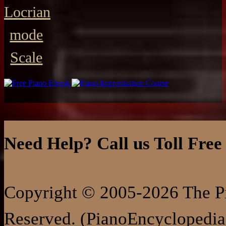
Locrian
mode
Scale
Need Help? Call us Toll Free
Copyright © 2005-2026 The Pi
Reserved. (PianoEncyclopedia