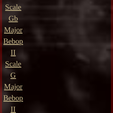
Scale
Gb
Major
Bebop
II
Scale
G
Major
Bebop
II