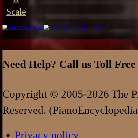
Scale
Need Help? Call us Toll Free
Copyright © 2005-2026 The Pi
Reserved. (PianoEncyclopedia
Privacy policy