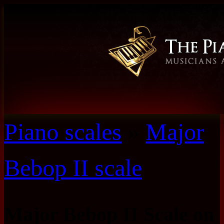
Piano scales
»
Major
Bebop II scale
Major Bebop II Scale on